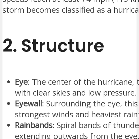
storm becomes classified as a hurric
2.
Structure
Eye
: The center of the hurricane, t
with clear skies and low pressure.
Eyewall
: Surrounding the eye, this
strongest winds and heaviest rainf
Rainbands
: Spiral bands of thund
extending outwards from the eye,