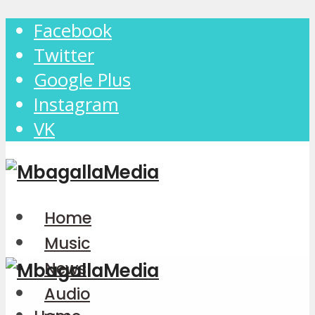
Facebook
Twitter
Google Plus
Instagram
VK
Home
Music
News
Audio