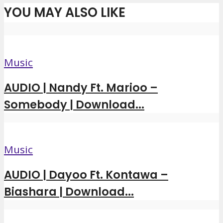
YOU MAY ALSO LIKE
Music
AUDIO | Nandy Ft. Marioo –
Somebody | Download...
Music
AUDIO | Dayoo Ft. Kontawa –
Biashara | Download...