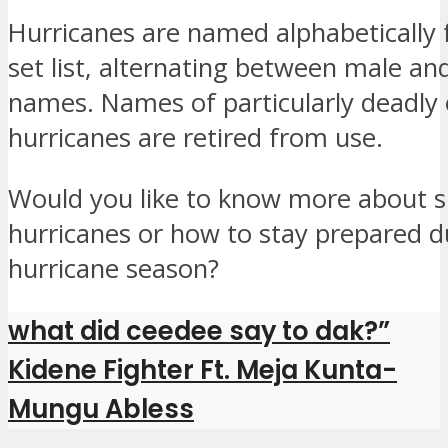
Hurricanes are named alphabetically 
set list, alternating between male an
names. Names of particularly deadly 
hurricanes are retired from use.
Would you like to know more about sp
hurricanes or how to stay prepared d
hurricane season?
what did ceedee say to dak?”
Kidene Fighter Ft. Meja Kunta-
Mungu Abless