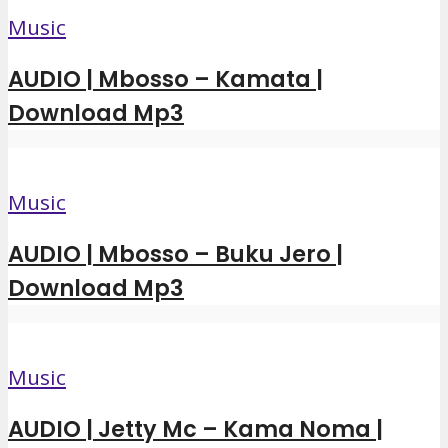
Music
AUDIO | Mbosso – Kamata |
Download Mp3
Music
AUDIO | Mbosso – Buku Jero |
Download Mp3
Music
AUDIO | Jetty Mc – Kama Noma |