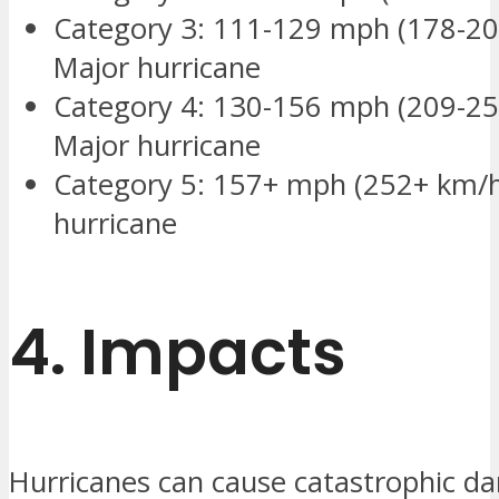
Category 3: 111-129 mph (178-20
Major hurricane
Category 4: 130-156 mph (209-25
Major hurricane
Category 5: 157+ mph (252+ km/h
hurricane
4.
Impacts
Hurricanes can cause catastrophic d