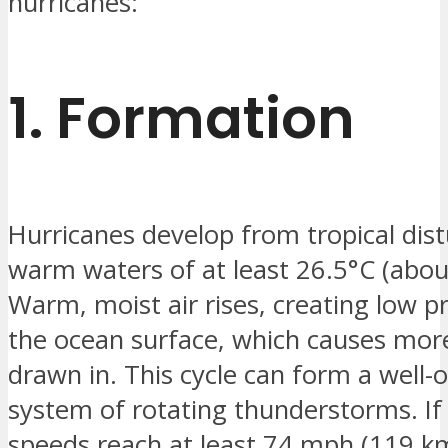
hurricanes:
1.
Formation
Hurricanes develop from tropical dis
warm waters of at least 26.5°C (abou
Warm, moist air rises, creating low p
the ocean surface, which causes more
drawn in. This cycle can form a well-
system of rotating thunderstorms. If
speeds reach at least 74 mph (119 km