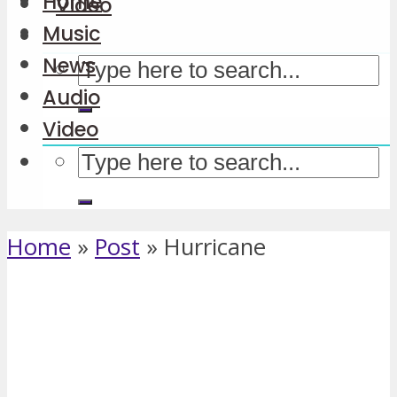
Home
Video
Music
News
Audio
Video
Home
»
Post
»
Hurricane