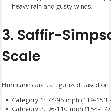
heavy rain and gusty winds.
3.
Saffir-Simps
Scale
Hurricanes are categorized based on
Category 1: 74-95 mph (119-153 
Category 2: 96-110 mph (154-177