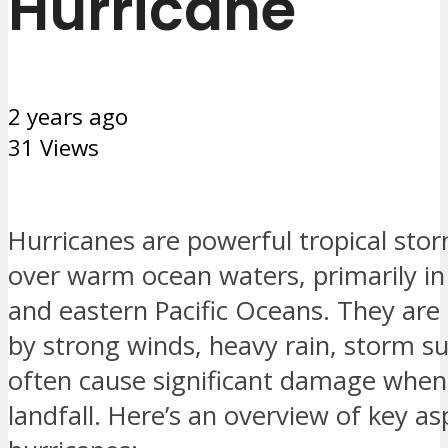
Hurricane
2 years ago
31 Views
Hurricanes are powerful tropical sto
over warm ocean waters, primarily in 
and eastern Pacific Oceans. They are
by strong winds, heavy rain, storm s
often cause significant damage whe
landfall. Here’s an overview of key as