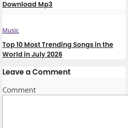
Download Mp3
Music
Top 10 Most Trending Songs in the
World in July 2026
Leave a Comment
Comment