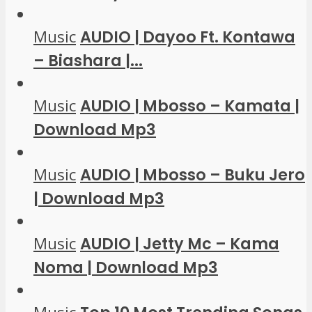
Music
AUDIO | Dayoo Ft. Kontawa
– Biashara |...
Music
AUDIO | Mbosso – Kamata |
Download Mp3
Music
AUDIO | Mbosso – Buku Jero
| Download Mp3
Music
AUDIO | Jetty Mc – Kama
Noma | Download Mp3