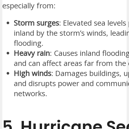
especially from:
Storm surges
: Elevated sea level
inland by the storm’s winds, leadi
flooding.
Heavy rain
: Causes inland flooding
and can affect areas far from the 
High winds
: Damages buildings, u
and disrupts power and communi
networks.
5.
Hurricane S