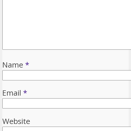
Name
*
Email
*
Website