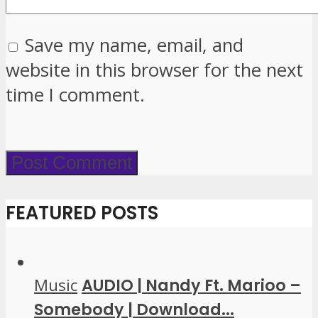
Save my name, email, and
website in this browser for the next
time I comment.
FEATURED POSTS
Music
AUDIO | Nandy Ft. Marioo –
Somebody | Download...