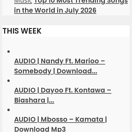
Music
Top 10 Most Trending Songs
in the World in July 2026
THIS WEEK
AUDIO | Nandy Ft. Marioo –
Somebody | Download...
AUDIO | Dayoo Ft. Kontawa –
Biashara |...
AUDIO | Mbosso – Kamata |
Download Mp3