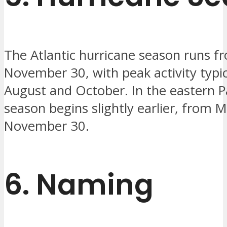
The Atlantic hurricane season runs f
November 30, with peak activity typi
August and October. In the eastern Pa
season begins slightly earlier, from 
November 30.
6.
Naming