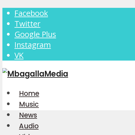
Facebook
Twitter
Google Plus
Instagram
VK
Home
Music
News
Audio