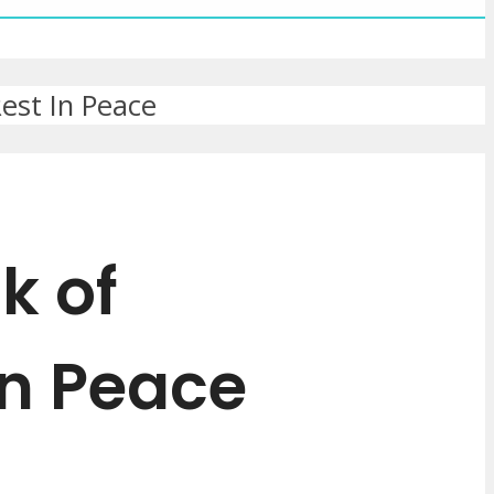
est In Peace
k of
In Peace