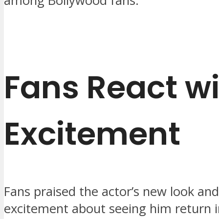
among Bollywood fans.
Fans React w
Excitement
Fans praised the actor’s new look an
excitement about seeing him return i