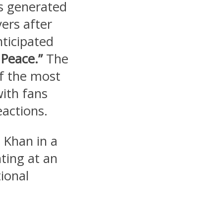
s generated
ers after
nticipated
Peace.”
The
f the most
with fans
eactions.
 Khan in a
ting at an
ional