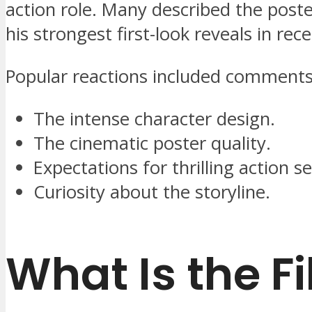
action role. Many described the poste
his strongest first-look reveals in rec
Popular reactions included comments
The intense character design.
The cinematic poster quality.
Expectations for thrilling action 
Curiosity about the storyline.
What Is the F