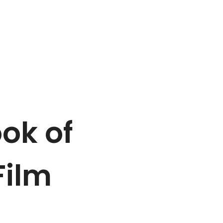
ook of
Film