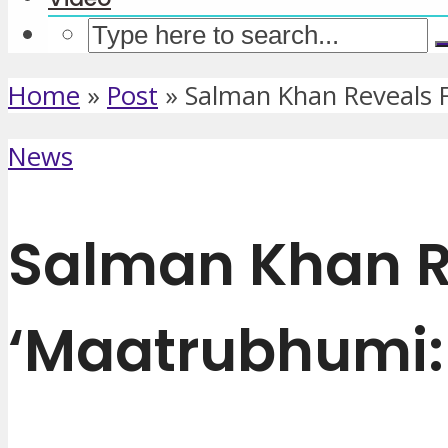
Home
»
Post
»
Salman Khan Reveals F
News
Salman Khan Re
‘Maatrubhumi: