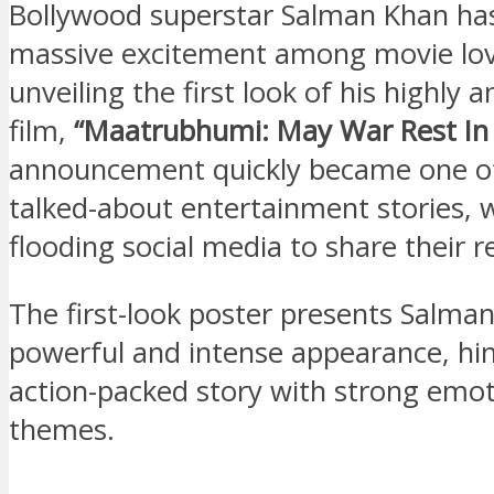
Bollywood superstar Salman Khan ha
massive excitement among movie lov
unveiling the first look of his highly a
film,
“Maatrubhumi: May War Rest In 
announcement quickly became one o
talked-about entertainment stories, 
flooding social media to share their r
The first-look poster presents Salman
powerful and intense appearance, hin
action-packed story with strong emot
themes.