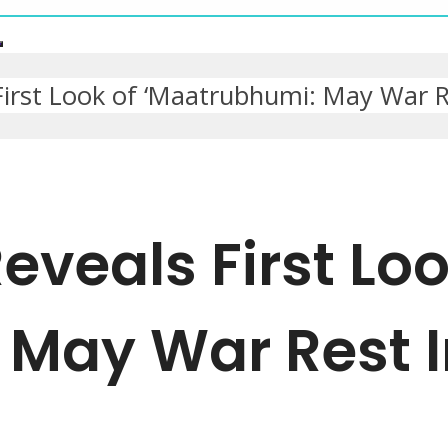
irst Look of ‘Maatrubhumi: May War R
veals First Loo
 May War Rest 