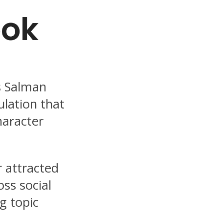
ook
s Salman
ulation that
haracter
r attracted
oss social
g topic