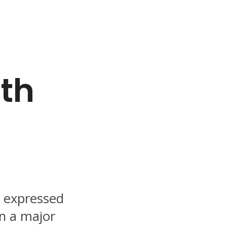
ith
d expressed
n a major