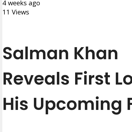
4 weeks ago
11 Views
Salman Khan
Reveals First L
His Upcoming 