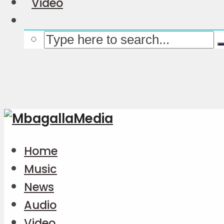
Video
Home
Music
News
Audio
Video