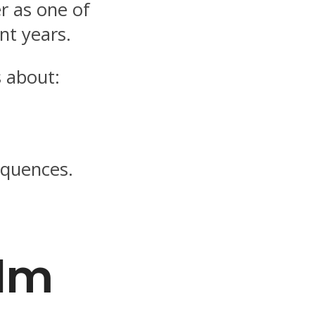
r as one of
ent years.
 about:
sequences.
ilm