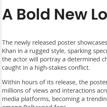
A Bold New L
The newly released poster showcase
Khan in a rugged style, sparking spec
the actor will portray a determined c
caught in a high-stakes conflict.
Within hours of its release, the poste
millions of views and interactions acr
media platforms, becoming a trendin