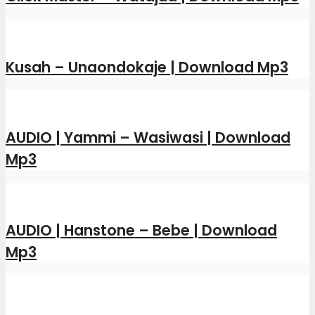
Kusah – Unaondokaje | Download Mp3
AUDIO | Yammi – Wasiwasi | Download
Mp3
AUDIO | Hanstone – Bebe | Download
Mp3