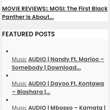
MOVIE REVIEWS:: MOSI: The First Black
Panther Is About...
FEATURED POSTS
Music
AUDIO | Nandy Ft. Marioo –
Somebody | Download...
Music
AUDIO | Dayoo Ft. Kontawa
– Biashara |...
Music
AUDIO | Mbosso – Kamata |