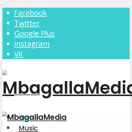
Facebook
Twitter
Google Plus
Instagram
VK
Home
Music