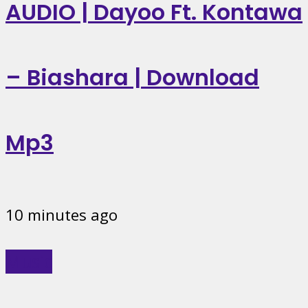
AUDIO | Dayoo Ft. Kontawa
– Biashara | Download
Mp3
10 minutes ago
Music