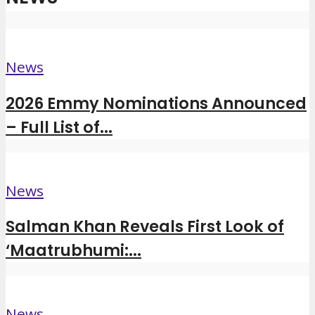
News
2026 Emmy Nominations Announced
– Full List of...
News
Salman Khan Reveals First Look of
‘Maatrubhumi:...
News