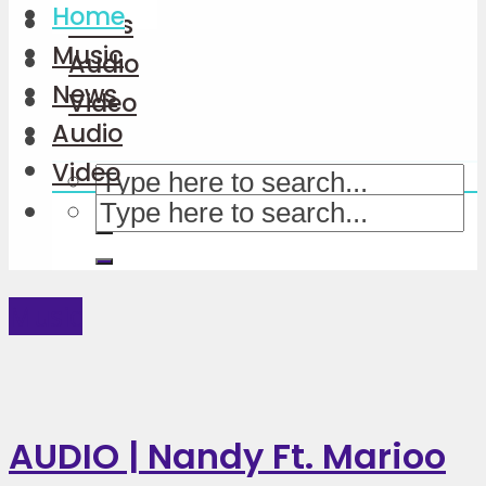
Home
News
Music
Audio
News
Video
Audio
Video
Music
AUDIO | Nandy Ft. Marioo