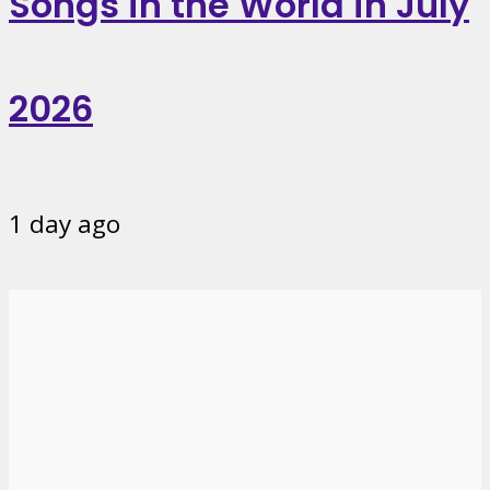
Songs in the World in July
2026
1 day ago