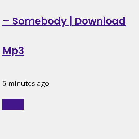
– Somebody | Download
Mp3
5 minutes ago
Music