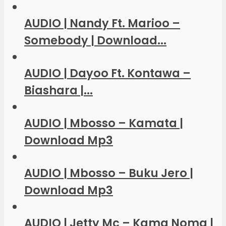
AUDIO | Nandy Ft. Marioo –
Somebody | Download...
AUDIO | Dayoo Ft. Kontawa –
Biashara |...
AUDIO | Mbosso – Kamata |
Download Mp3
AUDIO | Mbosso – Buku Jero |
Download Mp3
AUDIO | Jetty Mc – Kama Noma |