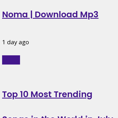
Noma | Download Mp3
1 day ago
Music
Top 10 Most Trending