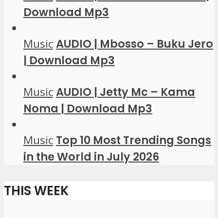
Download Mp3
Music
AUDIO | Mbosso – Buku Jero
| Download Mp3
Music
AUDIO | Jetty Mc – Kama
Noma | Download Mp3
Music
Top 10 Most Trending Songs
in the World in July 2026
THIS WEEK