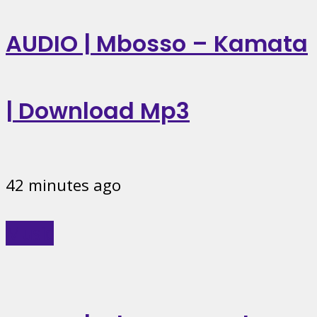
AUDIO | Mbosso – Kamata
| Download Mp3
42 minutes ago
Music