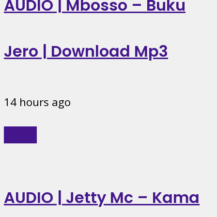
AUDIO | Mbosso – Buku
Jero | Download Mp3
14 hours ago
Music
AUDIO | Jetty Mc – Kama