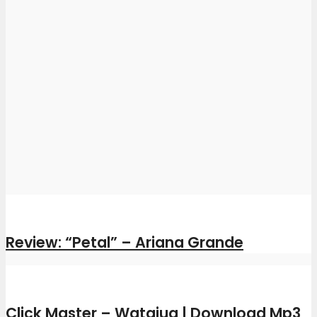
Review: “Petal” – Ariana Grande
Click Master – Watajua | Download Mp3