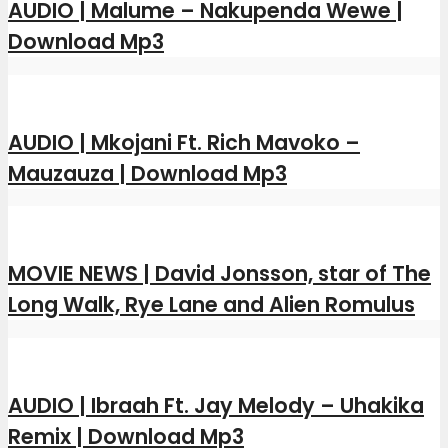
AUDIO | Malume – Nakupenda Wewe |
Download Mp3
AUDIO | Mkojani Ft. Rich Mavoko –
Mauzauza | Download Mp3
MOVIE NEWS | David Jonsson, star of The
Long Walk, Rye Lane and Alien Romulus
AUDIO | Ibraah Ft. Jay Melody – Uhakika
Remix | Download Mp3