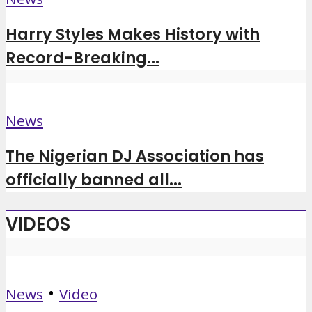
Harry Styles Makes History with
Record-Breaking...
News
The Nigerian DJ Association has
officially banned all...
VIDEOS
•
News
Video