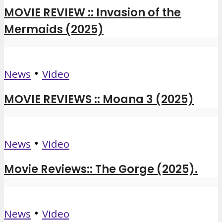
MOVIE REVIEW :: Invasion of the
Mermaids (2025)
•
News
Video
MOVIE REVIEWS :: Moana 3 (2025)
•
News
Video
Movie Reviews:: The Gorge (2025).
•
News
Video