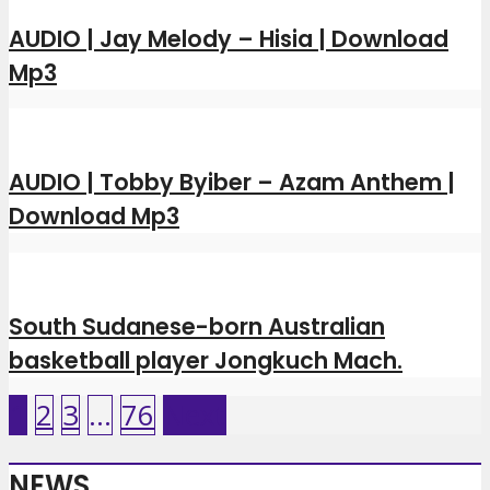
AUDIO | Jay Melody – Hisia | Download
Mp3
AUDIO | Tobby Byiber – Azam Anthem |
Download Mp3
South Sudanese-born Australian
basketball player Jongkuch Mach.
1
2
3
…
76
Next
NEWS