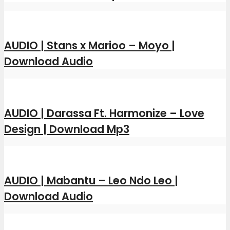
AUDIO | Stans x Marioo – Moyo |
Download Audio
AUDIO | Darassa Ft. Harmonize – Love
Design | Download Mp3
AUDIO | Mabantu – Leo Ndo Leo |
Download Audio