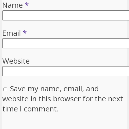
Name
*
Email
*
Website
Save my name, email, and
website in this browser for the next
time I comment.