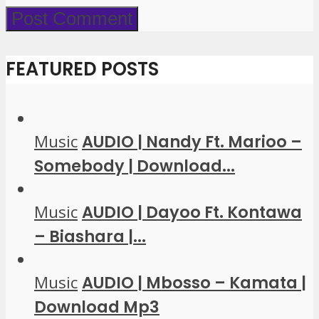
FEATURED POSTS
Music
AUDIO | Nandy Ft. Marioo –
Somebody | Download...
Music
AUDIO | Dayoo Ft. Kontawa
– Biashara |...
Music
AUDIO | Mbosso – Kamata |
Download Mp3