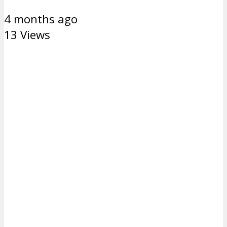
4 months ago
13 Views