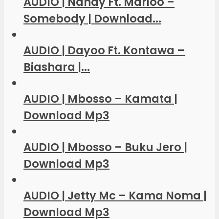
AUDIO | Nandy Ft. Marioo –
Somebody | Download...
AUDIO | Dayoo Ft. Kontawa –
Biashara |...
AUDIO | Mbosso – Kamata |
Download Mp3
AUDIO | Mbosso – Buku Jero |
Download Mp3
AUDIO | Jetty Mc – Kama Noma |
Download Mp3