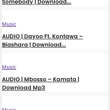
Somebody | Download...
Music
AUDIO | Dayoo Ft. Kontawa –
Biashara | Download...
Music
AUDIO | Mbosso – Kamata |
Download Mp3
Music