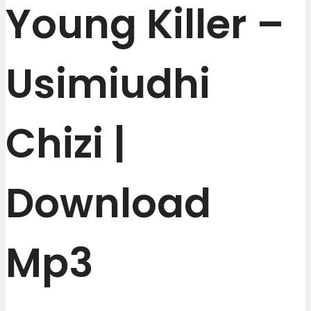
Young Killer –
Usimiudhi
Chizi |
Download
Mp3