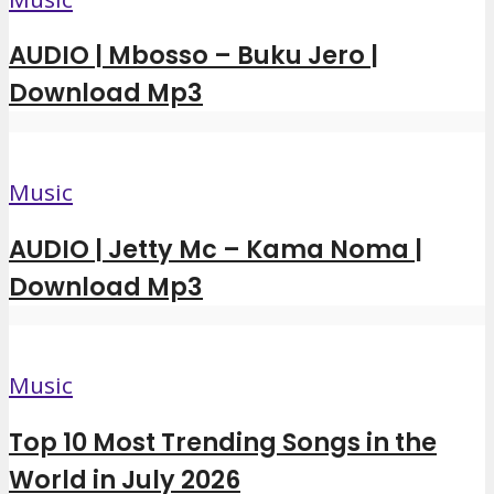
AUDIO | Mbosso – Buku Jero |
Download Mp3
Music
AUDIO | Jetty Mc – Kama Noma |
Download Mp3
Music
Top 10 Most Trending Songs in the
World in July 2026