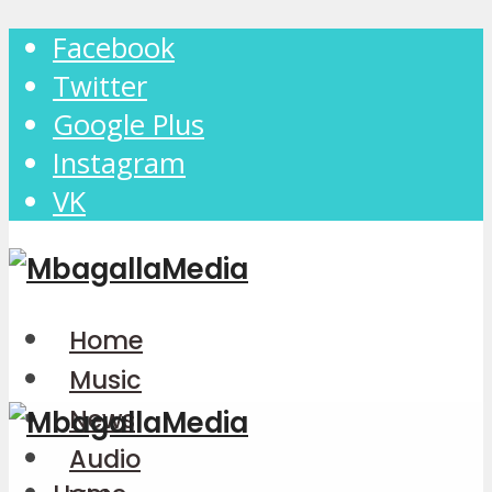
Facebook
Twitter
Google Plus
Instagram
VK
Home
Music
News
Audio