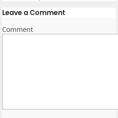
Leave a Comment
Comment