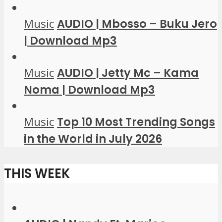
Music
AUDIO | Mbosso – Buku Jero
| Download Mp3
Music
AUDIO | Jetty Mc – Kama
Noma | Download Mp3
Music
Top 10 Most Trending Songs
in the World in July 2026
THIS WEEK