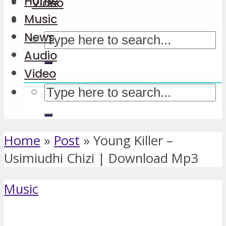
Home
Video
Music
News
Audio
Video
Home
»
Post
»
Young Killer –
Usimiudhi Chizi | Download Mp3
Music