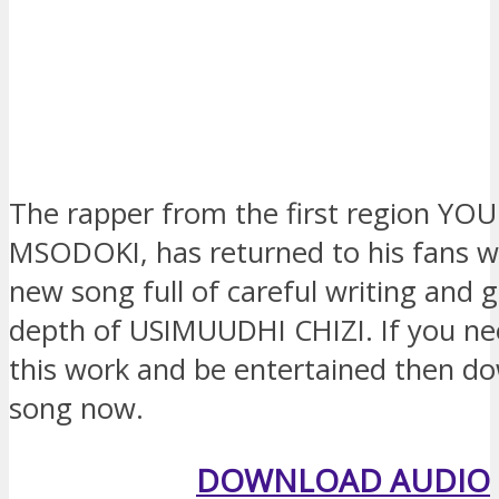
The rapper from the first region YO
MSODOKI, has returned to his fans w
new song full of careful writing and gi
depth of USIMUUDHI CHIZI. If you nee
this work and be entertained then do
song now.
DOWNLOAD AUDIO