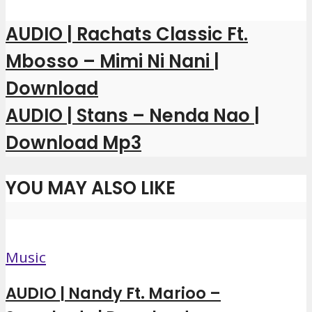
AUDIO | Rachats Classic Ft.
Mbosso – Mimi Ni Nani |
Download
AUDIO | Stans – Nenda Nao |
Download Mp3
YOU MAY ALSO LIKE
Music
AUDIO | Nandy Ft. Marioo –