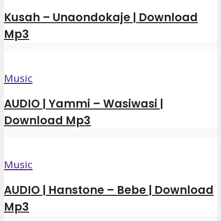
Kusah – Unaondokaje | Download
Mp3
Music
AUDIO | Yammi – Wasiwasi |
Download Mp3
Music
AUDIO | Hanstone – Bebe | Download
Mp3