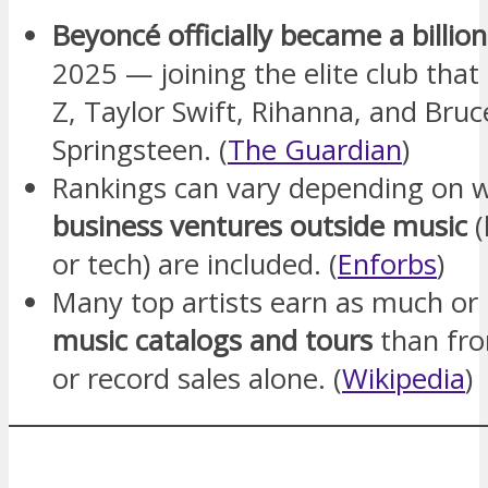
Beyoncé officially became a billion
2025 — joining the elite club that 
Z, Taylor Swift, Rihanna, and Bruc
Springsteen. (
The Guardian
)
Rankings can vary depending on 
business ventures outside music
(
or tech) are included. (
Enforbs
)
Many top artists earn as much o
music catalogs and tours
than fr
or record sales alone. (
Wikipedia
)