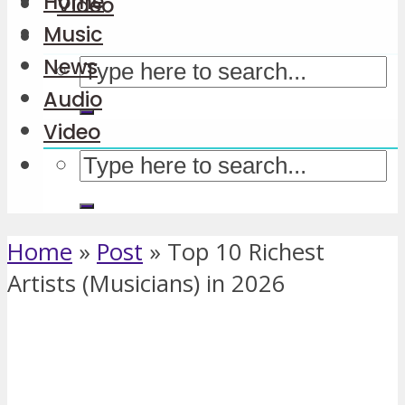
Home
Video
Music
News
Audio
Video
Home
»
Post
»
Top 10 Richest
Artists (Musicians) in 2026