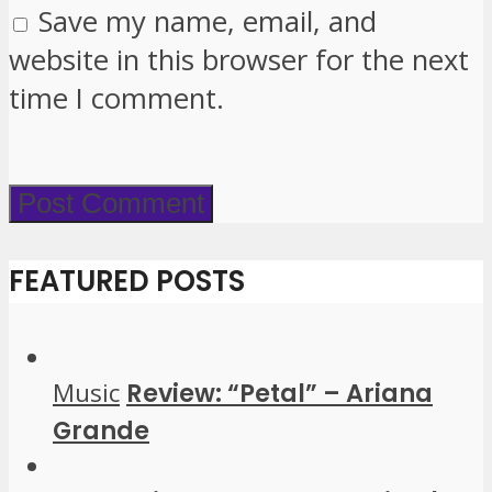
Save my name, email, and
website in this browser for the next
time I comment.
FEATURED POSTS
Music
Review: “Petal” – Ariana
Grande