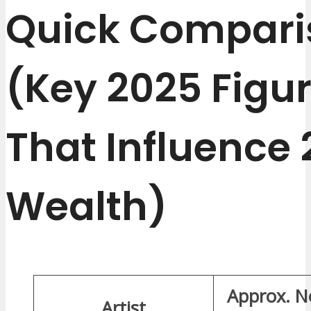
Quick Compari
(Key 2025 Figu
That Influence
Wealth)
Approx. N
Artist