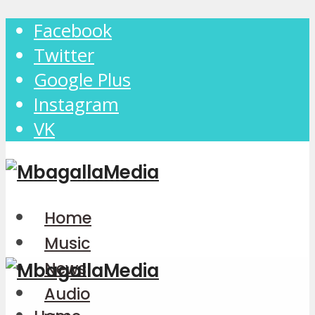
Facebook
Twitter
Google Plus
Instagram
VK
Home
Music
News
Audio