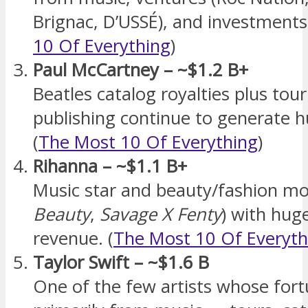
Brignac, D’USSÉ), and investments.
10 Of Everything
)
Paul McCartney – ~$1.2 B+
Beatles catalog royalties plus tou
publishing continue to generate h
(
The Most 10 Of Everything
)
Rihanna – ~$1.1 B+
Music star and beauty/fashion mo
Beauty
,
Savage X Fenty
) with hug
revenue. (
The Most 10 Of Everyth
Taylor Swift – ~$1.6 B
One of the few artists whose for