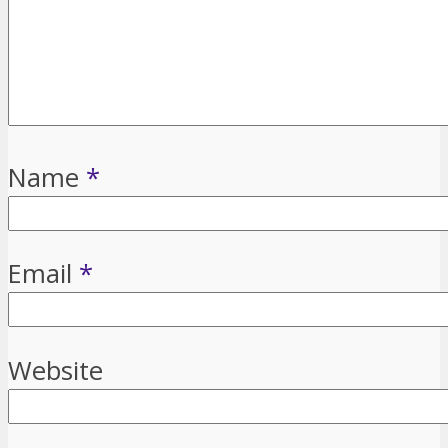
Name
*
Email
*
Website