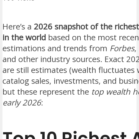
Here’s a
2026 snapshot of the richest
in the world
based on the most recen
estimations and trends from
Forbes
,
and other industry sources. Exact 20
are still estimates (wealth fluctuates 
catalog sales, investments, and busin
but these represent the
top wealth h
early 2026
:
Top 10 Richest A