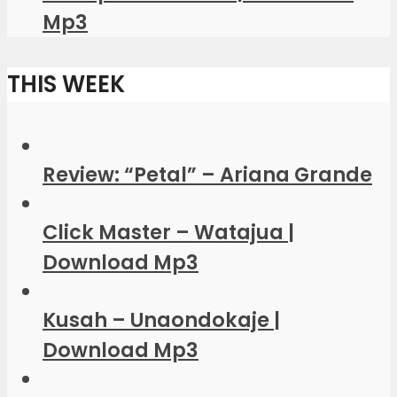
Mp3
THIS WEEK
Review: “Petal” – Ariana Grande
Click Master – Watajua |
Download Mp3
Kusah – Unaondokaje |
Download Mp3