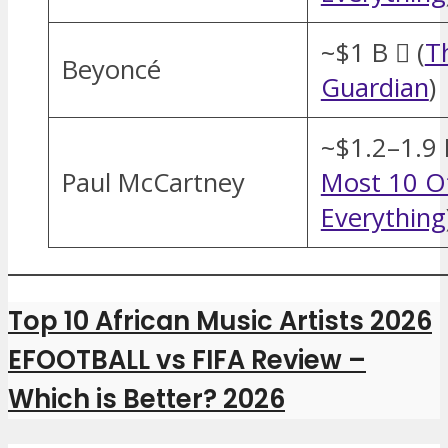
~$1 B  (
T
Beyoncé
Guardian
)
~$1.2–1.9 
Paul McCartney
Most 10 O
Everything
Top 10 African Music Artists 2026
EFOOTBALL vs FIFA Review –
Which is Better? 2026