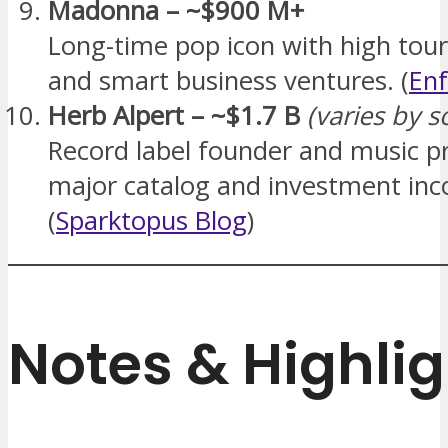
Madonna – ~$900 M+
Long-time pop icon with high tou
and smart business ventures. (
Enf
Herb Alpert – ~$1.7 B
(varies by s
Record label founder and music p
major catalog and investment in
(
Sparktopus Blog
)
Notes & Highlig