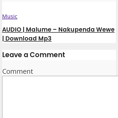
Music
AUDIO | Malume – Nakupenda Wewe
| Download Mp3
Leave a Comment
Comment