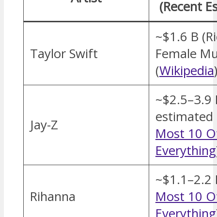
(Recent E
~$1.6 B (R
Taylor Swift
Female Mus
(
Wikipedia
~$2.5–3.9 
estimated 
Jay-Z
Most 10 O
Everything
~$1.1–2.2 
Rihanna
Most 10 O
Everything