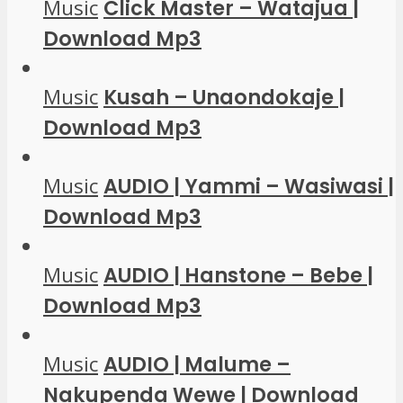
Music
Click Master – Watajua |
Download Mp3
Music
Kusah – Unaondokaje |
Download Mp3
Music
AUDIO | Yammi – Wasiwasi |
Download Mp3
Music
AUDIO | Hanstone – Bebe |
Download Mp3
Music
AUDIO | Malume –
Nakupenda Wewe | Download