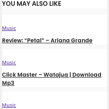
YOU MAY ALSO LIKE
Music
Review: “Petal” – Ariana Grande
Music
Click Master – Watajua | Download
Mp3
Music