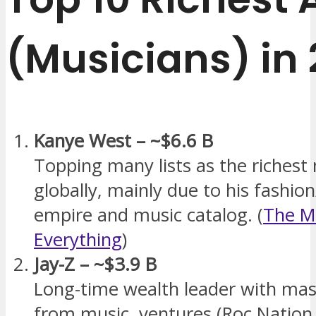
(Musicians) in
Kanye West – ~$6.6 B
Topping many lists as the richest
globally, mainly due to his fashio
empire and music catalog. (
The M
Everything
)
Jay-Z – ~$3.9 B
Long-time wealth leader with ma
from music, ventures (Roc Natio