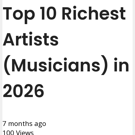
Top 10 Richest
Artists
(Musicians) in
2026
7 months ago
100 Views