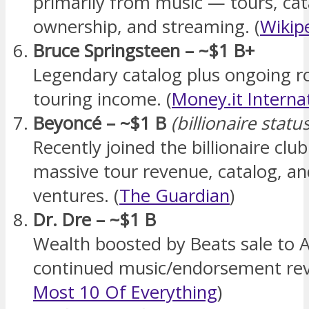
primarily from music — tours, cat
ownership, and streaming. (
Wikip
Bruce Springsteen – ~$1 B+
Legendary catalog plus ongoing ro
touring income. (
Money.it Interna
Beyoncé – ~$1 B
(billionaire stat
Recently joined the billionaire clu
massive tour revenue, catalog, an
ventures. (
The Guardian
)
Dr. Dre – ~$1 B
Wealth boosted by Beats sale to 
continued music/endorsement rev
Most 10 Of Everything
)