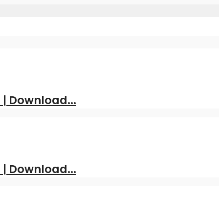
| Download...
 | Download...