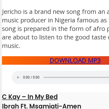
Jericho is a brand new song from an a
music producer in Nigeria famous as 
song is prepared in the form of afro
are about to listen to the good taste
music.
DOWNLOAD MP3
C Kay – In My Bed
Ibrah Ft. Msamiati-Amen