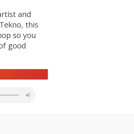
rtist and
Tekno, this
 pop so you
 of good