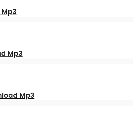
d Mp3
oad Mp3
nload Mp3