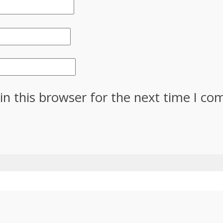
in this browser for the next time I c