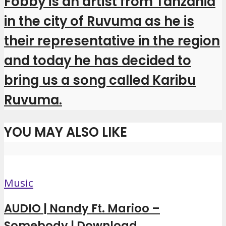
Fobby is an artist from Tanzania
in the city of Ruvuma as he is
their representative in the region
and today he has decided to
bring us a song called Karibu
Ruvuma.
YOU MAY ALSO LIKE
Music
AUDIO | Nandy Ft. Marioo –
Somebody | Download...