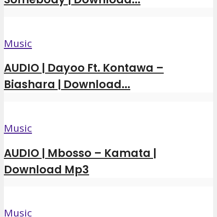
Music
AUDIO | Dayoo Ft. Kontawa –
Biashara | Download...
Music
AUDIO | Mbosso – Kamata |
Download Mp3
Music