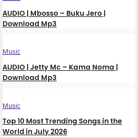
AUDIO | Mbosso – Buku Jero |
Download Mp3
Music
AUDIO | Jetty Mc – Kama Noma |
Download Mp3
Music
Top 10 Most Trending Songs in the
World in July 2026