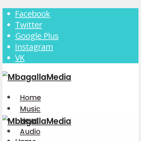
Facebook
Twitter
Google Plus
Instagram
VK
Home
Music
News
Audio