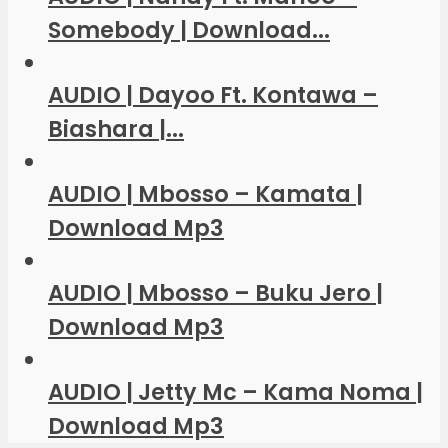
Somebody | Download...
AUDIO | Dayoo Ft. Kontawa –
Biashara |...
AUDIO | Mbosso – Kamata |
Download Mp3
AUDIO | Mbosso – Buku Jero |
Download Mp3
AUDIO | Jetty Mc – Kama Noma |
Download Mp3