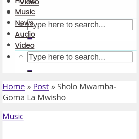
Home
Video
Music
News
Audio
Video
Home
»
Post
»
Sholo Mwamba-
Goma La Mwisho
Music