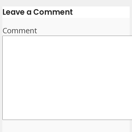
Leave a Comment
Comment