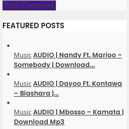
FEATURED POSTS
Music
AUDIO | Nandy Ft. Marioo –
Somebody | Download...
Music
AUDIO | Dayoo Ft. Kontawa
– Biashara |...
Music
AUDIO | Mbosso – Kamata |
Download Mp3