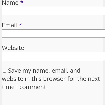
Name
*
Email
*
Website
Save my name, email, and
website in this browser for the next
time I comment.