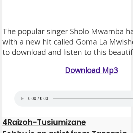
The popular singer Sholo Mwamba h
with a new hit called Goma La Mwis
to download and listen to this beauti
Download Mp3
4Raizoh-Tusiumizane