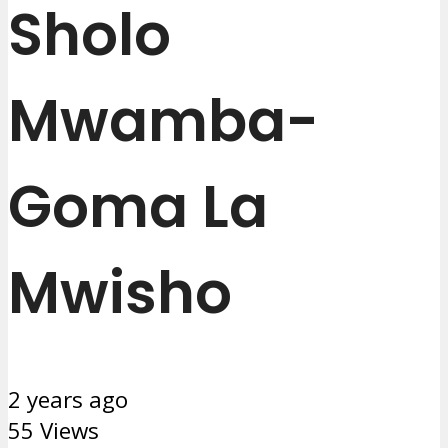
Sholo
Mwamba-
Goma La
Mwisho
2 years ago
55 Views