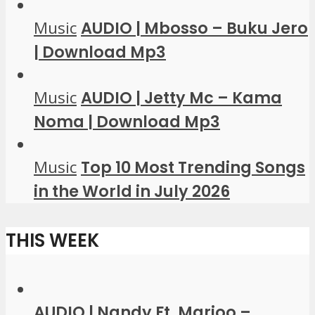
Music
AUDIO | Mbosso – Buku Jero
| Download Mp3
Music
AUDIO | Jetty Mc – Kama
Noma | Download Mp3
Music
Top 10 Most Trending Songs
in the World in July 2026
THIS WEEK
AUDIO | Nandy Ft. Marioo –