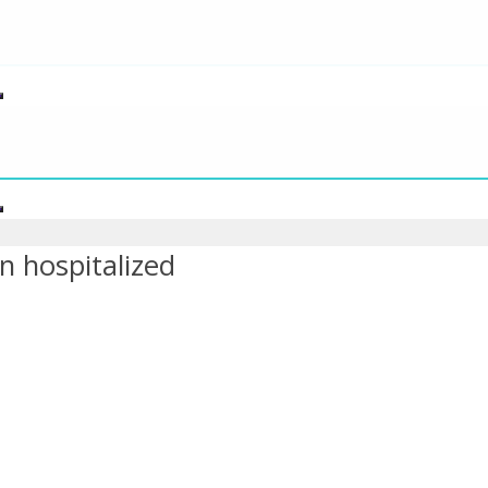
n hospitalized