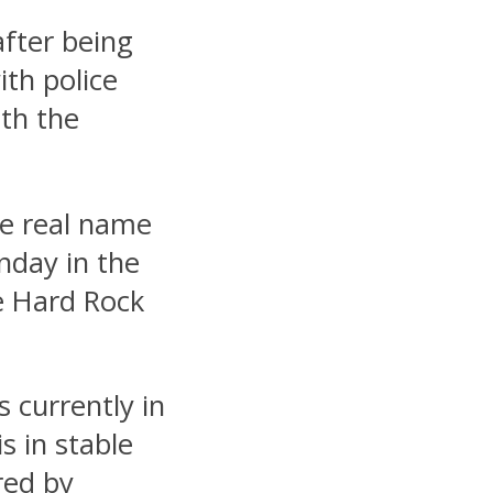
after being
ith police
ith the
se real name
nday in the
le Hard Rock
 currently in
s in stable
red by