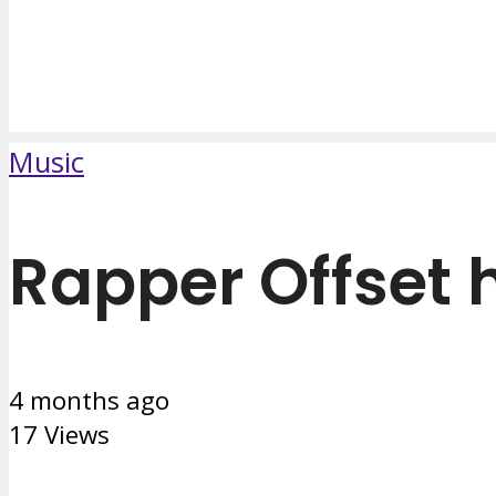
Music
Rapper Offset 
4 months ago
17 Views