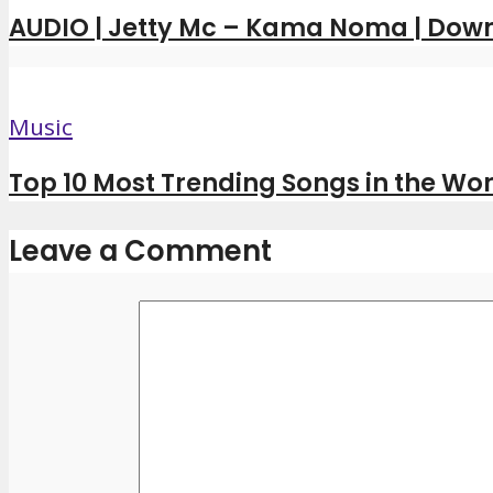
AUDIO | Jetty Mc – Kama Noma | Dow
Music
Top 10 Most Trending Songs in the Wor
Leave a Comment