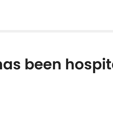
has been hospit