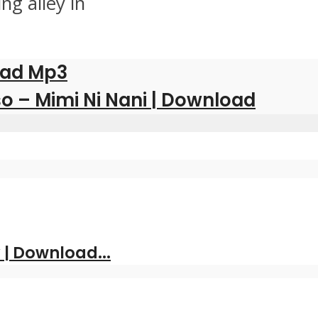
ng alley in
oad Mp3
o – Mimi Ni Nani | Download
| Download...