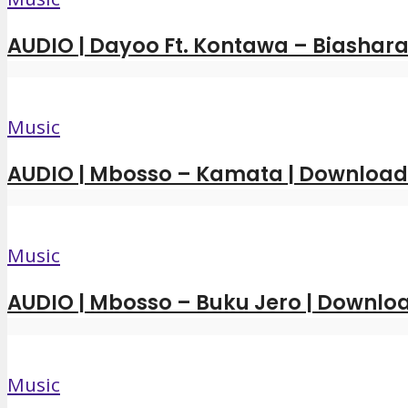
AUDIO | Dayoo Ft. Kontawa – Biashara
Music
AUDIO | Mbosso – Kamata | Downloa
Music
AUDIO | Mbosso – Buku Jero | Downl
Music