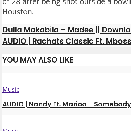
of 28 after being shot outside a bowli
Houston.
Dulla Makabila – Madee || Downl
AUDIO | Rachats Classic Ft. Mboss
YOU MAY ALSO LIKE
Music
AUDIO | Nandy Ft. Marioo – Somebody 
Music