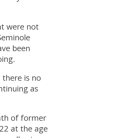
nt were not
Seminole
ave been
oing.
 there is no
ntinuing as
ath of former
22 at the age