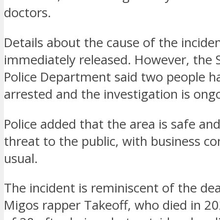
doctors.
Details about the cause of the incide
immediately released. However, the 
Police Department said two people h
arrested and the investigation is ong
Police added that the area is safe and
threat to the public, with business co
usual.
The incident is reminiscent of the de
Migos rapper Takeoff, who died in 20