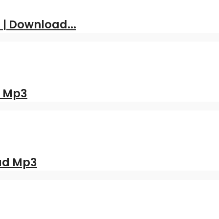
 | Download...
d Mp3
oad Mp3