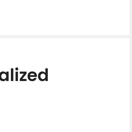
alized