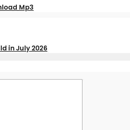
nload Mp3
ld in July 2026