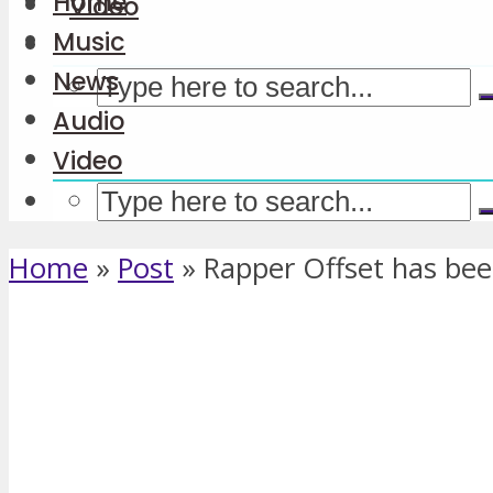
Home
Video
Music
News
Audio
Video
Home
»
Post
»
Rapper Offset has bee