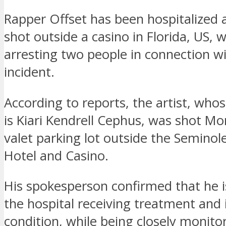
Rapper Offset has been hospitalized 
shot outside a casino in Florida, US, w
arresting two people in connection w
incident.
According to reports, the artist, who
is Kiari Kendrell Cephus, was shot Mo
valet parking lot outside the Semino
Hotel and Casino.
His spokesperson confirmed that he is
the hospital receiving treatment and i
condition, while being closely monito