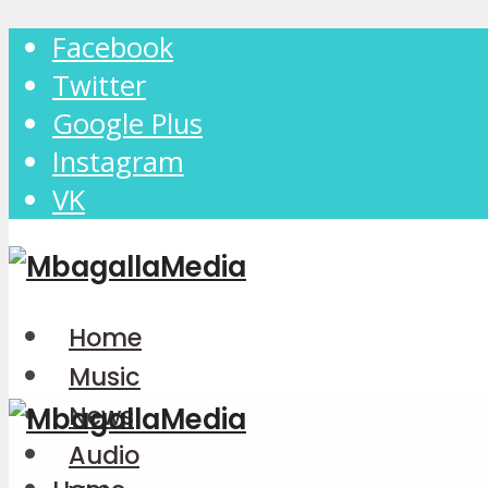
Facebook
Twitter
Google Plus
Instagram
VK
Home
Music
News
Audio