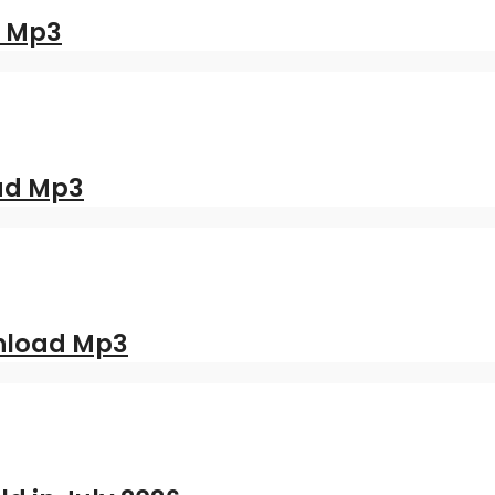
d Mp3
oad Mp3
nload Mp3