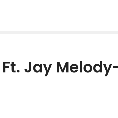
t. Jay Melody