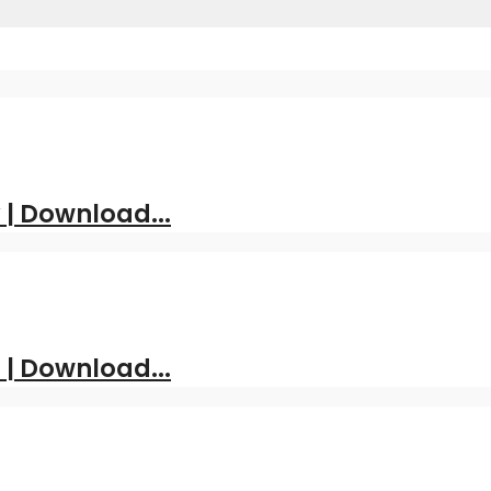
| Download...
 | Download...