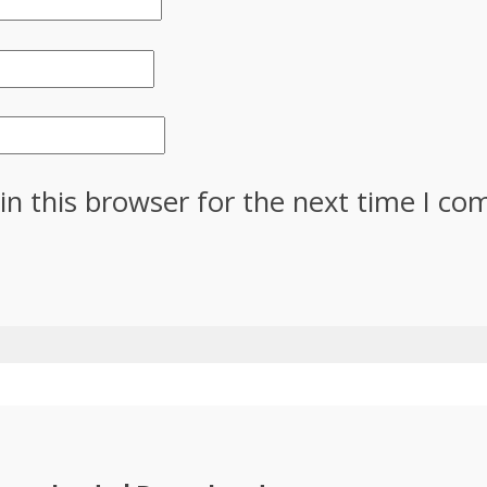
in this browser for the next time I c