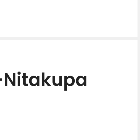
-Nitakupa