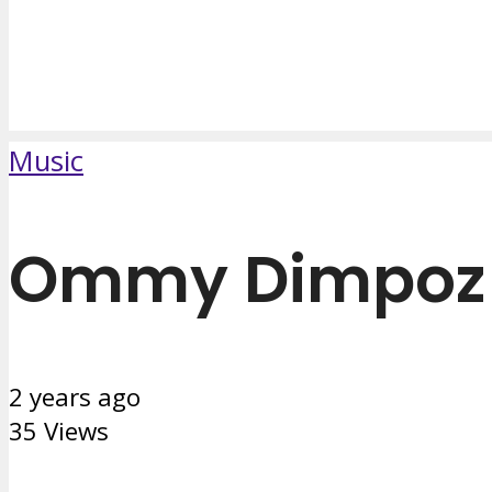
Music
Ommy Dimpoz F
2 years ago
35 Views