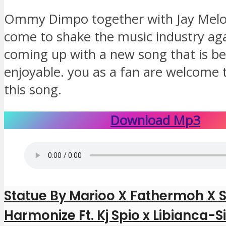
Ommy Dimpo together with Jay Melo
come to shake the music industry aga
coming up with a new song that is be
enjoyable. you as a fan are welcome t
this song.
Download Mp3
Statue By Marioo X Fathermoh X 
Harmonize Ft. Kj Spio x Libianca-S