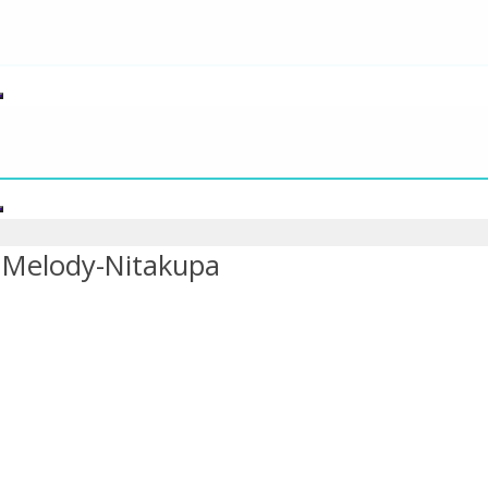
 Melody-Nitakupa