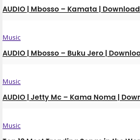
AUDIO | Mbosso – Kamata | Downloa
Music
AUDIO | Mbosso – Buku Jero | Downl
Music
AUDIO | Jetty Mc – Kama Noma | Dow
Music