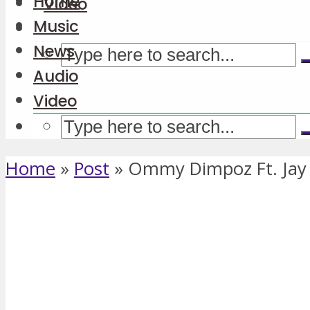
Home
Video
Music
News
Audio
Video
Home
»
Post
»
Ommy Dimpoz Ft. Jay