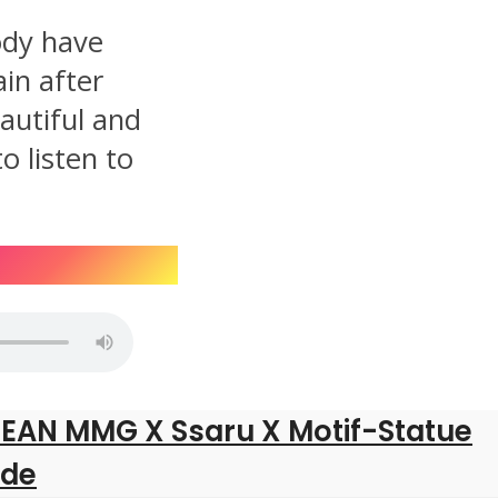
dy have
in after
autiful and
o listen to
SEAN MMG X Ssaru X Motif-Statue
ide