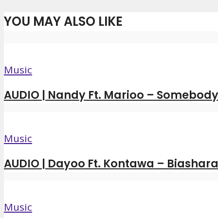
YOU MAY ALSO LIKE
Music
AUDIO | Nandy Ft. Marioo – Somebody 
Music
AUDIO | Dayoo Ft. Kontawa – Biashara
Music