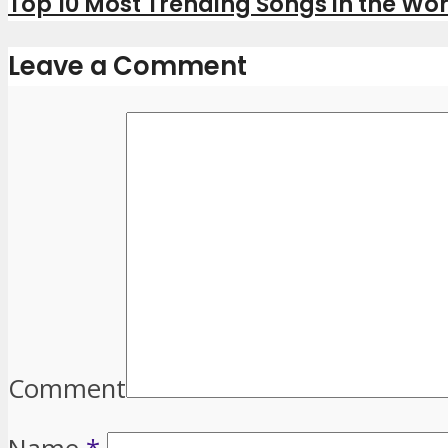
Top 10 Most Trending Songs in the Wor
Leave a Comment
Comment