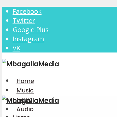
Facebook
Twitter
Google Plus
Instagram
VK
Home
Music
News
Audio