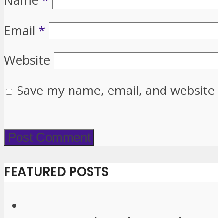
Name
*
Email
*
Website
Save my name, email, and website 
FEATURED POSTS