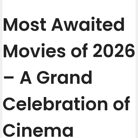
Most Awaited
Movies of 2026
– A Grand
Celebration of
Cinema