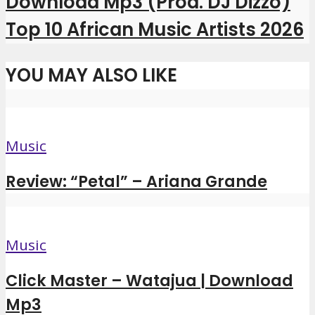
Download Mp3 (Prod. DJ Dizzo)
Top 10 African Music Artists 2026
YOU MAY ALSO LIKE
Music
Review: “Petal” – Ariana Grande
Music
Click Master – Watajua | Download
Mp3