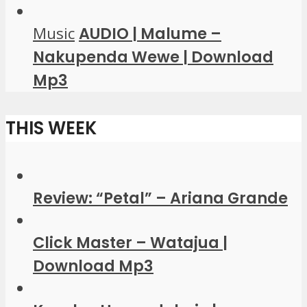
Music
AUDIO | Malume –
Nakupenda Wewe | Download
Mp3
THIS WEEK
Review: “Petal” – Ariana Grande
Click Master – Watajua |
Download Mp3