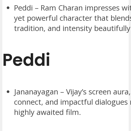
Peddi – Ram Charan impresses wi
yet powerful character that blend
tradition, and intensity beautifully
Peddi
Jananayagan – Vijay’s screen aura
connect, and impactful dialogues 
highly awaited film.