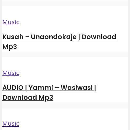
Music
Kusah – Unaondokaje | Download
Mp3
Music
AUDIO | Yammi – Wasiwasi |
Download Mp3
Music