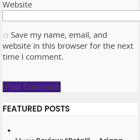
Website
Save my name, email, and
website in this browser for the next
time I comment.
FEATURED POSTS