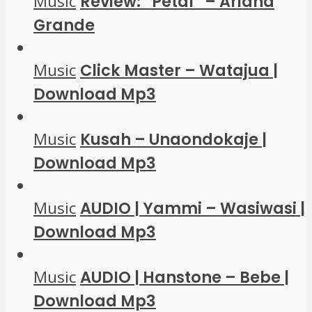
Music
Review: “Petal” – Ariana
Grande
Music
Click Master – Watajua |
Download Mp3
Music
Kusah – Unaondokaje |
Download Mp3
Music
AUDIO | Yammi – Wasiwasi |
Download Mp3
Music
AUDIO | Hanstone – Bebe |
Download Mp3