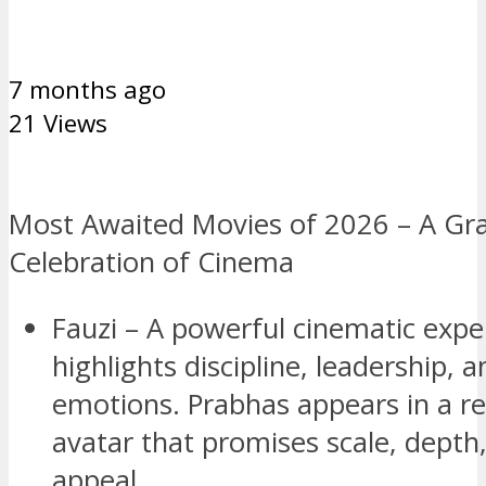
7 months ago
21 Views
Most Awaited Movies of 2026 – A Gr
Celebration of Cinema
Fauzi – A powerful cinematic expe
highlights discipline, leadership, 
emotions. Prabhas appears in a r
avatar that promises scale, depth
appeal.