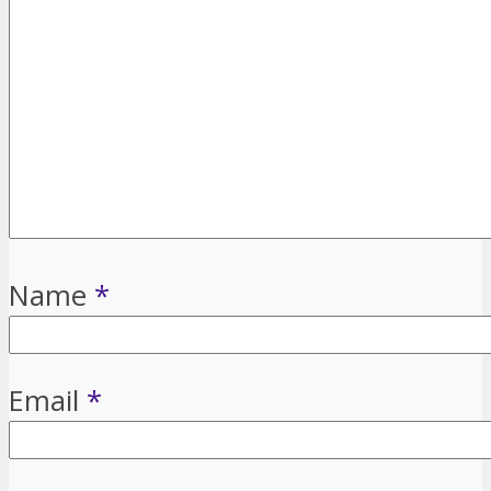
Name
*
Email
*