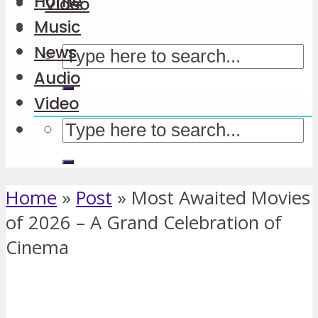
Home
Video
Music
News
Audio
Video
Home
»
Post
»
Most Awaited Movies
of 2026 – A Grand Celebration of
Cinema