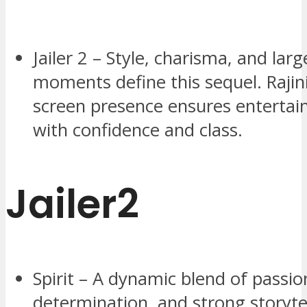
Jailer 2 – Style, charisma, and larg
moments define this sequel. Rajin
screen presence ensures entertain
with confidence and class.
Jailer2
Spirit – A dynamic blend of passio
determination, and strong storyte