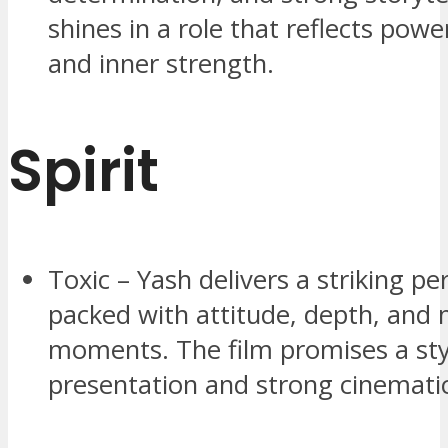
shines in a role that reflects pow
and inner strength.
Spirit
Toxic – Yash delivers a striking p
packed with attitude, depth, and
moments. The film promises a sty
presentation and strong cinemati