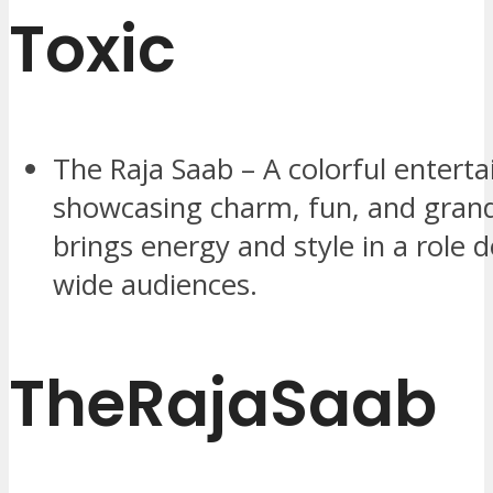
Toxic
The Raja Saab – A colorful enterta
showcasing charm, fun, and gran
brings energy and style in a role 
wide audiences.
TheRajaSaab