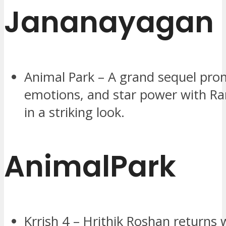
Jananayagan
Animal Park – A grand sequel prom
emotions, and star power with R
in a striking look.
AnimalPark
Krrish 4 – Hrithik Roshan returns w