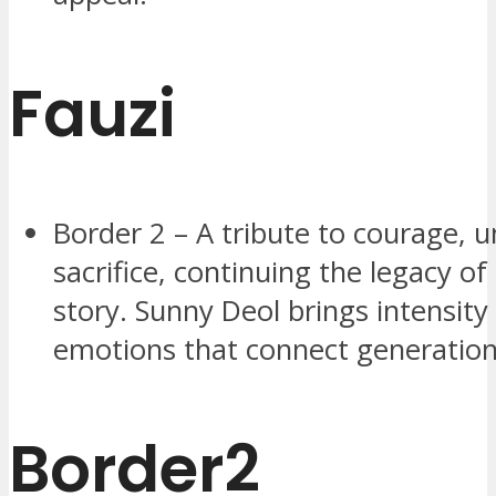
Fauzi
Border 2 – A tribute to courage, u
sacrifice, continuing the legacy of
story. Sunny Deol brings intensity
emotions that connect generation
Border2