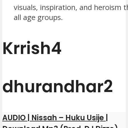
visuals, inspiration, and heroism 
all age groups.
Krrish4
dhurandhar2
AUDIO | Nissah – Huku Usije |