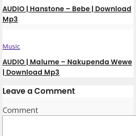
AUDIO | Hanstone – Bebe | Download
Mp3
Music
AUDIO | Malume – Nakupenda Wewe
| Download Mp3
Leave a Comment
Comment