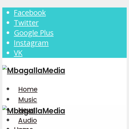
Facebook
Twitter
Google Plus
Instagram
VK
Home
Music
News
Audio