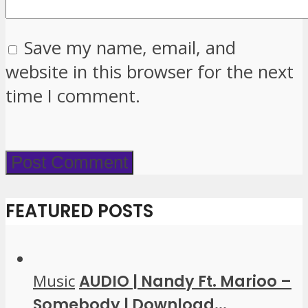
Save my name, email, and
website in this browser for the next
time I comment.
FEATURED POSTS
Music
AUDIO | Nandy Ft. Marioo –
Somebody | Download...