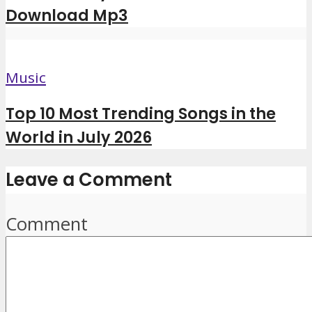
Download Mp3
Music
Top 10 Most Trending Songs in the
World in July 2026
Leave a Comment
Comment