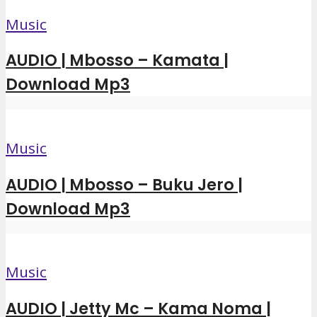
Music
AUDIO | Mbosso – Kamata |
Download Mp3
Music
AUDIO | Mbosso – Buku Jero |
Download Mp3
Music
AUDIO | Jetty Mc – Kama Noma |