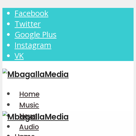
Facebook
Twitter
Google Plus
Instagram
VK
Home
Music
News
Audio