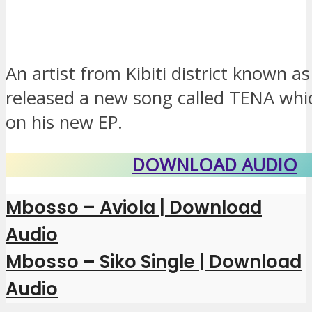
An artist from Kibiti district known 
released a new song called TENA whic
on his new EP.
DOWNLOAD AUDIO
Mbosso – Aviola | Download
Audio
Mbosso – Siko Single | Download
Audio