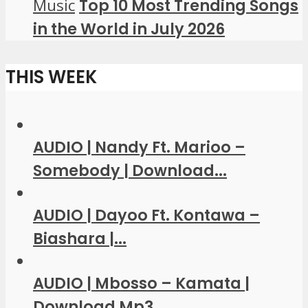
Music
Top 10 Most Trending Songs
in the World in July 2026
THIS WEEK
AUDIO | Nandy Ft. Marioo –
Somebody | Download...
AUDIO | Dayoo Ft. Kontawa –
Biashara |...
AUDIO | Mbosso – Kamata |
Download Mp3