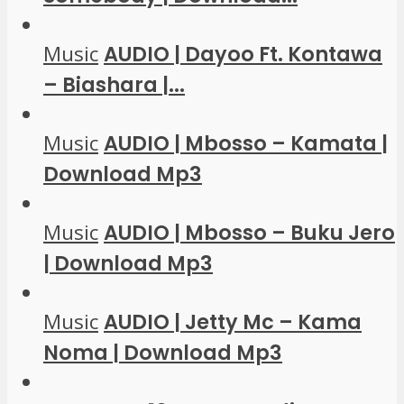
Music
AUDIO | Dayoo Ft. Kontawa
– Biashara |...
Music
AUDIO | Mbosso – Kamata |
Download Mp3
Music
AUDIO | Mbosso – Buku Jero
| Download Mp3
Music
AUDIO | Jetty Mc – Kama
Noma | Download Mp3