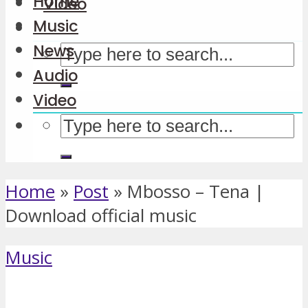
Home
Video
Music
News
Audio
Video
Home
»
Post
»
Mbosso – Tena |
Download official music
Music