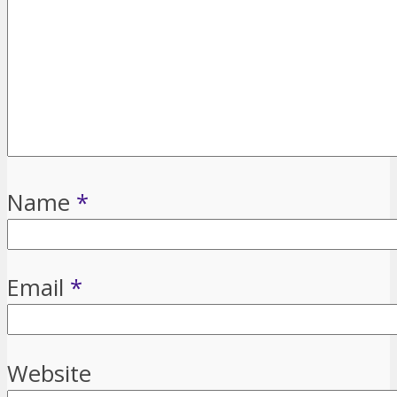
Name
*
Email
*
Website