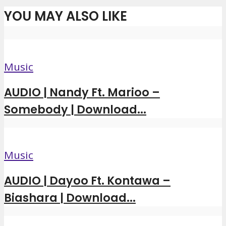
YOU MAY ALSO LIKE
Music
AUDIO | Nandy Ft. Marioo –
Somebody | Download...
Music
AUDIO | Dayoo Ft. Kontawa –
Biashara | Download...