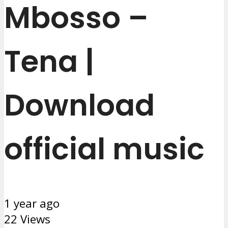
Mbosso –
Tena |
Download
official music
1 year ago
22 Views