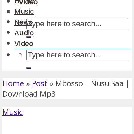
Home
Video
Music
News
Audio
Video
Home
»
Post
»
Mbosso – Nusu Saa |
Download Mp3
Music