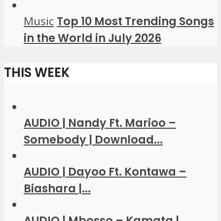
Music
Top 10 Most Trending Songs
in the World in July 2026
THIS WEEK
AUDIO | Nandy Ft. Marioo –
Somebody | Download...
AUDIO | Dayoo Ft. Kontawa –
Biashara |...
AUDIO | Mbosso – Kamata |