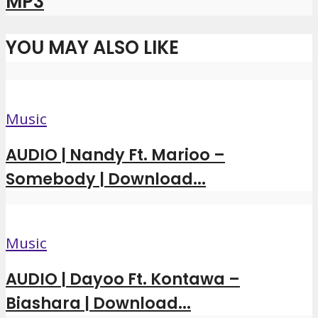
MP3
YOU MAY ALSO LIKE
Music
AUDIO | Nandy Ft. Marioo –
Somebody | Download...
Music
AUDIO | Dayoo Ft. Kontawa –
Biashara | Download...