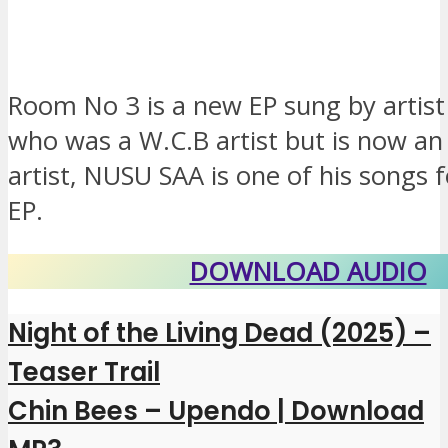
Room No 3 is a new EP sung by artis
who was a W.C.B artist but is now a
artist, NUSU SAA is one of his songs 
EP.
DOWNLOAD AUDIO
Night of the Living Dead (2025) –
Teaser Trail
Chin Bees – Upendo | Download