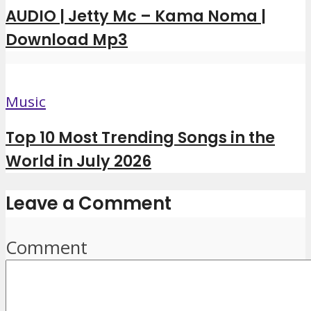
AUDIO | Jetty Mc – Kama Noma |
Download Mp3
Music
Top 10 Most Trending Songs in the
World in July 2026
Leave a Comment
Comment