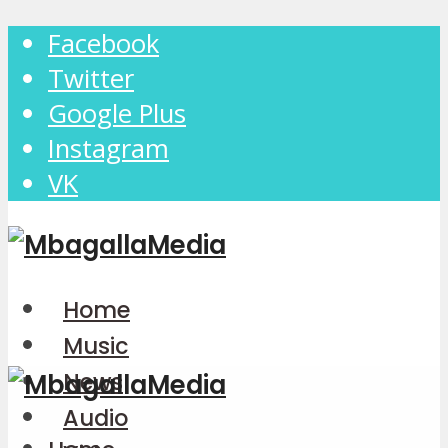
Facebook
Twitter
Google Plus
Instagram
VK
Home
Music
News
Audio