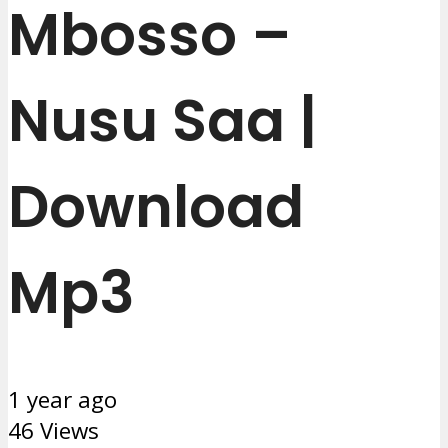
Mbosso –
Nusu Saa |
Download
Mp3
1 year ago
46 Views