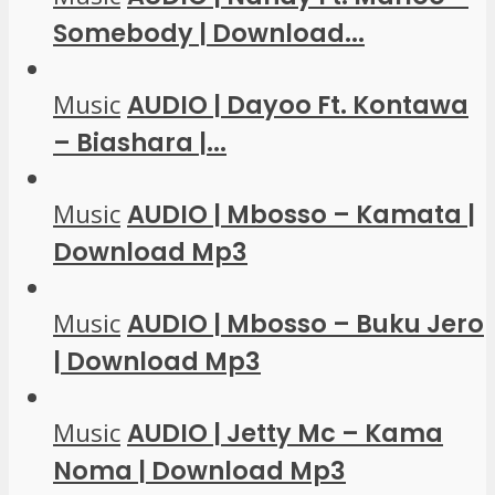
Somebody | Download...
Music
AUDIO | Dayoo Ft. Kontawa
– Biashara |...
Music
AUDIO | Mbosso – Kamata |
Download Mp3
Music
AUDIO | Mbosso – Buku Jero
| Download Mp3
Music
AUDIO | Jetty Mc – Kama
Noma | Download Mp3