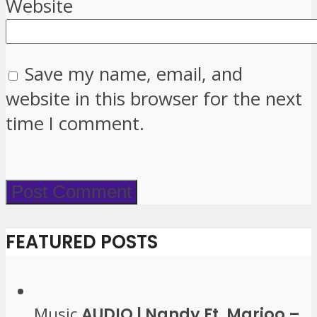
Website
Save my name, email, and
website in this browser for the next
time I comment.
FEATURED POSTS
Music
AUDIO | Nandy Ft. Marioo –