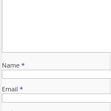
Name
*
Email
*