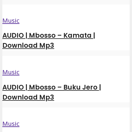
Music
AUDIO | Mbosso – Kamata |
Download Mp3
Music
AUDIO | Mbosso – Buku Jero |
Download Mp3
Music