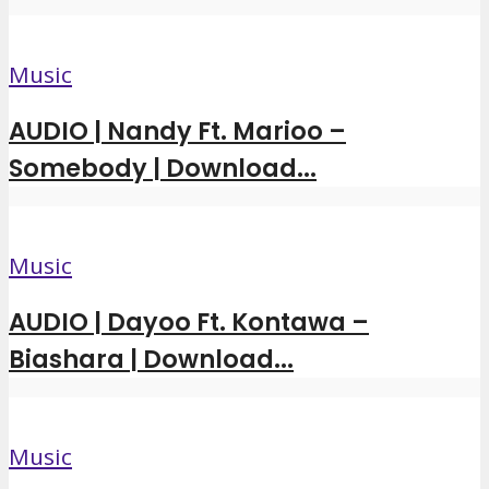
Music
AUDIO | Nandy Ft. Marioo –
Somebody | Download...
Music
AUDIO | Dayoo Ft. Kontawa –
Biashara | Download...
Music