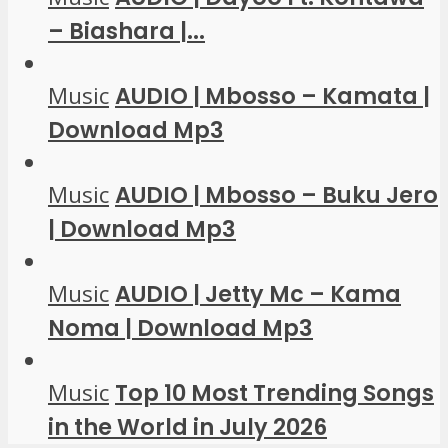
– Biashara |...
Music
AUDIO | Mbosso – Kamata |
Download Mp3
Music
AUDIO | Mbosso – Buku Jero
| Download Mp3
Music
AUDIO | Jetty Mc – Kama
Noma | Download Mp3
Music
Top 10 Most Trending Songs
in the World in July 2026