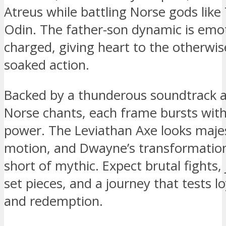
Atreus while battling Norse gods like
Odin. The father-son dynamic is emot
charged, giving heart to the otherwis
soaked action.
Backed by a thunderous soundtrack 
Norse chants, each frame bursts with
power. The Leviathan Axe looks majes
motion, and Dwayne’s transformation
short of mythic. Expect brutal fights
set pieces, and a journey that tests lo
and redemption.