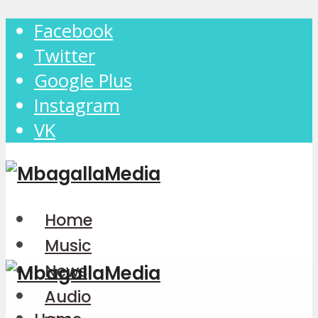
Facebook
Twitter
Google Plus
Instagram
VK
Home
Music
News
Audio