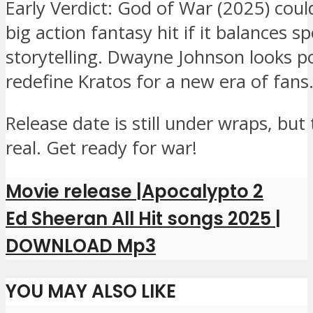
Early Verdict: God of War (2025) coul
big action fantasy hit if it balances s
storytelling. Dwayne Johnson looks p
redefine Kratos for a new era of fans
Release date is still under wraps, but 
real. Get ready for war!
Movie release |Apocalypto 2
Ed Sheeran All Hit songs 2025 |
DOWNLOAD Mp3
YOU MAY ALSO LIKE