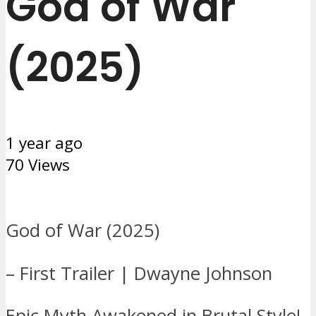
God of War
(2025)
1 year ago
70 Views
God of War (2025)
– First Trailer | Dwayne Johnson
Epic Myth Awakened in Brutal Style!