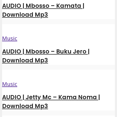
AUDIO | Mbosso – Kamata |
Download Mp3
Music
AUDIO | Mbosso – Buku Jero |
Download Mp3
Music
AUDIO | Jetty Mc – Kama Noma |
Download Mp3