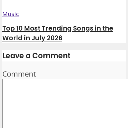
Music
Top 10 Most Trending Songs in the
World in July 2026
Leave a Comment
Comment