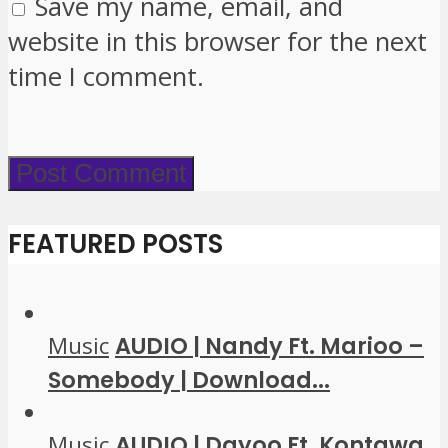
Save my name, email, and
website in this browser for the next
time I comment.
FEATURED POSTS
Music
AUDIO | Nandy Ft. Marioo –
Somebody | Download...
Music
AUDIO | Dayoo Ft. Kontawa