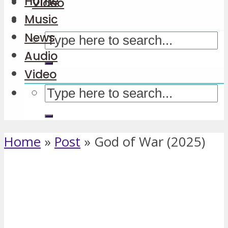
Home
Video
Music
News
Audio
Video
Home
»
Post
»
God of War (2025)