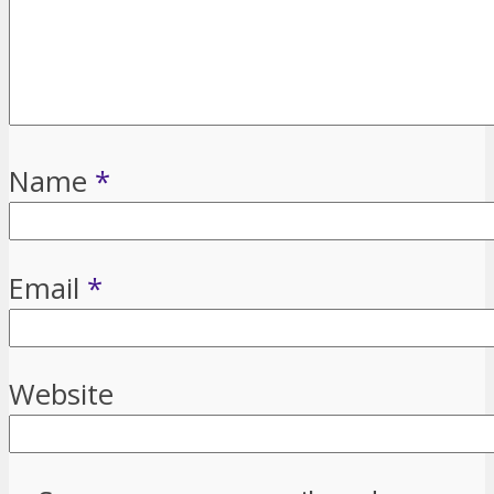
Name
*
Email
*
Website