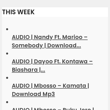
THIS WEEK
AUDIO | Nandy Ft. Marioo –
Somebody | Download...
AUDIO | Dayoo Ft. Kontawa –
Biashara |...
AUDIO | Mbosso – Kamata |
Download Mp3
AUDIO | Mbosso – Buku Jero |