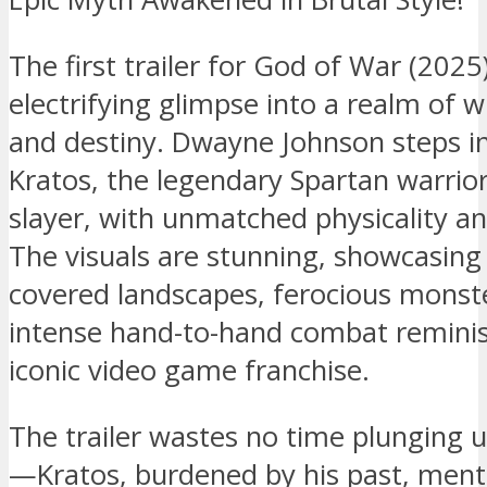
The first trailer for God of War (2025
electrifying glimpse into a realm of w
and destiny. Dwayne Johnson steps in
Kratos, the legendary Spartan warrio
slayer, with unmatched physicality an
The visuals are stunning, showcasing
covered landscapes, ferocious monst
intense hand-to-hand combat reminis
iconic video game franchise.
The trailer wastes no time plunging u
—Kratos, burdened by his past, ment