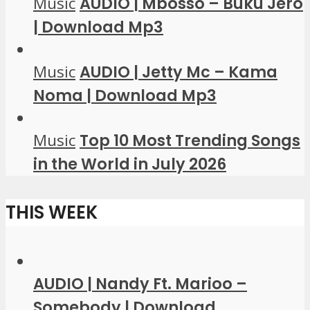
Music
AUDIO | Mbosso – Buku Jero
| Download Mp3
Music
AUDIO | Jetty Mc – Kama
Noma | Download Mp3
Music
Top 10 Most Trending Songs
in the World in July 2026
THIS WEEK
AUDIO | Nandy Ft. Marioo –
Somebody | Download...