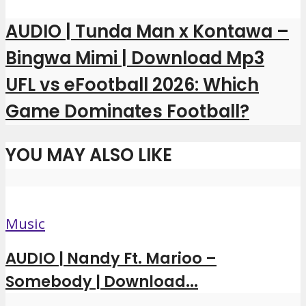
AUDIO | Tunda Man x Kontawa –
Bingwa Mimi | Download Mp3
UFL vs eFootball 2026: Which
Game Dominates Football?
YOU MAY ALSO LIKE
Music
AUDIO | Nandy Ft. Marioo –
Somebody | Download...