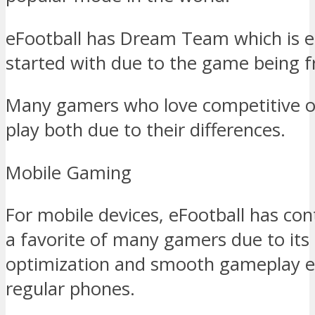
eFootball has Dream Team which is e
started with due to the game being fr
Many gamers who love competitive on
play both due to their differences.
Mobile Gaming
For mobile devices, eFootball has con
a favorite of many gamers due to its
optimization and smooth gameplay 
regular phones.