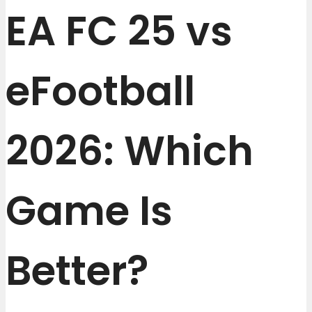
EA FC 25 vs
eFootball
2026: Which
Game Is
Better?