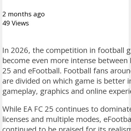
2 months ago
49 Views
In 2026, the competition in football
become even more intense between 
25 and eFootball. Football fans arou
are divided on which game is better i
gameplay, graphics and online experi
While EA FC 25 continues to dominate
licenses and multiple modes, eFootba
continued to be praised for its reali