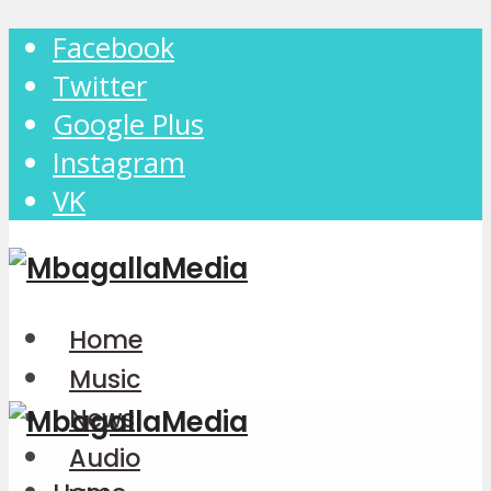
Facebook
Twitter
Google Plus
Instagram
VK
Home
Music
News
Audio