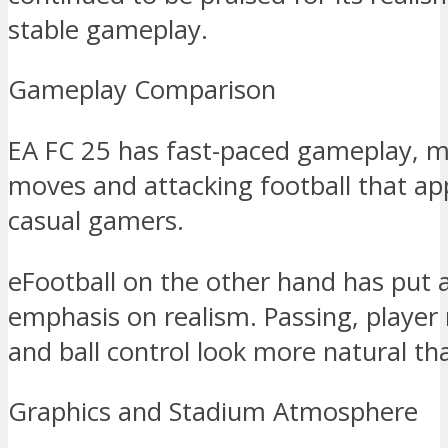
stable gameplay.
Gameplay Comparison
EA FC 25 has fast-paced gameplay, ma
moves and attacking football that ap
casual gamers.
eFootball on the other hand has put a
emphasis on realism. Passing, play
and ball control look more natural th
Graphics and Stadium Atmosphere