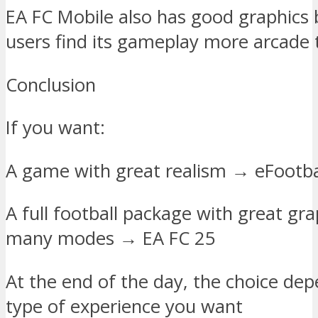
EA FC Mobile also has good graphics
users find its gameplay more arcade t
Conclusion
If you want:
A game with great realism → eFootba
A full football package with great gr
many modes → EA FC 25
At the end of the day, the choice de
type of experience you want