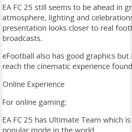
EA FC 25 still seems to be ahead in g
atmosphere, lighting and celebration
presentation looks closer to real foot
broadcasts.
eFootball also has good graphics but it
reach the cinematic experience found
Online Experience
For online gaming:
EA FC 25 has Ultimate Team which is 
popular mode in the world.