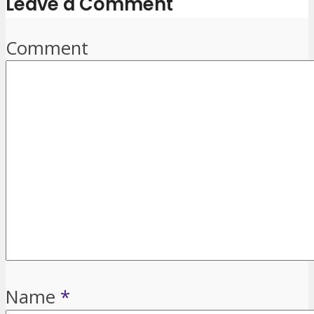
Leave a Comment
Comment
Name
*