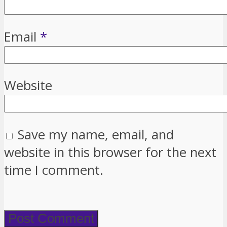
Email
*
Website
Save my name, email, and
website in this browser for the next
time I comment.