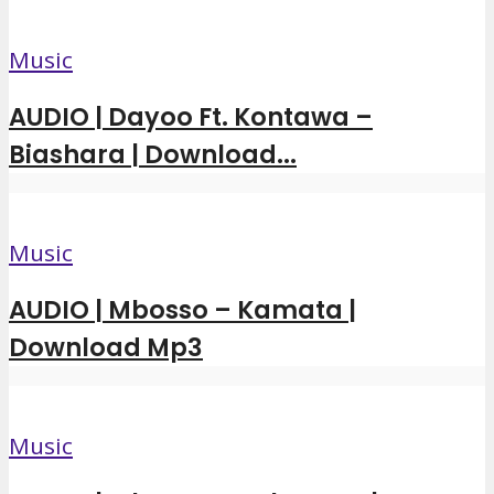
Music
AUDIO | Dayoo Ft. Kontawa –
Biashara | Download...
Music
AUDIO | Mbosso – Kamata |
Download Mp3
Music