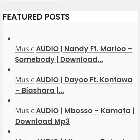
FEATURED POSTS
Music
AUDIO | Nandy Ft. Marioo –
Somebody | Download...
Music
AUDIO | Dayoo Ft. Kontawa
– Biashara |...
Music
AUDIO | Mbosso – Kamata |
Download Mp3