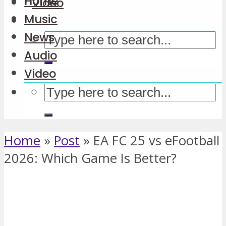
Home
Video
Music
News
Audio
Video
Home
»
Post
»
EA FC 25 vs eFootball
2026: Which Game Is Better?