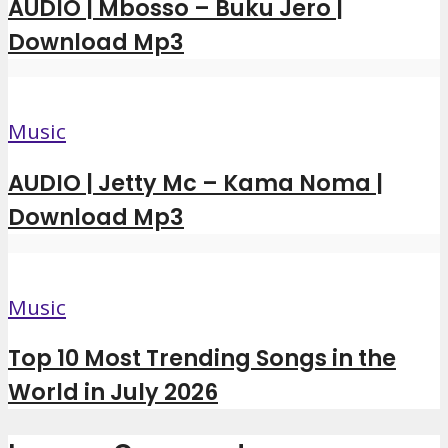
AUDIO | Mbosso – Buku Jero |
Download Mp3
Music
AUDIO | Jetty Mc – Kama Noma |
Download Mp3
Music
Top 10 Most Trending Songs in the
World in July 2026