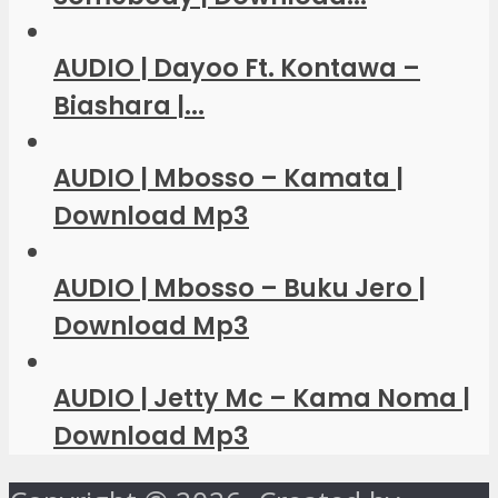
AUDIO | Dayoo Ft. Kontawa –
Biashara |...
AUDIO | Mbosso – Kamata |
Download Mp3
AUDIO | Mbosso – Buku Jero |
Download Mp3
AUDIO | Jetty Mc – Kama Noma |
Download Mp3