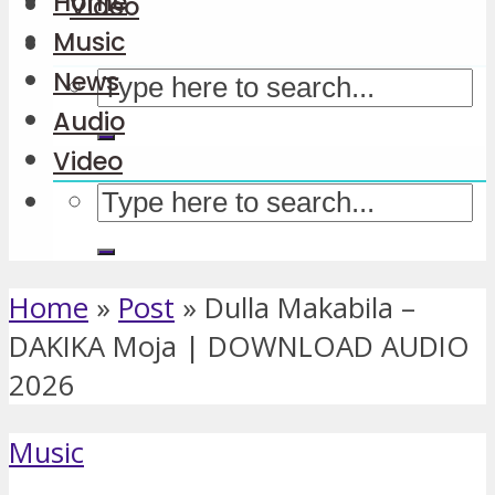
Home
Video
Music
News
Audio
Video
Home
»
Post
»
Dulla Makabila –
DAKIKA Moja | DOWNLOAD AUDIO
2026
Music