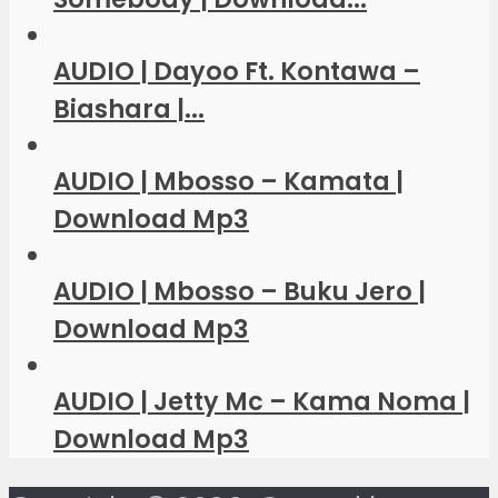
AUDIO | Dayoo Ft. Kontawa –
Biashara |...
AUDIO | Mbosso – Kamata |
Download Mp3
AUDIO | Mbosso – Buku Jero |
Download Mp3
AUDIO | Jetty Mc – Kama Noma |
Download Mp3