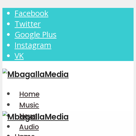
Facebook
Twitter
Google Plus
Instagram
VK
Home
Music
News
Audio