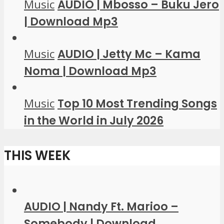
Music
AUDIO | Mbosso – Buku Jero
| Download Mp3
Music
AUDIO | Jetty Mc – Kama
Noma | Download Mp3
Music
Top 10 Most Trending Songs
in the World in July 2026
THIS WEEK
AUDIO | Nandy Ft. Marioo –
Somebody | Download...