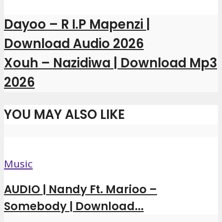
Dayoo – R I.P Mapenzi |
Download Audio 2026
Xouh – Nazidiwa | Download Mp3
2026
YOU MAY ALSO LIKE
Music
AUDIO | Nandy Ft. Marioo –
Somebody | Download...