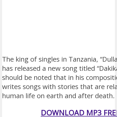
The king of singles in Tanzania, “Dull
has released a new song titled “Dakika
should be noted that in his compositi
writes songs with stories that are rel
human life on earth and after death.
DOWNLOAD MP3 FRE