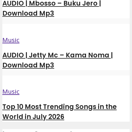
AUDIO | Mbosso – Buku Jero |
Download Mp3
Music
AUDIO | Jetty Mc – Kama Noma |
Download Mp3
Music
Top 10 Most Trending Songs in the
World in July 2026