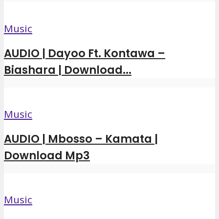
Music
AUDIO | Dayoo Ft. Kontawa –
Biashara | Download...
Music
AUDIO | Mbosso – Kamata |
Download Mp3
Music