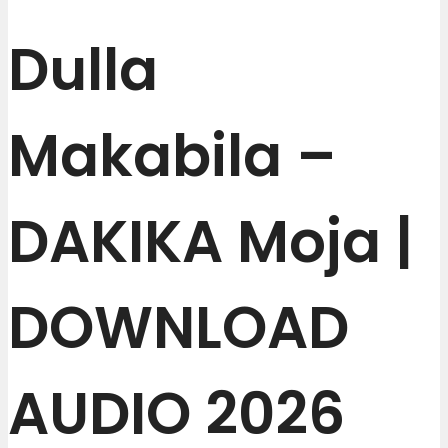
Dulla
Makabila –
DAKIKA Moja |
DOWNLOAD
AUDIO 2026