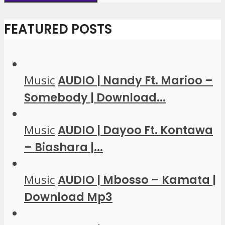
FEATURED POSTS
Music
AUDIO | Nandy Ft. Marioo –
Somebody | Download...
Music
AUDIO | Dayoo Ft. Kontawa
– Biashara |...
Music
AUDIO | Mbosso – Kamata |
Download Mp3