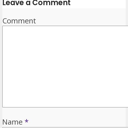
Leave a Comment
Comment
Name
*