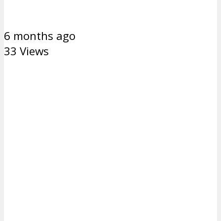
6 months ago
33 Views