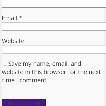
Email
*
Website
Save my name, email, and
website in this browser for the next
time I comment.