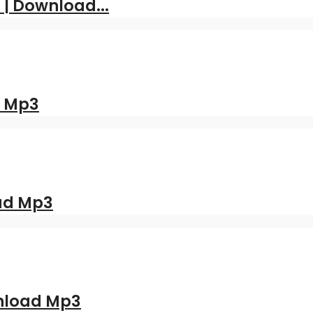
 | Download...
d Mp3
oad Mp3
nload Mp3