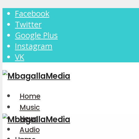
Facebook
Twitter
Google Plus
Instagram
VK
Home
Music
News
Audio