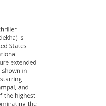
riller
ekha) is
ited States
tional
ture extended
t shown in
starring
ampal, and
 the highest-
dominating the