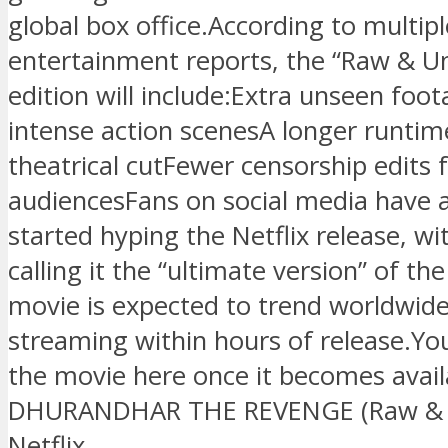
global box office.According to multipl
entertainment reports, the “Raw & U
edition will include:Extra unseen fo
intense action scenesA longer runtim
theatrical cutFewer censorship edits 
audiencesFans on social media have 
started hyping the Netflix release, w
calling it the “ultimate version” of the
movie is expected to trend worldwid
streaming within hours of release.Yo
the movie here once it becomes avai
DHURANDHAR THE REVENGE (Raw & 
Netflix