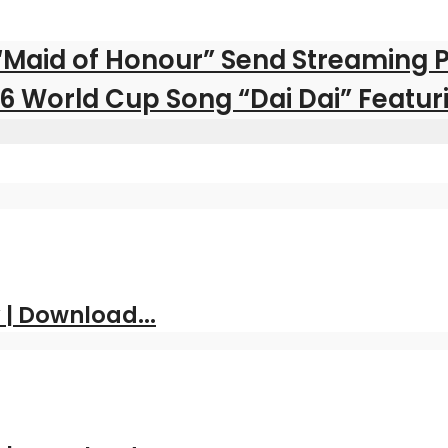
 “Maid of Honour” Send Streaming 
026 World Cup Song “Dai Dai” Featu
| Download...