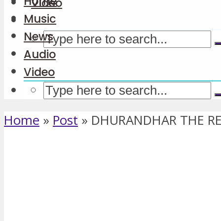
Home
Video
Music
News
Audio
Video
Home
»
Post
»
DHURANDHAR THE REV