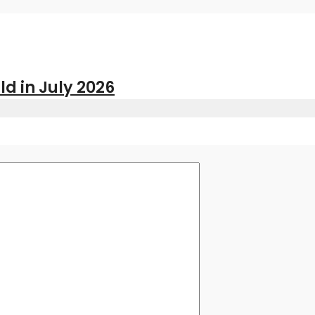
ld in July 2026