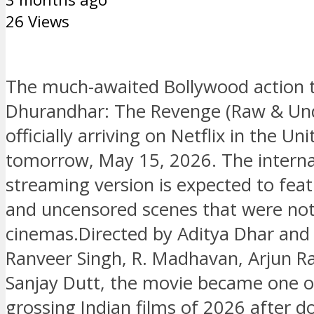
26 Views
The much-awaited Bollywood action th
Dhurandhar: The Revenge (Raw & Und
officially arriving on Netflix in the Un
tomorrow, May 15, 2026. The interna
streaming version is expected to fea
and uncensored scenes that were no
cinemas.Directed by Aditya Dhar and 
Ranveer Singh, R. Madhavan, Arjun R
Sanjay Dutt, the movie became one of
grossing Indian films of 2026 after 