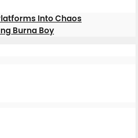
Platforms Into Chaos
ring Burna Boy