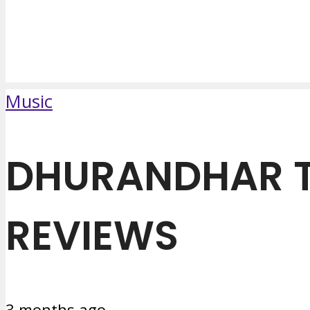
Music
DHURANDHAR T
REVIEWS
3 months ago