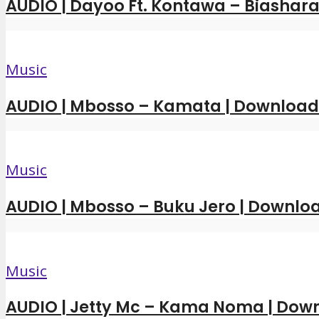
AUDIO | Dayoo Ft. Kontawa – Biashara
Music
AUDIO | Mbosso – Kamata | Downloa
Music
AUDIO | Mbosso – Buku Jero | Downl
Music
AUDIO | Jetty Mc – Kama Noma | Dow