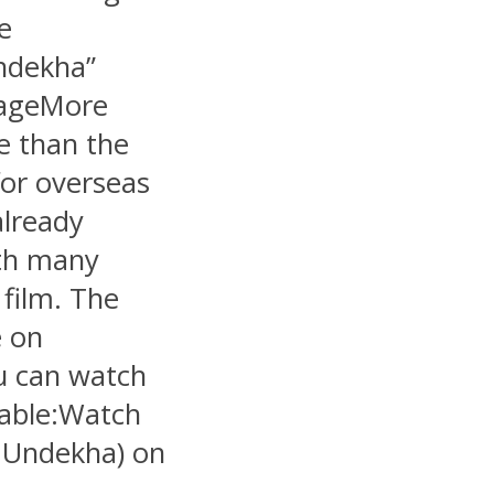
e
ndekha”
otageMore
e than the
for overseas
already
ith many
 film. The
e on
u can watch
lable:Watch
Undekha) on