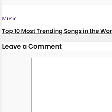
Music
Top 10 Most Trending Songs in the Wor
Leave a Comment