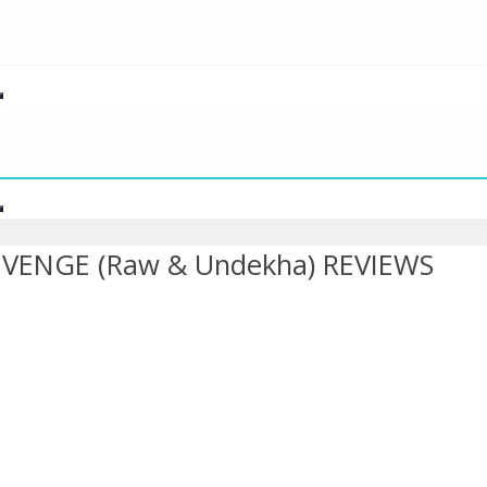
ENGE (Raw & Undekha) REVIEWS