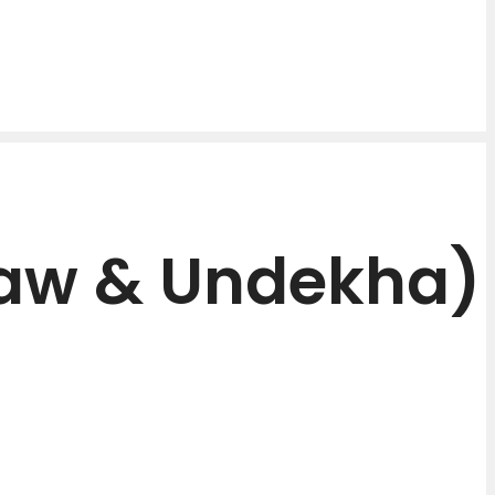
aw & Undekha)