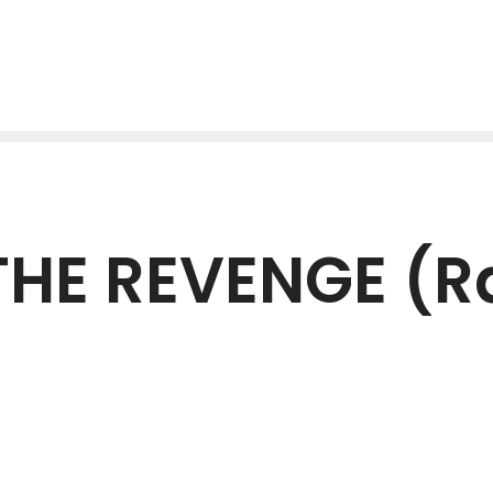
HE REVENGE (R