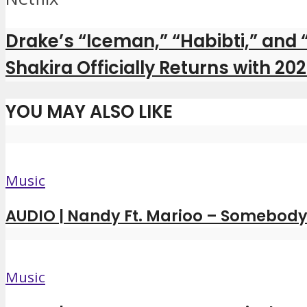
Drake’s “Iceman,” “Habibti,” and
Shakira Officially Returns with 2
YOU MAY ALSO LIKE
Music
AUDIO | Nandy Ft. Marioo – Somebody 
Music