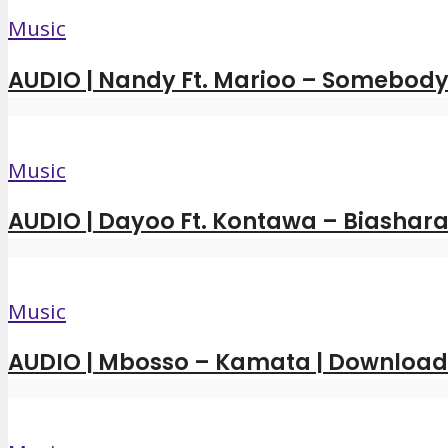
Music
AUDIO | Nandy Ft. Marioo – Somebody 
Music
AUDIO | Dayoo Ft. Kontawa – Biashara
Music
AUDIO | Mbosso – Kamata | Downloa