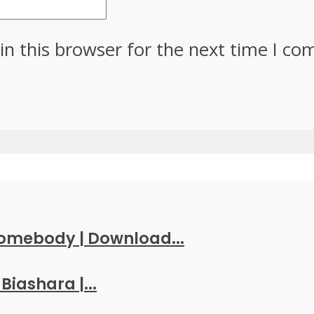
in this browser for the next time I c
Somebody | Download...
Biashara |...