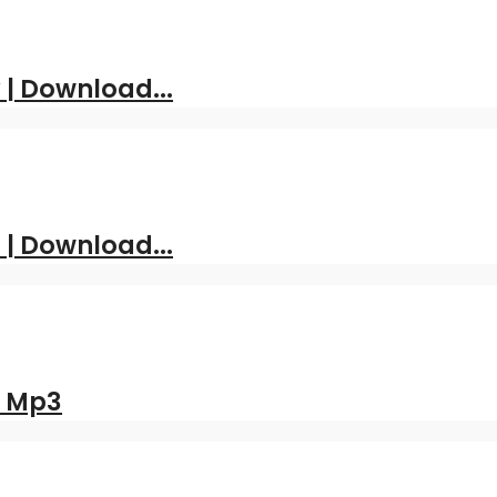
| Download...
 | Download...
d Mp3