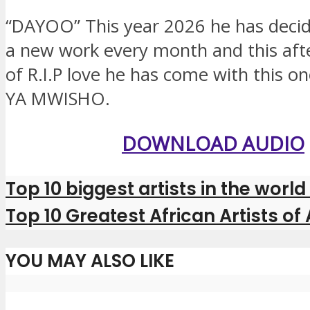
“DAYOO” This year 2026 he has decid
a new work every month and this aft
of R.I.P love he has come with this on
YA MWISHO.
DOWNLOAD AUDIO
Top 10 biggest artists in the world
Top 10 Greatest African Artists of 
YOU MAY ALSO LIKE