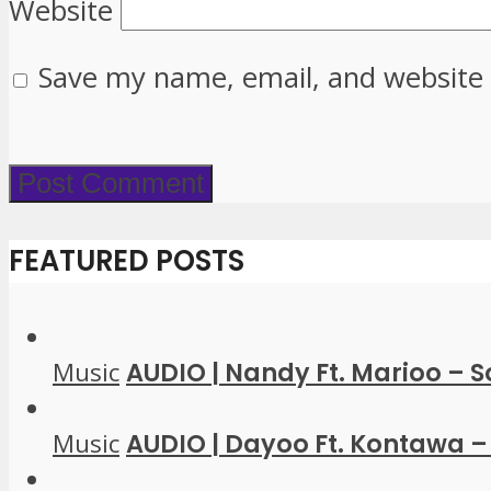
Website
Save my name, email, and website 
FEATURED POSTS
Music
AUDIO | Nandy Ft. Marioo – 
Music
AUDIO | Dayoo Ft. Kontawa – 