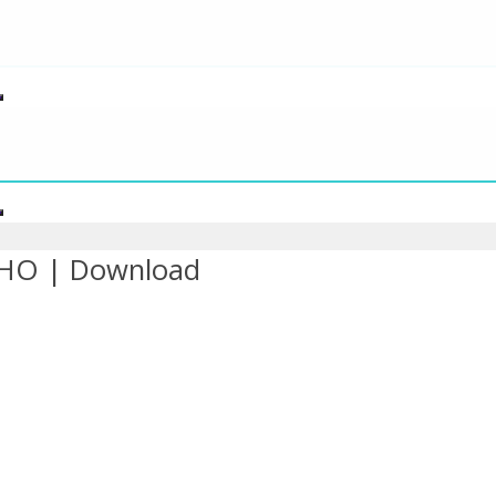
SHO | Download