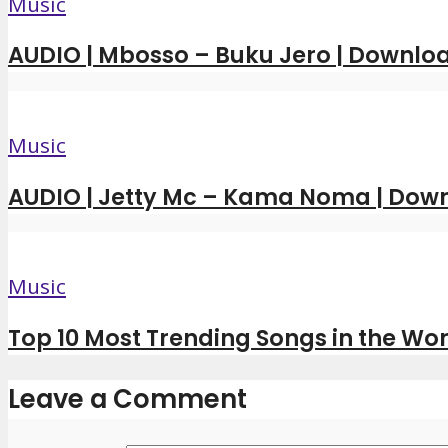
Music
AUDIO | Mbosso – Buku Jero | Downl
Music
AUDIO | Jetty Mc – Kama Noma | Dow
Music
Top 10 Most Trending Songs in the Wor
Leave a Comment