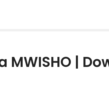
Ya MWISHO | Do