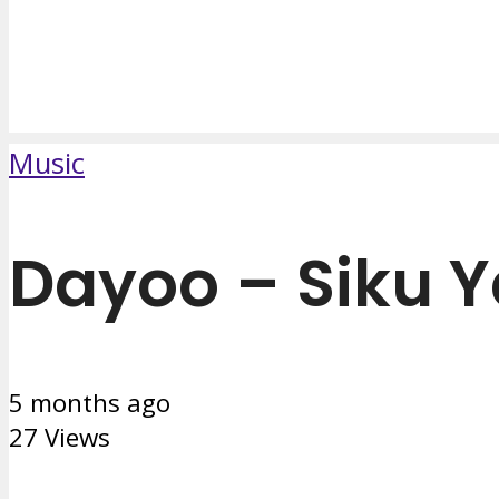
Music
Dayoo – Siku 
5 months ago
27 Views