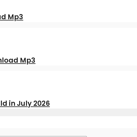
oad Mp3
nload Mp3
ld in July 2026