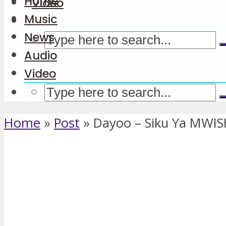
Home
Video
Music
News
Audio
Video
Home
»
Post
»
Dayoo – Siku Ya MWI