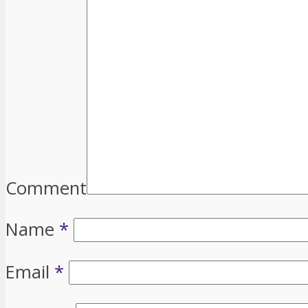
Comment
Name
*
Email
*