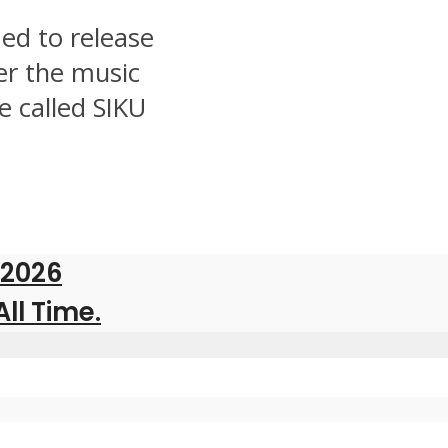
ed to release
er the music
e called SIKU
 2026
All Time.