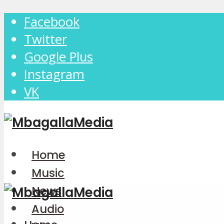
Facebook
Twitter
Google Plus
Instagram
VK
Home
Music
News
Audio