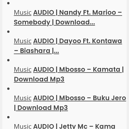
Music
AUDIO | Nandy Ft. Marioo –
Somebody | Download...
Music
AUDIO | Dayoo Ft. Kontawa
– Biashara |...
Music
AUDIO | Mbosso – Kamata |
Download Mp3
Music
AUDIO | Mbosso – Buku Jero
| Download Mp3
Music
AUDIO | Jetty Mc – Kama