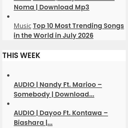
Noma | Download Mp3
Music
Top 10 Most Trending Songs
in the World in July 2026
THIS WEEK
AUDIO | Nandy Ft. Marioo –
Somebody | Download...
AUDIO | Dayoo Ft. Kontawa –
Biashara |...