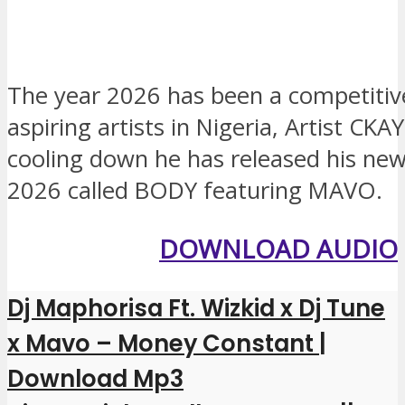
The year 2026 has been a competitive
aspiring artists in Nigeria, Artist CKA
cooling down he has released his new
2026 called BODY featuring MAVO.
DOWNLOAD AUDIO
Dj Maphorisa Ft. Wizkid x Dj Tune
x Mavo – Money Constant |
Download Mp3