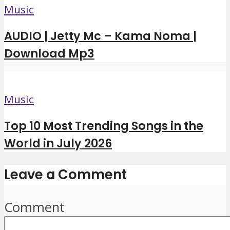
Music
AUDIO | Jetty Mc – Kama Noma |
Download Mp3
Music
Top 10 Most Trending Songs in the
World in July 2026
Leave a Comment
Comment