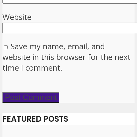
Website
Save my name, email, and
website in this browser for the next
time I comment.
FEATURED POSTS