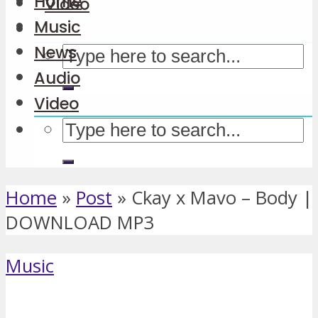
Home
Video
Music
News
Audio
Video
Home
»
Post
»
Ckay x Mavo – Body |
DOWNLOAD MP3
Music