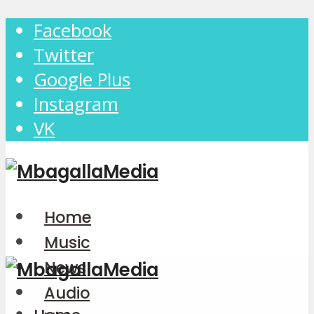
Facebook
Twitter
Google Plus
Instagram
VK
Home
Music
News
Audio