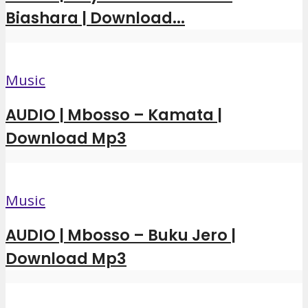
Biashara | Download...
Music
AUDIO | Mbosso – Kamata |
Download Mp3
Music
AUDIO | Mbosso – Buku Jero |
Download Mp3