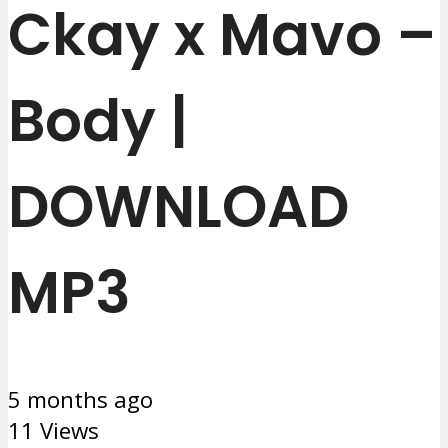
Ckay x Mavo –
Body |
DOWNLOAD
MP3
5 months ago
11 Views