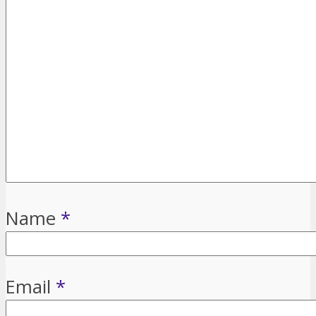
Name
*
Email
*