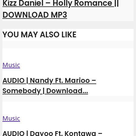
Kizz Daniel – Holly Romance ||
DOWNLOAD MP3
YOU MAY ALSO LIKE
Music
AUDIO | Nandy Ft. Marioo –
Somebody | Download...
Music
AUDIO | Dayoo Ft. Kontawa –