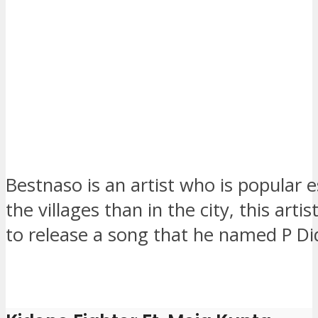
Bestnaso is an artist who is popular es
the villages than in the city, this arti
to release a song that he named P Di