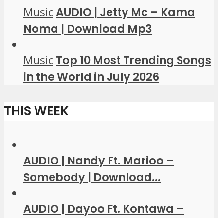
Music
AUDIO | Jetty Mc – Kama
Noma | Download Mp3
Music
Top 10 Most Trending Songs
in the World in July 2026
THIS WEEK
AUDIO | Nandy Ft. Marioo –
Somebody | Download...
AUDIO | Dayoo Ft. Kontawa –