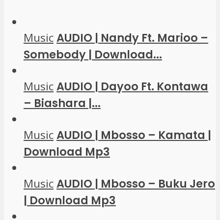
Music
AUDIO | Nandy Ft. Marioo –
Somebody | Download...
Music
AUDIO | Dayoo Ft. Kontawa
– Biashara |...
Music
AUDIO | Mbosso – Kamata |
Download Mp3
Music
AUDIO | Mbosso – Buku Jero
| Download Mp3