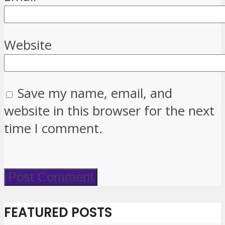
Website
Save my name, email, and
website in this browser for the next
time I comment.
FEATURED POSTS