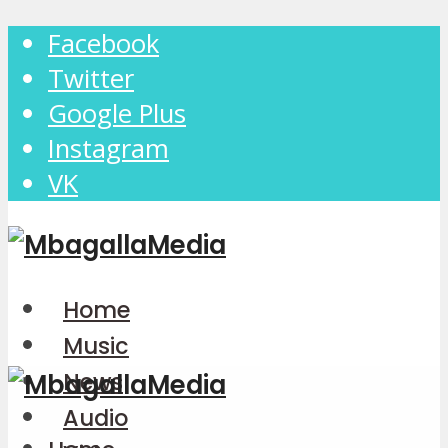
Facebook
Twitter
Google Plus
Instagram
VK
Home
Music
News
Audio