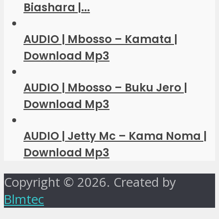
Biashara |...
AUDIO | Mbosso – Kamata |
Download Mp3
AUDIO | Mbosso – Buku Jero |
Download Mp3
AUDIO | Jetty Mc – Kama Noma |
Download Mp3
Copyright © 2026. Created by
Blmtec