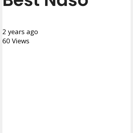
2 years ago
60 Views