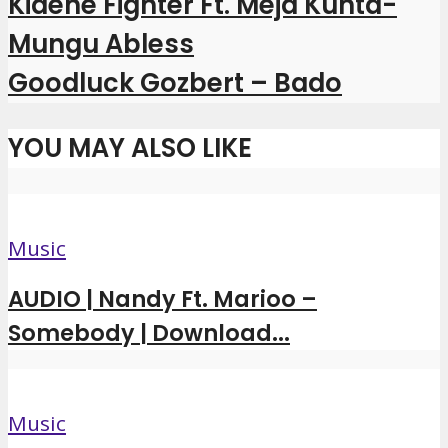
Kidene Fighter Ft. Meja Kunta-
Mungu Abless
Goodluck Gozbert – Bado
YOU MAY ALSO LIKE
Music
AUDIO | Nandy Ft. Marioo –
Somebody | Download...
Music