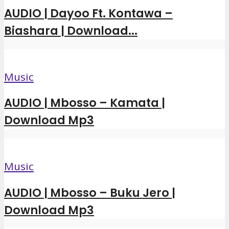
AUDIO | Dayoo Ft. Kontawa –
Biashara | Download...
Music
AUDIO | Mbosso – Kamata |
Download Mp3
Music
AUDIO | Mbosso – Buku Jero |
Download Mp3