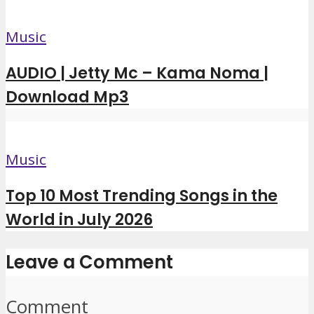
Music
AUDIO | Jetty Mc – Kama Noma |
Download Mp3
Music
Top 10 Most Trending Songs in the
World in July 2026
Leave a Comment
Comment