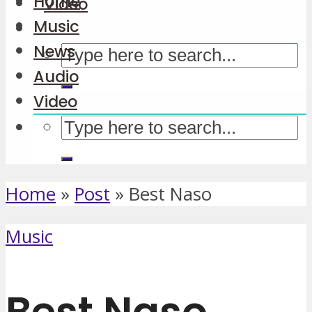
Home
Video
Music
News
Audio
Video
Home
»
Post
»
Best Naso
Music
Best Naso