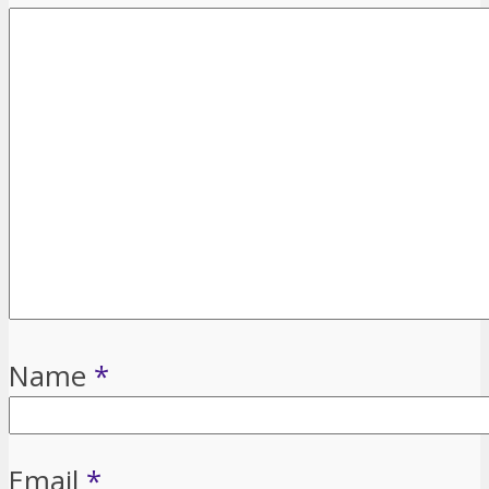
Name
*
Email
*