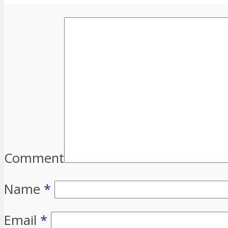
Comment
Name
*
Email
*