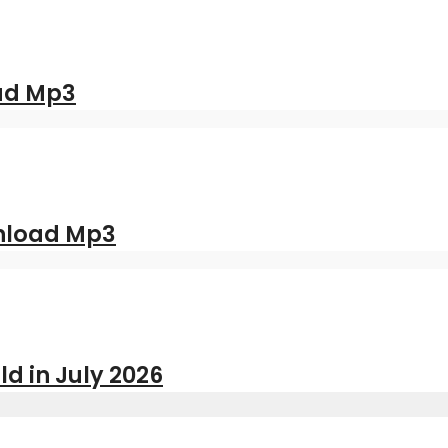
oad Mp3
nload Mp3
ld in July 2026