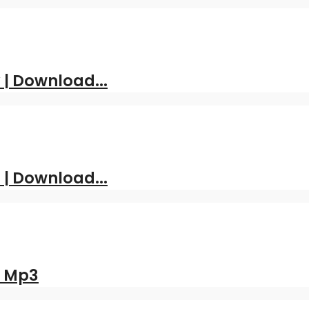
| Download...
 | Download...
d Mp3