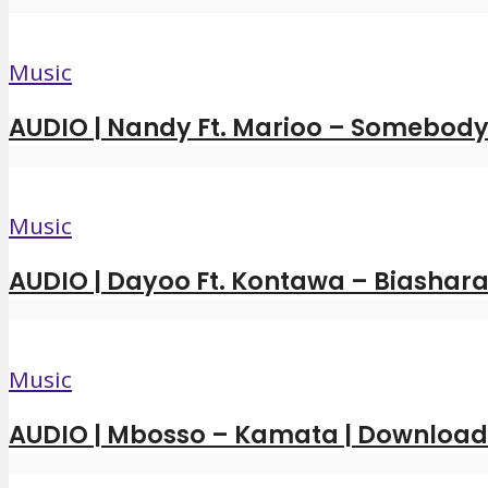
Music
AUDIO | Nandy Ft. Marioo – Somebody 
Music
AUDIO | Dayoo Ft. Kontawa – Biashara
Music
AUDIO | Mbosso – Kamata | Downloa