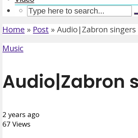
Home
»
Post
»
Audio|Zabron singers 
Music
Audio|Zabron s
2 years ago
67 Views