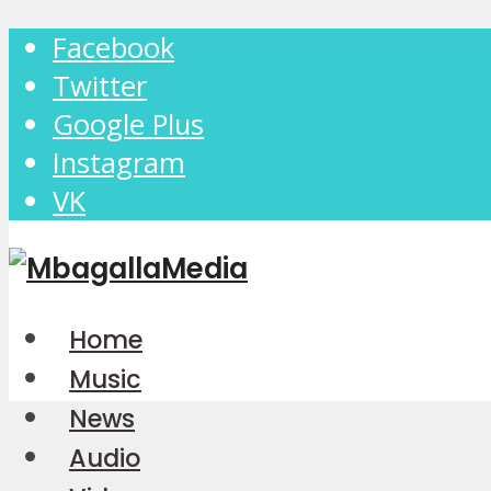
Facebook
Twitter
Google Plus
Instagram
VK
Home
Music
News
Audio