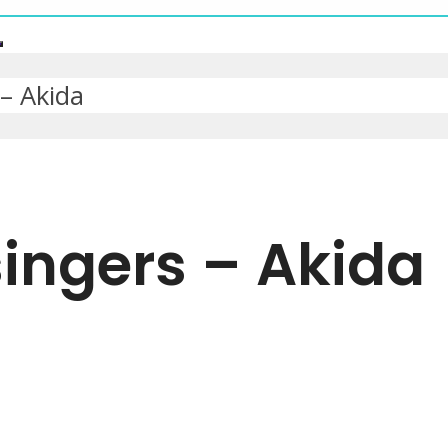
– Akida
ingers – Akida