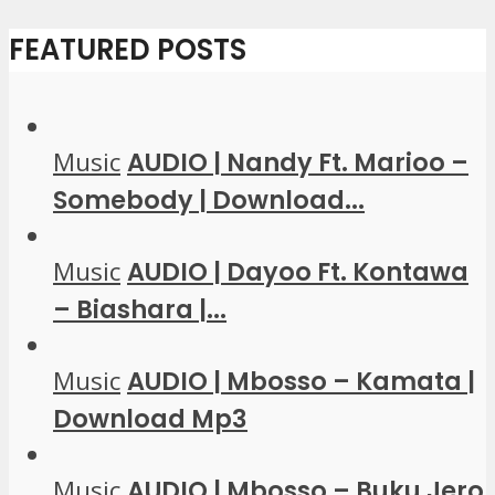
FEATURED POSTS
Music
AUDIO | Nandy Ft. Marioo –
Somebody | Download...
Music
AUDIO | Dayoo Ft. Kontawa
– Biashara |...
Music
AUDIO | Mbosso – Kamata |
Download Mp3
Music
AUDIO | Mbosso – Buku Jero