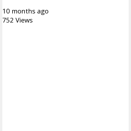
10 months ago
752 Views