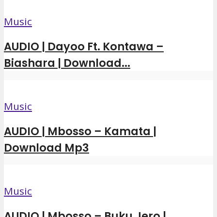
Music
AUDIO | Dayoo Ft. Kontawa –
Biashara | Download...
Music
AUDIO | Mbosso – Kamata |
Download Mp3
Music
AUDIO | Mbosso – Buku Jero |