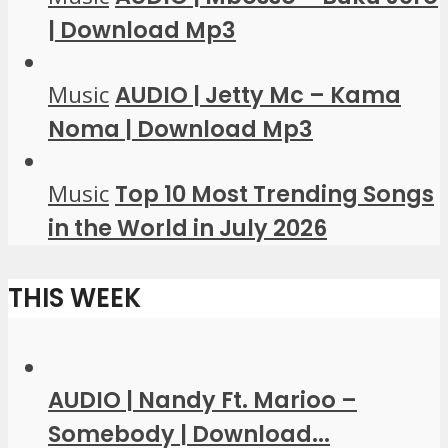
| Download Mp3
Music
AUDIO | Jetty Mc – Kama
Noma | Download Mp3
Music
Top 10 Most Trending Songs
in the World in July 2026
THIS WEEK
AUDIO | Nandy Ft. Marioo –
Somebody | Download...