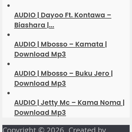
AUDIO | Dayoo Ft. Kontawa –
Biashara |...
AUDIO | Mbosso – Kamata |
Download Mp3
AUDIO | Mbosso – Buku Jero |
Download Mp3
AUDIO | Jetty Mc – Kama Noma |
Download Mp3
Copyright © 2026. Created by