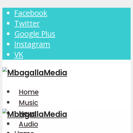
Facebook
Twitter
Google Plus
Instagram
VK
Home
Music
News
Audio