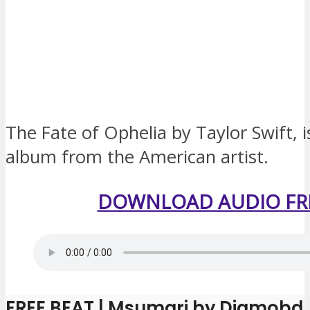
The Fate of Ophelia by Taylor Swift, 
album from the American artist.
DOWNLOAD AUDIO FR
FREE BEAT | Msumari by Diamobd