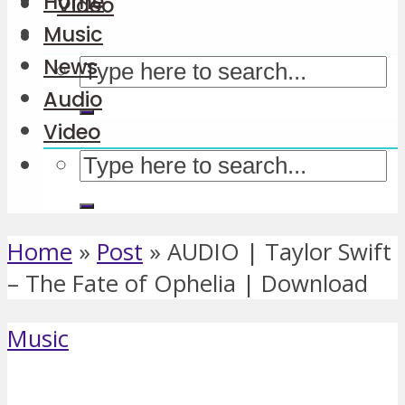
Home
Video
Music
News
Audio
Video
Home
»
Post
»
AUDIO | Taylor Swift
– The Fate of Ophelia | Download
Music