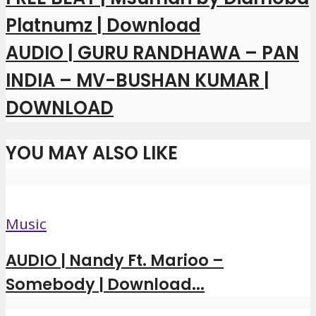
Platnumz | Download
AUDIO | GURU RANDHAWA – PAN
INDIA – MV-BUSHAN KUMAR |
DOWNLOAD
YOU MAY ALSO LIKE
Music
AUDIO | Nandy Ft. Marioo –
Somebody | Download...