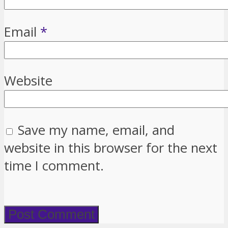
Email
*
Website
Save my name, email, and
website in this browser for the next
time I comment.