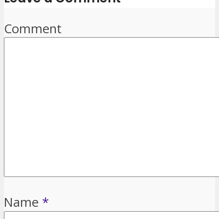
Comment
Name
*