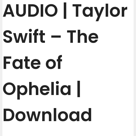
AUDIO | Taylor
Swift – The
Fate of
Ophelia |
Download