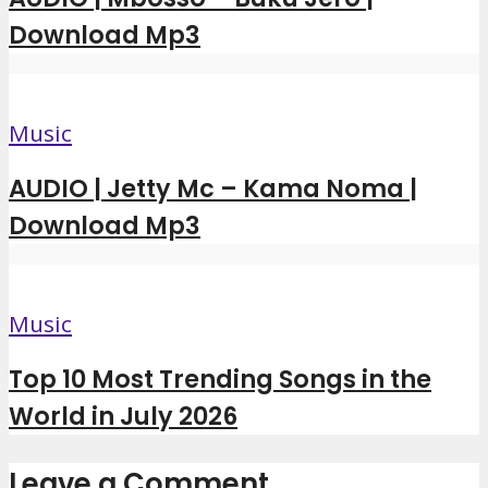
Download Mp3
Music
AUDIO | Jetty Mc – Kama Noma |
Download Mp3
Music
Top 10 Most Trending Songs in the
World in July 2026
Leave a Comment