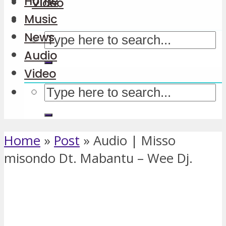
Home
Video
Music
News
Audio
Video
Home
»
Post
»
Audio | Misso
misondo Dt. Mabantu – Wee Dj.