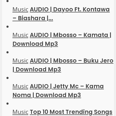
Music
AUDIO | Dayoo Ft. Kontawa
– Biashara |...
Music
AUDIO | Mbosso – Kamata |
Download Mp3
Music
AUDIO | Mbosso – Buku Jero
| Download Mp3
Music
AUDIO | Jetty Mc – Kama
Noma | Download Mp3
Music
Top 10 Most Trending Songs