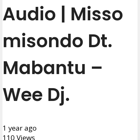
Audio | Misso
misondo Dt.
Mabantu –
Wee Dj.
1 year ago
110 Views