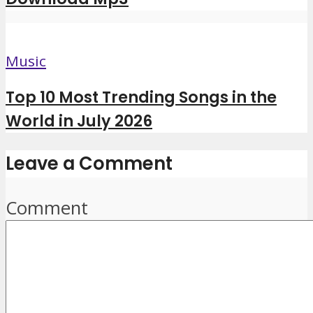
Music
Top 10 Most Trending Songs in the
World in July 2026
Leave a Comment
Comment