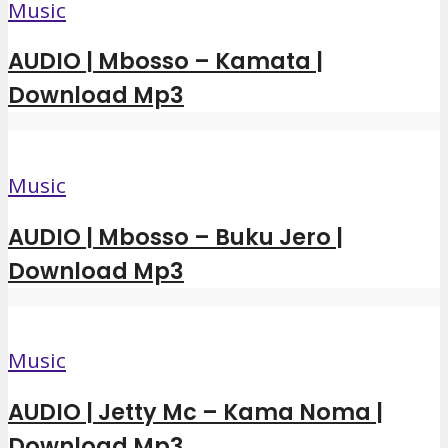
Music
AUDIO | Mbosso – Kamata |
Download Mp3
Music
AUDIO | Mbosso – Buku Jero |
Download Mp3
Music
AUDIO | Jetty Mc – Kama Noma |
Download Mp3