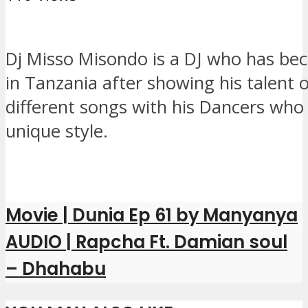
Dj Misso Misondo is a DJ who has b
in Tanzania after showing his talent 
different songs with his Dancers who
unique style.
Movie | Dunia Ep 61 by Manyanya
AUDIO | Rapcha Ft. Damian soul
– Dhahabu