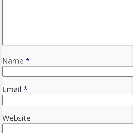
Name
*
Email
*
Website