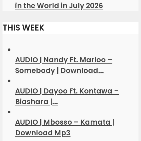
in the World in July 2026
THIS WEEK
AUDIO | Nandy Ft. Marioo –
Somebody | Download...
AUDIO | Dayoo Ft. Kontawa –
Biashara |...
AUDIO | Mbosso – Kamata |
Download Mp3