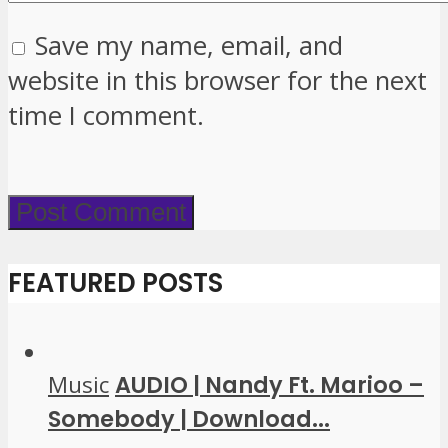
Save my name, email, and
website in this browser for the next
time I comment.
FEATURED POSTS
Music
AUDIO | Nandy Ft. Marioo –
Somebody | Download...