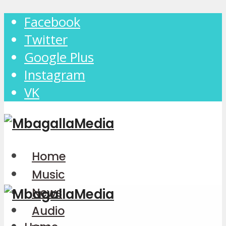
Facebook
Twitter
Google Plus
Instagram
VK
Home
Music
News
Audio