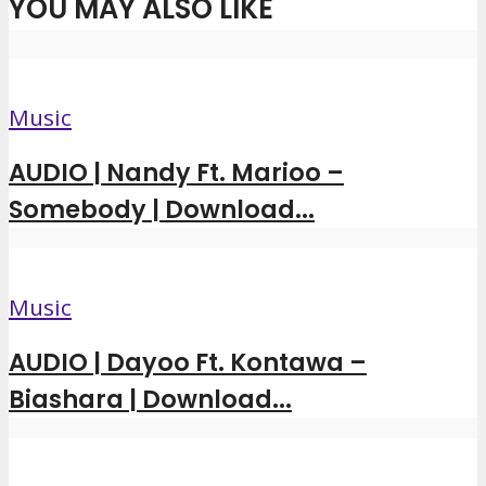
YOU MAY ALSO LIKE
Music
AUDIO | Nandy Ft. Marioo –
Somebody | Download...
Music
AUDIO | Dayoo Ft. Kontawa –
Biashara | Download...