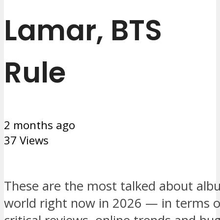
Lamar, BTS
Rule
2 months ago
37 Views
These are the most talked about alb
world right now in 2026 — in terms o