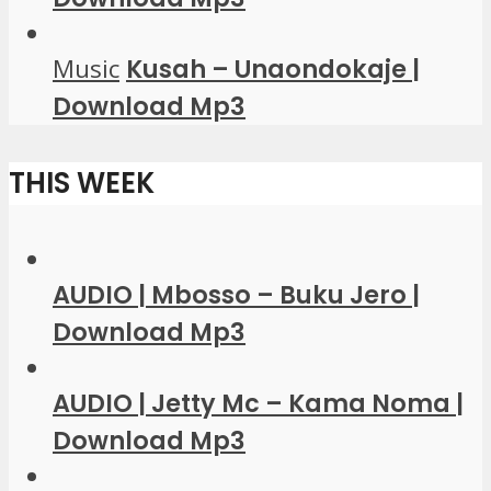
Music
Kusah – Unaondokaje |
Download Mp3
THIS WEEK
AUDIO | Mbosso – Buku Jero |
Download Mp3
AUDIO | Jetty Mc – Kama Noma |
Download Mp3