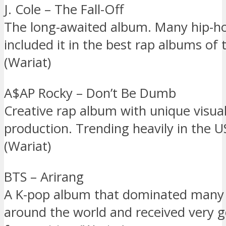
J. Cole – The Fall-Off
The long-awaited album. Many hip-h
included it in the best rap albums of 
(Wariat)
A$AP Rocky – Don’t Be Dumb
Creative rap album with unique visua
production. Trending heavily in the 
(Wariat)
BTS – Arirang
A K-pop album that dominated many 
around the world and received very 