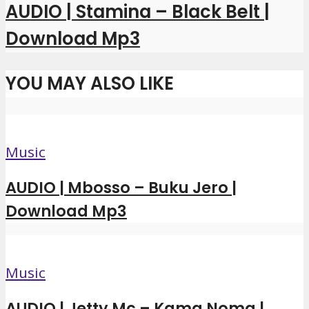
AUDIO | Stamina – Black Belt |
Download Mp3
YOU MAY ALSO LIKE
Music
AUDIO | Mbosso – Buku Jero |
Download Mp3
Music
AUDIO | Jetty Mc – Kama Noma |