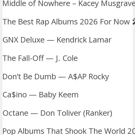
Middle of Nowhere – Kacey Musgraves
The Best Rap Albums 2026 For Now 
GNX Deluxe — Kendrick Lamar
The Fall-Off — J. Cole
Don’t Be Dumb — A$AP Rocky
Ca$ino — Baby Keem
Octane — Don Toliver (Ranker)
Pop Albums That Shook The World 2