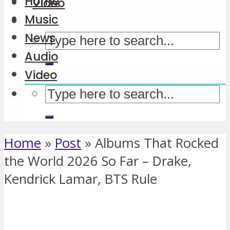
Home
Video
Music
News
Audio
Video
Home
»
Post
»
Albums That Rocked
the World 2026 So Far – Drake,
Kendrick Lamar, BTS Rule