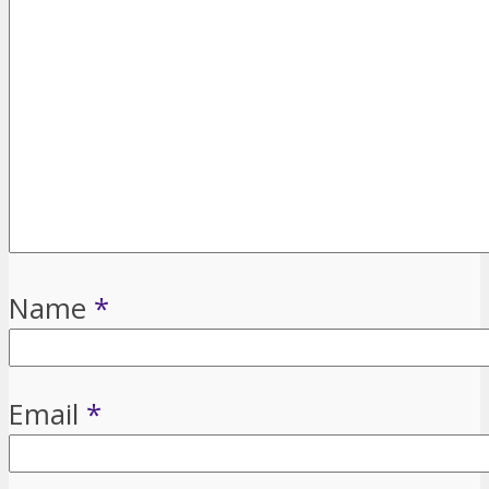
Name
*
Email
*