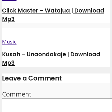
Click Master – Watajua | Download
Mp3
Music
Kusah – Unaondokaje | Download
Mp3
Leave a Comment
Comment