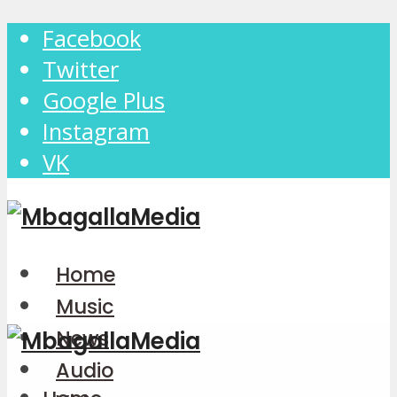
Facebook
Twitter
Google Plus
Instagram
VK
Home
Music
News
Audio