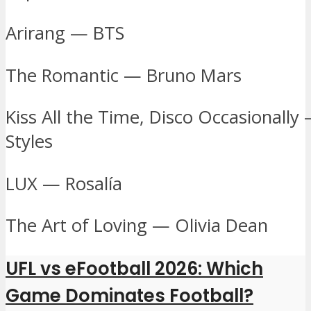
Arirang — BTS
The Romantic — Bruno Mars
Kiss All the Time, Disco Occasionally
Styles
LUX — Rosalía
The Art of Loving — Olivia Dean
UFL vs eFootball 2026: Which
Game Dominates Football?