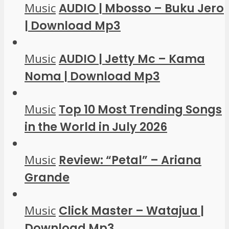
Music
AUDIO | Mbosso – Buku Jero
| Download Mp3
Music
AUDIO | Jetty Mc – Kama
Noma | Download Mp3
Music
Top 10 Most Trending Songs
in the World in July 2026
Music
Review: “Petal” – Ariana
Grande
Music
Click Master – Watajua |
Download Mp3