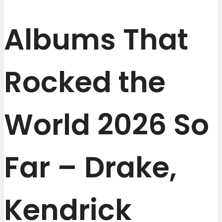
Albums That
Rocked the
World 2026 So
Far – Drake,
Kendrick