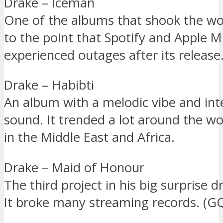
Drake – Iceman
One of the albums that shook the wor
to the point that Spotify and Apple M
experienced outages after its release
Drake – Habibti
An album with a melodic vibe and int
sound. It trended a lot around the wor
in the Middle East and Africa.
Drake – Maid of Honour
The third project in his big surprise 
It broke many streaming records. (G