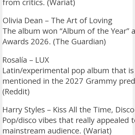
from critics. (Wariat)
Olivia Dean – The Art of Loving
The album won “Album of the Year” a
Awards 2026. (The Guardian)
Rosalía – LUX
Latin/experimental pop album that is
mentioned in the 2027 Grammy predi
(Reddit)
Harry Styles – Kiss All the Time, Disc
Pop/disco vibes that really appealed 
mainstream audience. (Wariat)