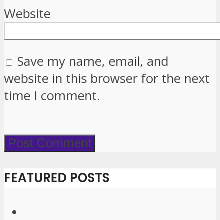
Website
Save my name, email, and
website in this browser for the next
time I comment.
FEATURED POSTS