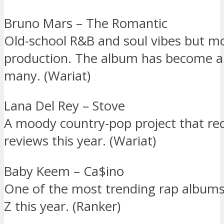
Bruno Mars – The Romantic
Old-school R&B and soul vibes but m
production. The album has become a 
many. (Wariat)
Lana Del Rey – Stove
A moody country-pop project that re
reviews this year. (Wariat)
Baby Keem – Ca$ino
One of the most trending rap albu
Z this year. (Ranker)