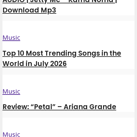
Download Mp3
Music
Top 10 Most Trending Songs in the
World in July 2026
Music
Review: “Petal” – Ariana Grande
Music