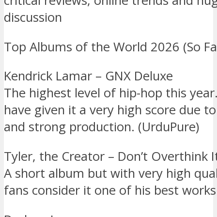
critical reviews, online trends and hu
discussion
Top Albums of the World 2026 (So Fa
Kendrick Lamar – GNX Deluxe
The highest level of hip-hop this year
have given it a very high score due to 
and strong production. (UrduPure)
Tyler, the Creator – Don’t Overthink I
A short album but with very high qua
fans consider it one of his best works