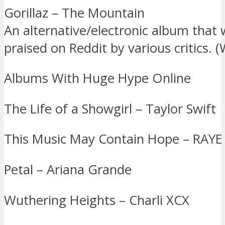
Gorillaz – The Mountain
An alternative/electronic album that 
praised on Reddit by various critics. (
Albums With Huge Hype Online
The Life of a Showgirl – Taylor Swift
This Music May Contain Hope – RAYE
Petal – Ariana Grande
Wuthering Heights – Charli XCX