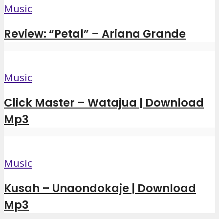
Music
Review: “Petal” – Ariana Grande
Music
Click Master – Watajua | Download
Mp3
Music
Kusah – Unaondokaje | Download
Mp3