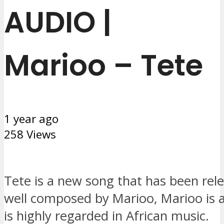
AUDIO |
Marioo – Tete
1 year ago
258 Views
Tete is a new song that has been rel
well composed by Marioo, Marioo is a
is highly regarded in African music.