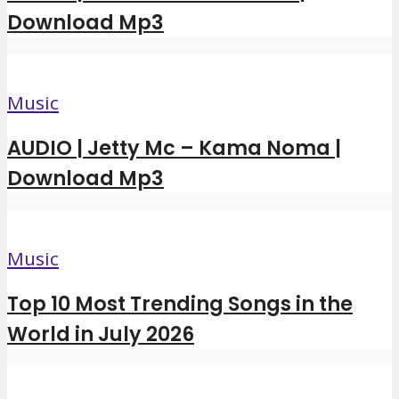
Download Mp3
Music
AUDIO | Jetty Mc – Kama Noma |
Download Mp3
Music
Top 10 Most Trending Songs in the
World in July 2026