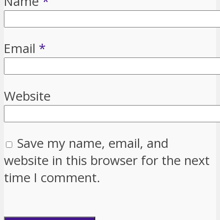
Name
*
Email
*
Website
Save my name, email, and
website in this browser for the next
time I comment.