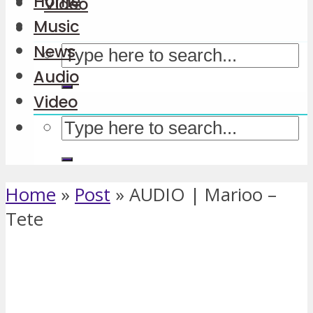
Home
Video
Music
News
Audio
Video
Home
»
Post
»
AUDIO | Marioo –
Tete