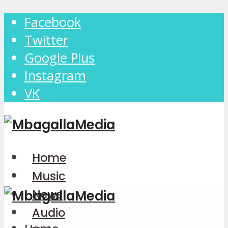
Facebook
Twitter
Google Plus
Instagram
VK
Home
Music
News
Audio