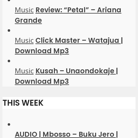
Music
Review: “Petal” – Ariana
Grande
Music
Click Master – Watajua |
Download Mp3
Music
Kusah – Unaondokaje |
Download Mp3
THIS WEEK
AUDIO | Mbosso – Buku Jero |