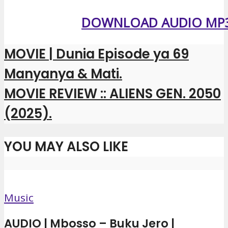
DOWNLOAD AUDIO MP
MOVIE | Dunia Episode ya 69
Manyanya & Mati.
MOVIE REVIEW :: ALIENS GEN. 2050
(2025).
YOU MAY ALSO LIKE
Music
AUDIO | Mbosso – Buku Jero |