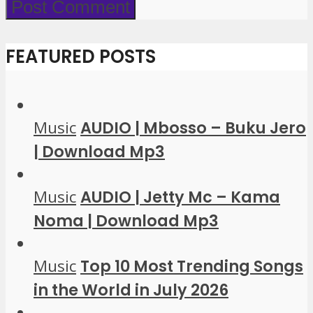
FEATURED POSTS
Music
AUDIO | Mbosso – Buku Jero
| Download Mp3
Music
AUDIO | Jetty Mc – Kama
Noma | Download Mp3
Music
Top 10 Most Trending Songs
in the World in July 2026