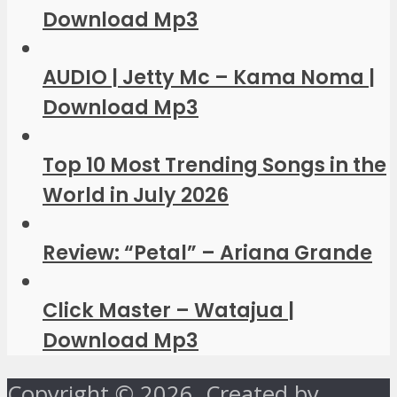
Download Mp3
AUDIO | Jetty Mc – Kama Noma |
Download Mp3
Top 10 Most Trending Songs in the
World in July 2026
Review: “Petal” – Ariana Grande
Click Master – Watajua |
Download Mp3
Copyright © 2026. Created by