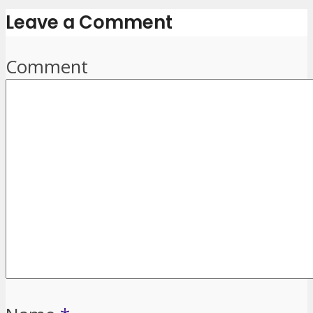
Leave a Comment
Comment