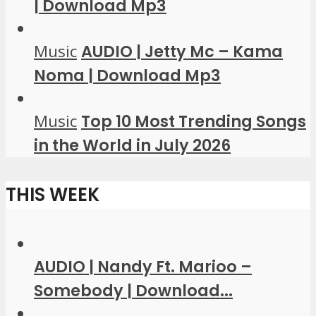
| Download Mp3
Music
AUDIO | Jetty Mc – Kama
Noma | Download Mp3
Music
Top 10 Most Trending Songs
in the World in July 2026
THIS WEEK
AUDIO | Nandy Ft. Marioo –
Somebody | Download...