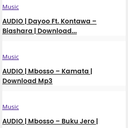
Music
AUDIO | Dayoo Ft. Kontawa –
Biashara | Download...
Music
AUDIO | Mbosso – Kamata |
Download Mp3
Music
AUDIO | Mbosso – Buku Jero |