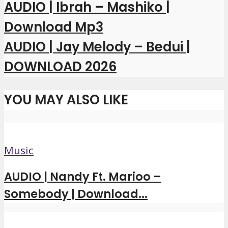
AUDIO | Ibrah – Mashiko |
Download Mp3
AUDIO | Jay Melody – Bedui |
DOWNLOAD 2026
YOU MAY ALSO LIKE
Music
AUDIO | Nandy Ft. Marioo –
Somebody | Download...