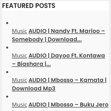
FEATURED POSTS
Music
AUDIO | Nandy Ft. Marioo –
Somebody | Download...
Music
AUDIO | Dayoo Ft. Kontawa
– Biashara |...
Music
AUDIO | Mbosso – Kamata |
Download Mp3
Music
AUDIO | Mbosso – Buku Jero