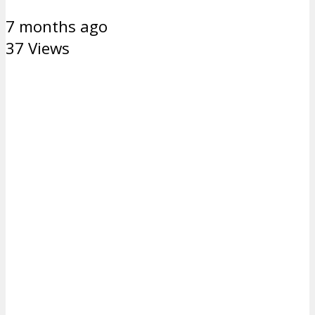
7 months ago
37 Views