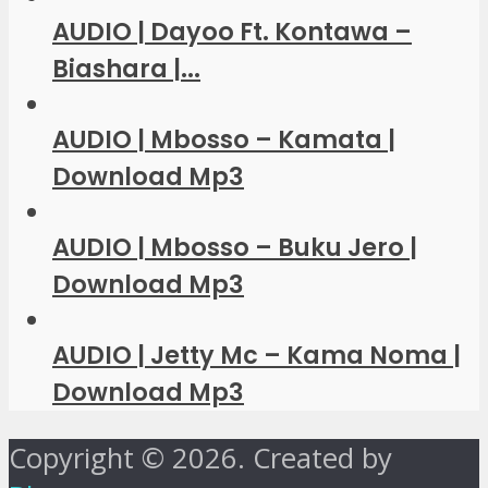
AUDIO | Dayoo Ft. Kontawa –
Biashara |...
AUDIO | Mbosso – Kamata |
Download Mp3
AUDIO | Mbosso – Buku Jero |
Download Mp3
AUDIO | Jetty Mc – Kama Noma |
Download Mp3
Copyright © 2026. Created by