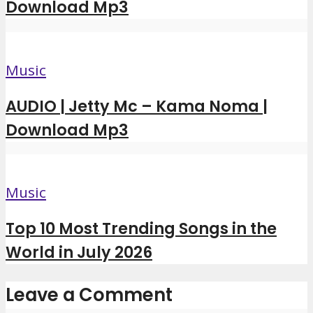
Download Mp3
Music
AUDIO | Jetty Mc – Kama Noma |
Download Mp3
Music
Top 10 Most Trending Songs in the
World in July 2026
Leave a Comment