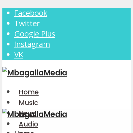
Facebook
Twitter
Google Plus
Instagram
VK
Home
Music
News
Audio