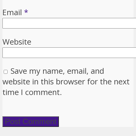
Email
*
Website
Save my name, email, and
website in this browser for the next
time I comment.