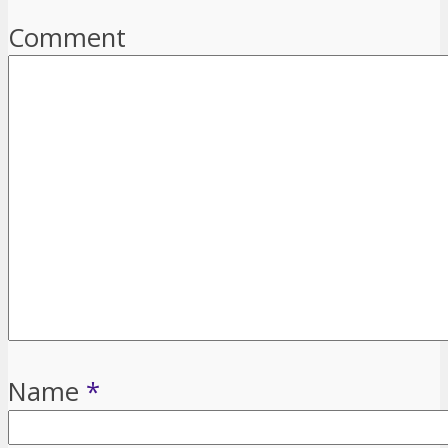
Comment
Name
*