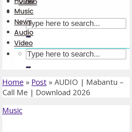
Home
Video
Music
News
Audio
Video
Home
»
Post
»
AUDIO | Mabantu –
Call Me | Download 2026
Music