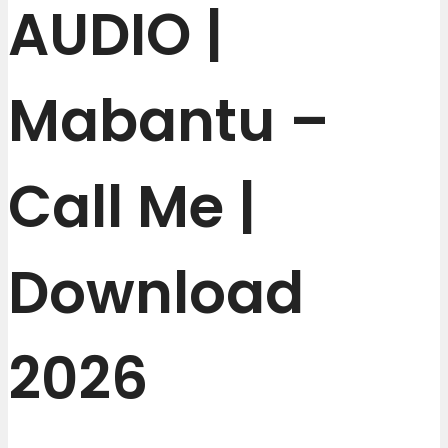
AUDIO |
Mabantu –
Call Me |
Download
2026