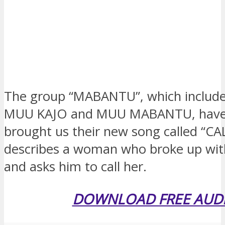
The group “MABANTU”, which includes
MUU KAJO and MUU MABANTU, hav
brought us their new song called “CA
describes a woman who broke up wi
and asks him to call her.
DOWNLOAD FREE AUD