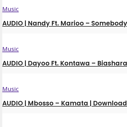
Music
AUDIO | Nandy Ft. Marioo – Somebody 
Music
AUDIO | Dayoo Ft. Kontawa – Biashara
Music
AUDIO | Mbosso – Kamata | Downloa