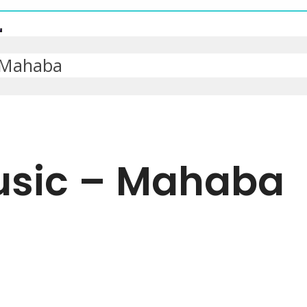
 Mahaba
usic – Mahaba