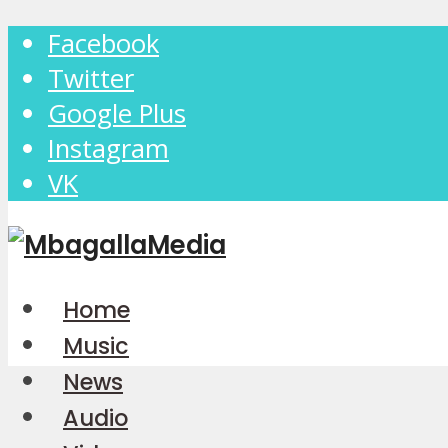
Facebook
Twitter
Google Plus
Instagram
VK
Home
Music
News
Audio