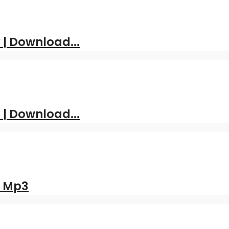
| Download...
 | Download...
d Mp3