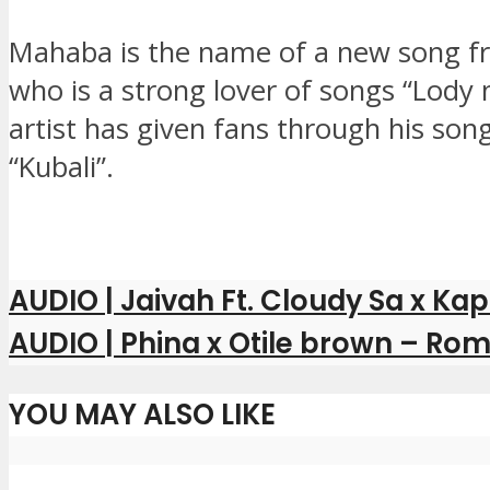
Mahaba is the name of a new song fr
who is a strong lover of songs “Lody 
artist has given fans through his song
“Kubali”.
AUDIO | Jaivah Ft. Cloudy Sa x Ka
AUDIO | Phina x Otile brown – Rom
YOU MAY ALSO LIKE