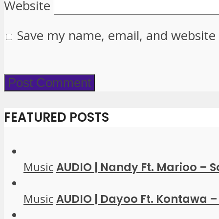
Website
Save my name, email, and website 
FEATURED POSTS
Music
AUDIO | Nandy Ft. Marioo – 
Music
AUDIO | Dayoo Ft. Kontawa – 