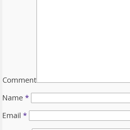
Comment
Name
*
Email
*