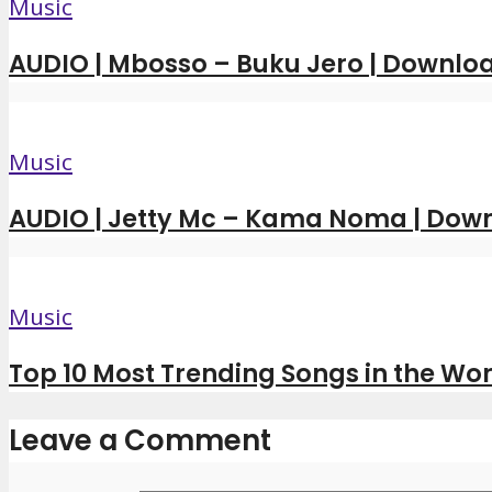
Music
AUDIO | Mbosso – Buku Jero | Downl
Music
AUDIO | Jetty Mc – Kama Noma | Dow
Music
Top 10 Most Trending Songs in the Wor
Leave a Comment