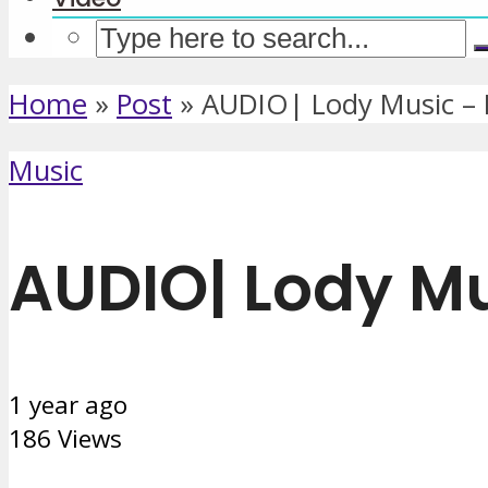
Home
»
Post
»
AUDIO| Lody Music –
Music
AUDIO| Lody M
1 year ago
186 Views