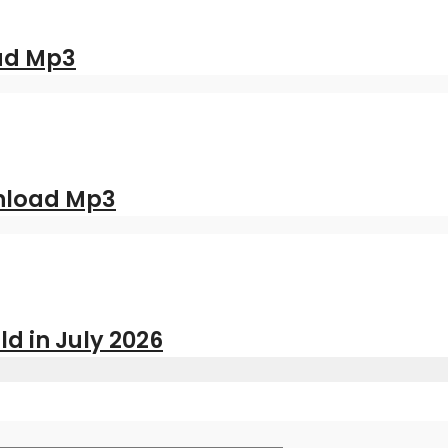
oad Mp3
nload Mp3
ld in July 2026