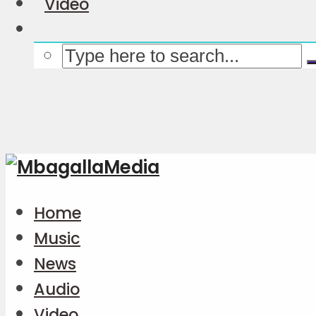
Video
Home
Music
News
Audio
Video