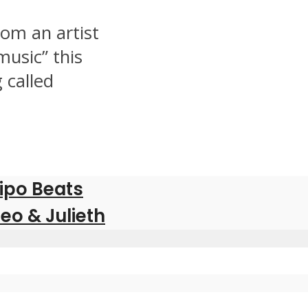
om an artist
music” this
 called
pipo Beats
eo & Julieth