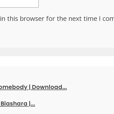
in this browser for the next time I c
Somebody | Download...
Biashara |...