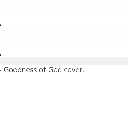
– Goodness of God cover.