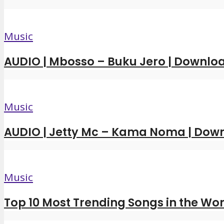
Music
AUDIO | Mbosso – Buku Jero | Downl
Music
AUDIO | Jetty Mc – Kama Noma | Dow
Music
Top 10 Most Trending Songs in the Wor