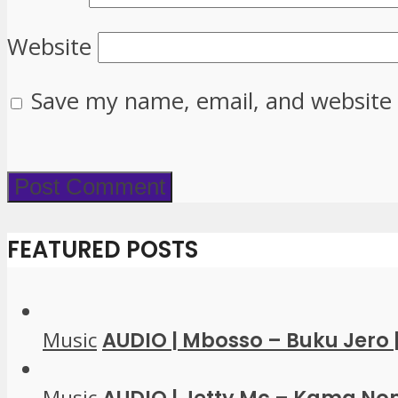
Website
Save my name, email, and website 
FEATURED POSTS
Music
AUDIO | Mbosso – Buku Jero
Music