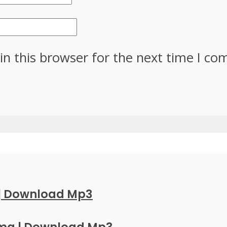
in this browser for the next time I c
 | Download Mp3