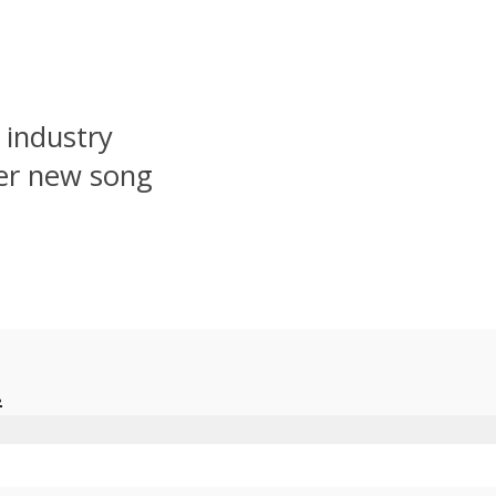
 industry
er new song
.