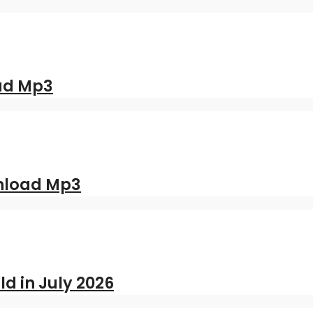
oad Mp3
nload Mp3
ld in July 2026