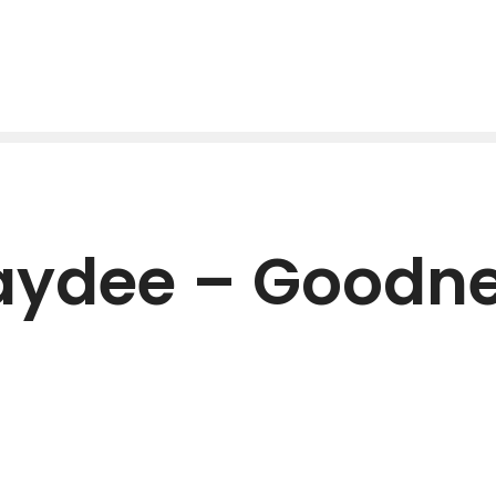
Jaydee – Goodne