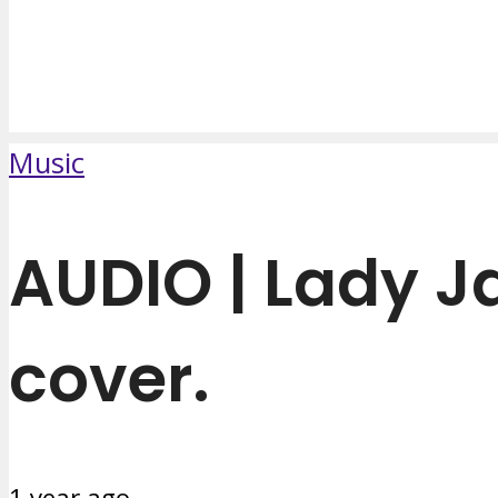
Music
AUDIO | Lady 
cover.
1 year ago