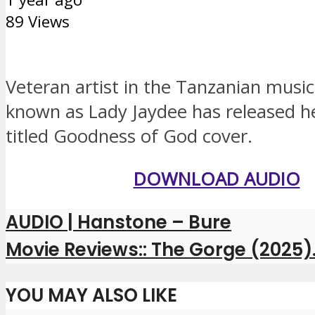
89 Views
Veteran artist in the Tanzanian music
known as Lady Jaydee has released h
titled Goodness of God cover.
DOWNLOAD AUDIO
AUDIO | Hanstone – Bure
Movie Reviews:: The Gorge (2025)
YOU MAY ALSO LIKE