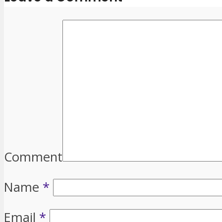
Comment
Name
*
Email
*