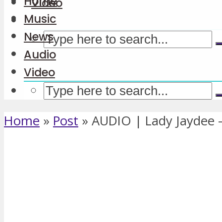
Home
Video
Music
News
Audio
Video
Home
»
Post
»
AUDIO | Lady Jaydee 