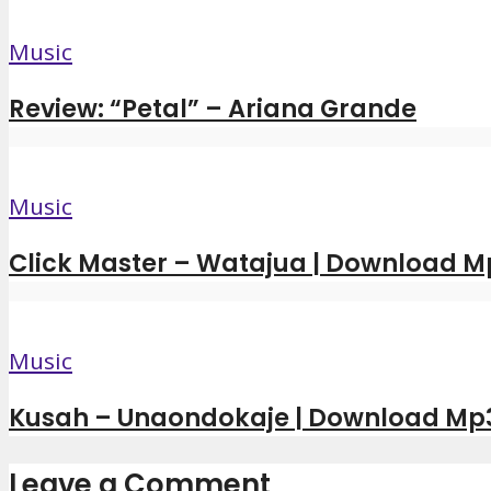
Music
Review: “Petal” – Ariana Grande
Music
Click Master – Watajua | Download M
Music
Kusah – Unaondokaje | Download Mp
Leave a Comment