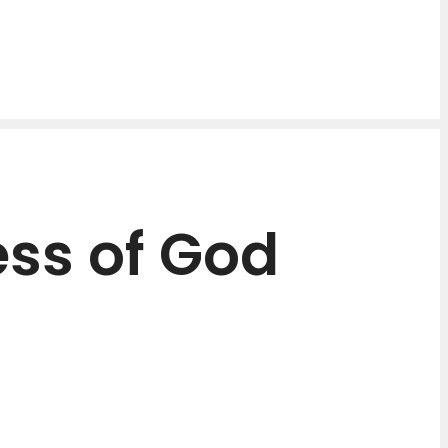
ss of God