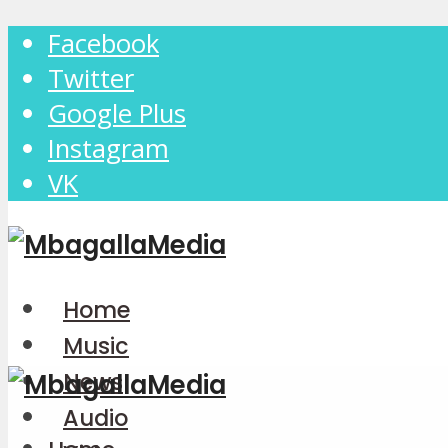
Facebook
Twitter
Google Plus
Instagram
VK
Home
Music
News
Audio