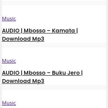
Music
AUDIO | Mbosso – Kamata |
Download Mp3
Music
AUDIO | Mbosso – Buku Jero |
Download Mp3
Music