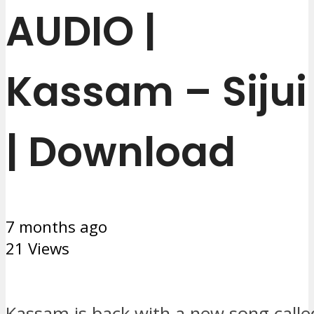
AUDIO |
Kassam – Sijui
| Download
7 months ago
21 Views
Kassam is back with a new song called