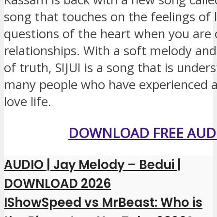
song that touches on the feelings of 
questions of the heart when you are 
relationships. With a soft melody an
of truth, SIJUI is a song that is under
many people who have experienced a
love life.
DOWNLOAD FREE AUD
AUDIO | Jay Melody – Bedui |
DOWNLOAD 2026
IShowSpeed ​​vs MrBeast: Who is