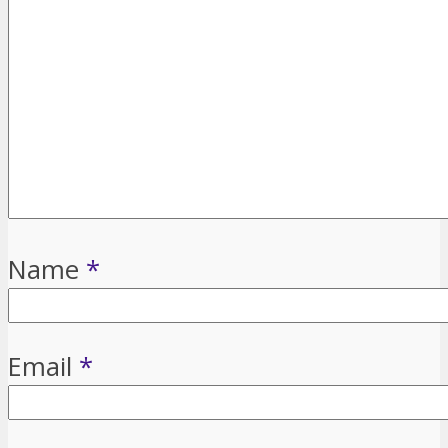
Name
*
Email
*