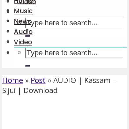
Home
Video
Music
News
Audio
Video
Home
»
Post
»
AUDIO | Kassam –
Sijui | Download