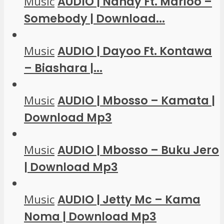
Music
AUDIO | Nandy Ft. Marioo –
Somebody | Download...
Music
AUDIO | Dayoo Ft. Kontawa
– Biashara |...
Music
AUDIO | Mbosso – Kamata |
Download Mp3
Music
AUDIO | Mbosso – Buku Jero
| Download Mp3
Music
AUDIO | Jetty Mc – Kama
Noma | Download Mp3