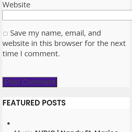
Website
Save my name, email, and
website in this browser for the next
time I comment.
FEATURED POSTS