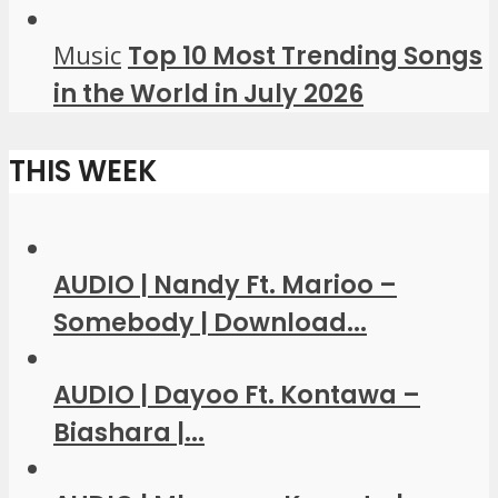
Music
Top 10 Most Trending Songs
in the World in July 2026
THIS WEEK
AUDIO | Nandy Ft. Marioo –
Somebody | Download...
AUDIO | Dayoo Ft. Kontawa –
Biashara |...