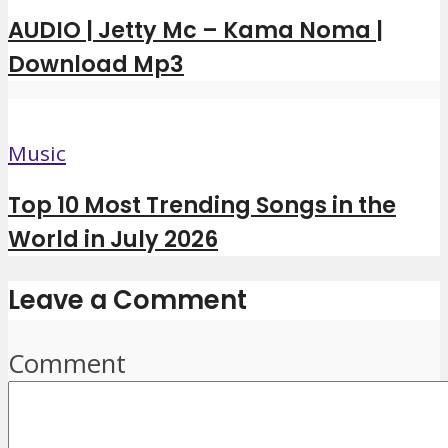
AUDIO | Jetty Mc – Kama Noma |
Download Mp3
Music
Top 10 Most Trending Songs in the
World in July 2026
Leave a Comment
Comment