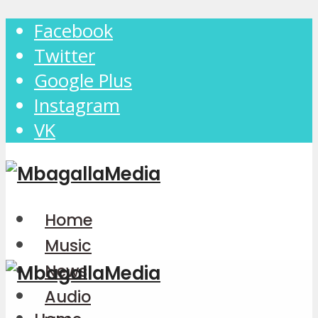
Facebook
Twitter
Google Plus
Instagram
VK
Home
Music
News
Audio