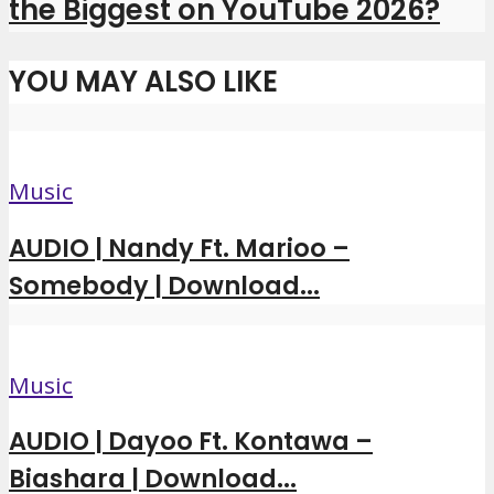
the Biggest on YouTube 2026?
YOU MAY ALSO LIKE
Music
AUDIO | Nandy Ft. Marioo –
Somebody | Download...
Music
AUDIO | Dayoo Ft. Kontawa –
Biashara | Download...