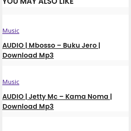
YOU MAY ALSO LIKE
Music
AUDIO | Mbosso – Buku Jero |
Download Mp3
Music
AUDIO | Jetty Mc – Kama Noma |
Download Mp3