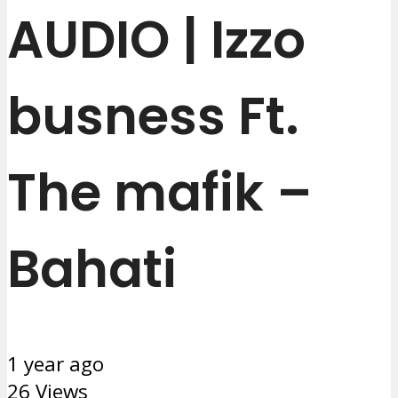
AUDIO | Izzo
busness Ft.
The mafik –
Bahati
1 year ago
26 Views