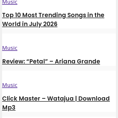
Music
Top 10 Most Trending Songs in the
World in July 2026
Music
Review: “Petal” – Ariana Grande
Music
Click Master – Watajua | Download
Mp3