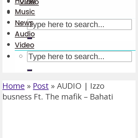
Home
Video
Music
News
Audio
Video
Home
»
Post
»
AUDIO | Izzo
busness Ft. The mafik – Bahati