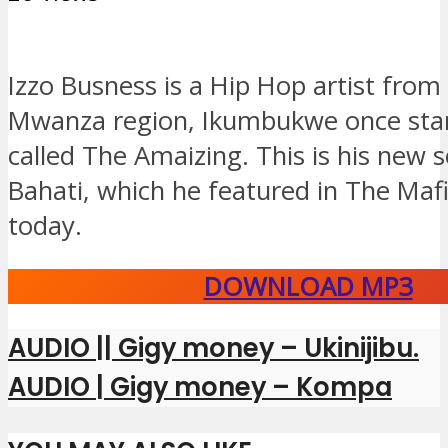
Izzo Busness is a Hip Hop artist from
Mwanza region, Ikumbukwe once sta
called The Amaizing. This is his new 
Bahati, which he featured in The Mafi
today.
DOWNLOAD MP3
AUDIO || Gigy money – Ukinijibu.
AUDIO | Gigy money – Kompa