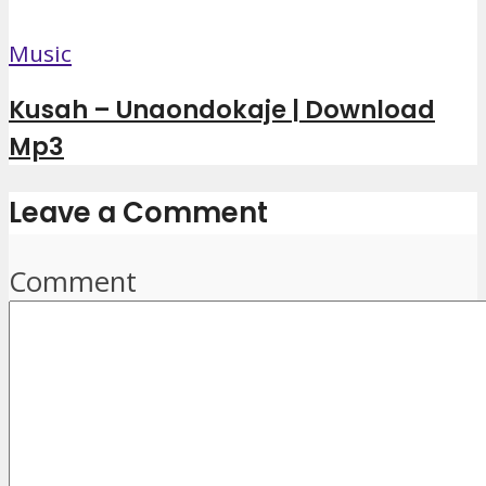
Music
Kusah – Unaondokaje | Download
Mp3
Leave a Comment
Comment