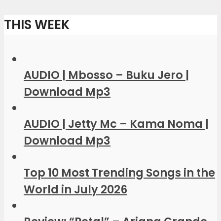
THIS WEEK
AUDIO | Mbosso – Buku Jero |
Download Mp3
AUDIO | Jetty Mc – Kama Noma |
Download Mp3
Top 10 Most Trending Songs in the
World in July 2026