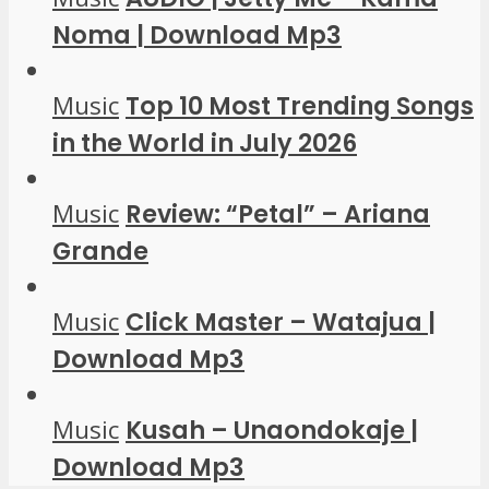
Noma | Download Mp3
Music
Top 10 Most Trending Songs
in the World in July 2026
Music
Review: “Petal” – Ariana
Grande
Music
Click Master – Watajua |
Download Mp3
Music
Kusah – Unaondokaje |
Download Mp3