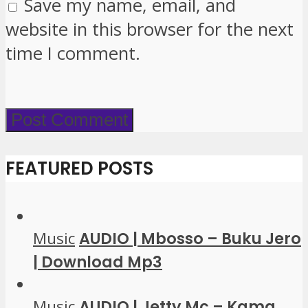
Save my name, email, and
website in this browser for the next
time I comment.
FEATURED POSTS
Music
AUDIO | Mbosso – Buku Jero
| Download Mp3
Music
AUDIO | Jetty Mc – Kama