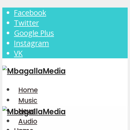
Facebook
Twitter
Google Plus
Instagram
VK
Home
Music
News
Audio