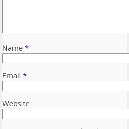
Name
*
Email
*
Website