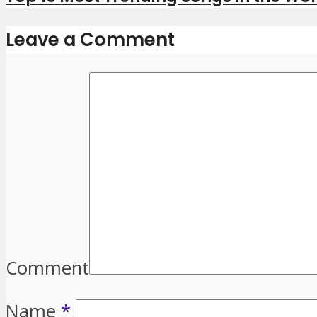
Leave a Comment
Comment
Name
*