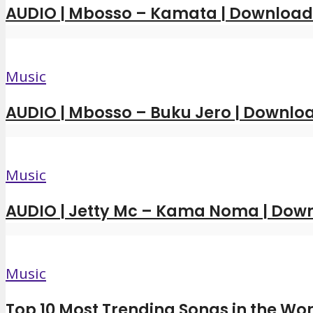
AUDIO | Mbosso – Kamata | Downloa
Music
AUDIO | Mbosso – Buku Jero | Downl
Music
AUDIO | Jetty Mc – Kama Noma | Dow
Music
Top 10 Most Trending Songs in the Wor