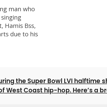
oung man who
 singing
t, Hamis Bss,
rts due to his
ing the Super Bowl LVI halftime s
 of West Coast hip-hop. Here’s a 