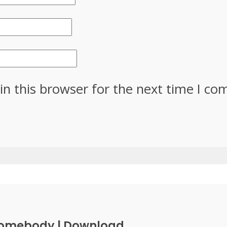
in this browser for the next time I c
Somebody | Download...