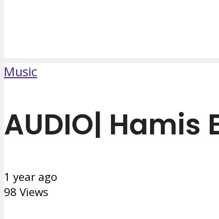
Music
AUDIO| Hamis 
1 year ago
98 Views