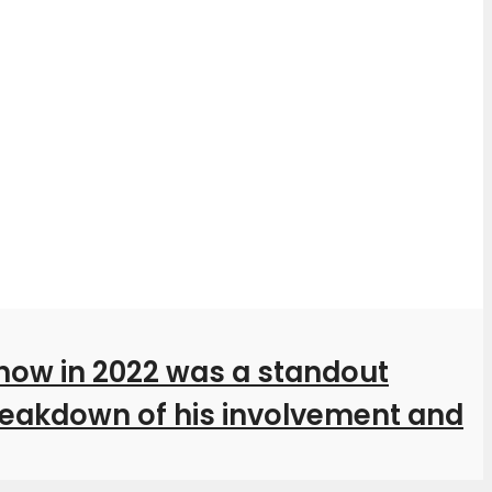
how in 2022 was a standout
breakdown of his involvement and