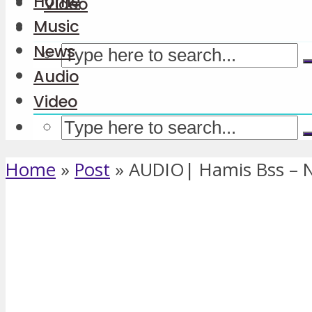
Home
Video
Music
News
Audio
Video
Home
»
Post
»
AUDIO| Hamis Bss – 