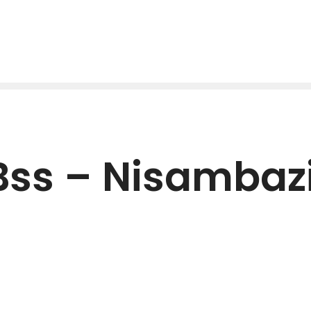
Bss – Nisambaz