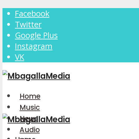
Facebook
Twitter
Google Plus
Instagram
VK
Home
Music
News
Audio