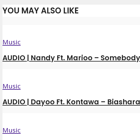
YOU MAY ALSO LIKE
Music
AUDIO | Nandy Ft. Marioo – Somebody 
Music
AUDIO | Dayoo Ft. Kontawa – Biashara
Music