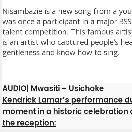
Nisambazie is a new song from a y
was once a participant in a major BSS
talent competition. This famous artis
is an artist who captured people’s hea
gentleness and know how to sing.
AUDIO| Mwasiti – Usichoke
Kendrick Lamar’s performance dur
moment in a historic celebration
the reception: