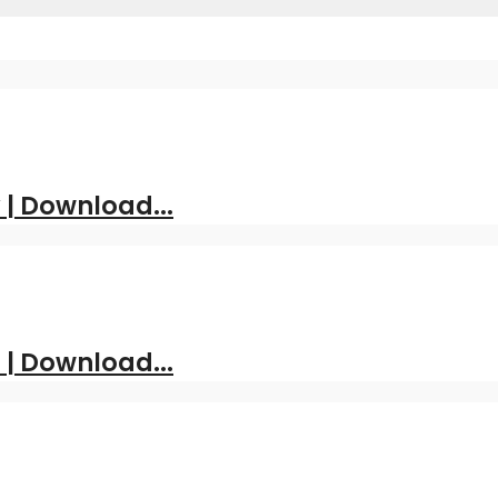
| Download...
 | Download...