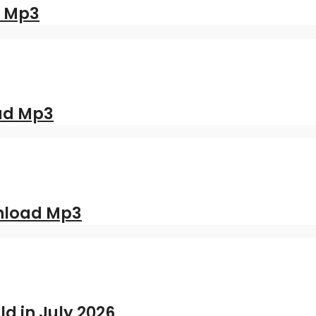
d Mp3
oad Mp3
nload Mp3
ld in July 2026