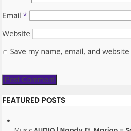
Email
*
Website
Save my name, email, and website 
FEATURED POSTS
Music
AUDIO | Nandy Ft. Marioo – 