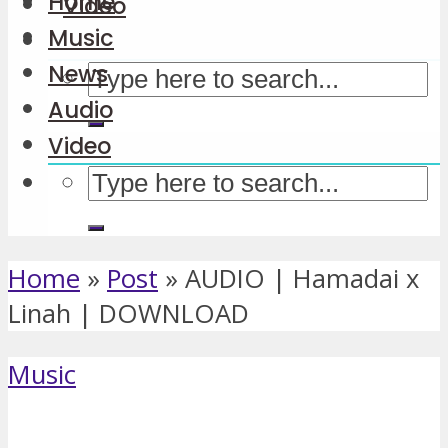
Home
Video
Music
News
Audio
Video
Home
»
Post
»
AUDIO | Hamadai x
Linah | DOWNLOAD
Music