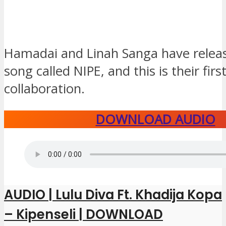
Hamadai and Linah Sanga have relea
song called NIPE, and this is their firs
collaboration.
DOWNLOAD AUDIO
AUDIO | Lulu Diva Ft. Khadija Kopa
– Kipenseli | DOWNLOAD