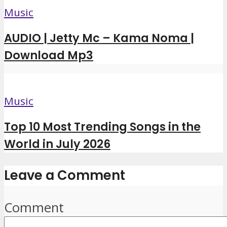
Music
AUDIO | Jetty Mc – Kama Noma |
Download Mp3
Music
Top 10 Most Trending Songs in the
World in July 2026
Leave a Comment
Comment