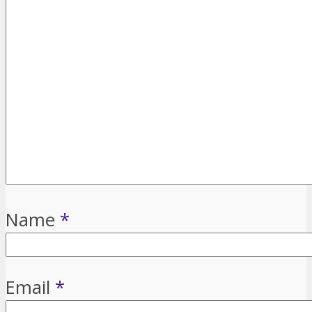
Name
*
Email
*