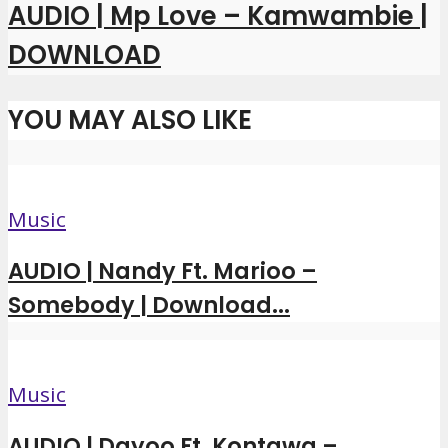
AUDIO | Mp Love – Kamwambie |
DOWNLOAD
YOU MAY ALSO LIKE
Music
AUDIO | Nandy Ft. Marioo –
Somebody | Download...
Music
AUDIO | Dayoo Ft. Kontawa –