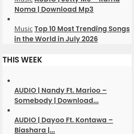
Noma | Download Mp3
Music
Top 10 Most Trending Songs
in the World in July 2026
THIS WEEK
AUDIO | Nandy Ft. Marioo –
Somebody | Download...
AUDIO | Dayoo Ft. Kontawa –
Biashara |...