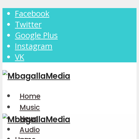
Facebook
Twitter
Google Plus
Instagram
VK
Home
Music
News
Audio