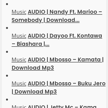
Music
AUDIO | Nandy Ft. Marioo –
Somebody | Download...
Music
AUDIO | Dayoo Ft. Kontawa
– Biashara |...
Music
AUDIO | Mbosso – Kamata |
Download Mp3
Music
AUDIO | Mbosso – Buku Jero
| Download Mp3
Music
AUDIO | Jetty Mc – Kama