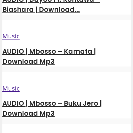
Biashara | Download...
Music
AUDIO | Mbosso – Kamata |
Download Mp3
Music
AUDIO | Mbosso – Buku Jero |
Download Mp3