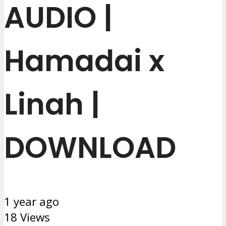
AUDIO |
Hamadai x
Linah |
DOWNLOAD
1 year ago
18 Views