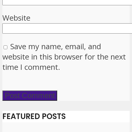
Website
Save my name, email, and
website in this browser for the next
time I comment.
FEATURED POSTS