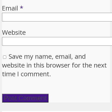
Email
*
Website
Save my name, email, and
website in this browser for the next
time I comment.