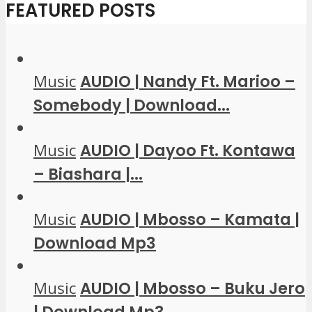
FEATURED POSTS
Music
AUDIO | Nandy Ft. Marioo –
Somebody | Download...
Music
AUDIO | Dayoo Ft. Kontawa
– Biashara |...
Music
AUDIO | Mbosso – Kamata |
Download Mp3
Music
AUDIO | Mbosso – Buku Jero