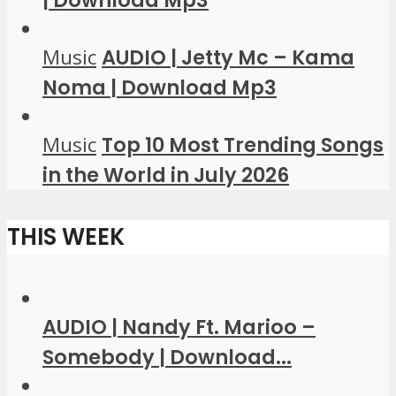
| Download Mp3
Music
AUDIO | Jetty Mc – Kama
Noma | Download Mp3
Music
Top 10 Most Trending Songs
in the World in July 2026
THIS WEEK
AUDIO | Nandy Ft. Marioo –
Somebody | Download...