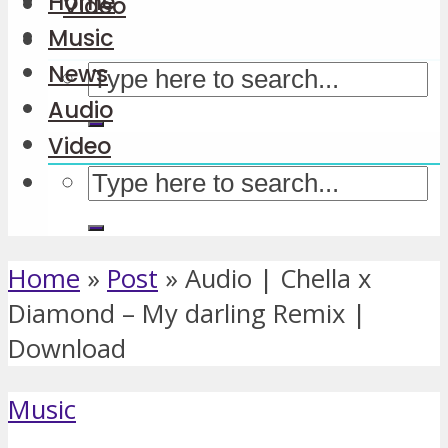
Home
Video
Music
News
Audio
Video
Home
»
Post
»
Audio | Chella x
Diamond – My darling Remix |
Download
Music