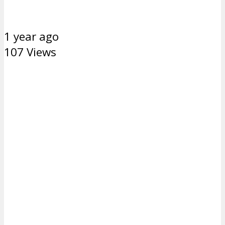
1 year ago
107 Views