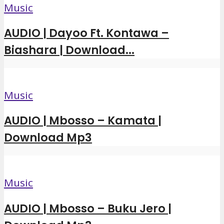
Music
AUDIO | Dayoo Ft. Kontawa –
Biashara | Download...
Music
AUDIO | Mbosso – Kamata |
Download Mp3
Music
AUDIO | Mbosso – Buku Jero |