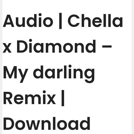
Audio | Chella
x Diamond –
My darling
Remix |
Download