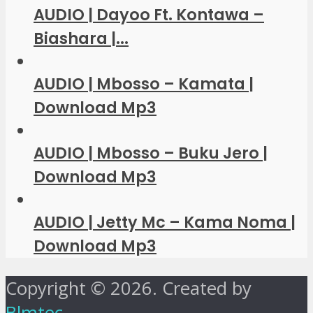
AUDIO | Dayoo Ft. Kontawa –
Biashara |...
AUDIO | Mbosso – Kamata |
Download Mp3
AUDIO | Mbosso – Buku Jero |
Download Mp3
AUDIO | Jetty Mc – Kama Noma |
Download Mp3
Copyright © 2026. Created by
Blmtec