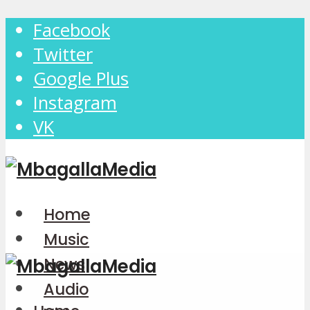
Facebook
Twitter
Google Plus
Instagram
VK
Home
Music
News
Audio