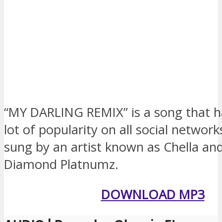
“MY DARLING REMIX” is a song that h
lot of popularity on all social networks
sung by an artist known as Chella an
Diamond Platnumz.
DOWNLOAD MP3