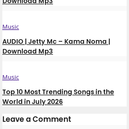
Download Mp3
Music
AUDIO | Jetty Mc – Kama Noma |
Download Mp3
Music
Top 10 Most Trending Songs in the
World in July 2026
Leave a Comment