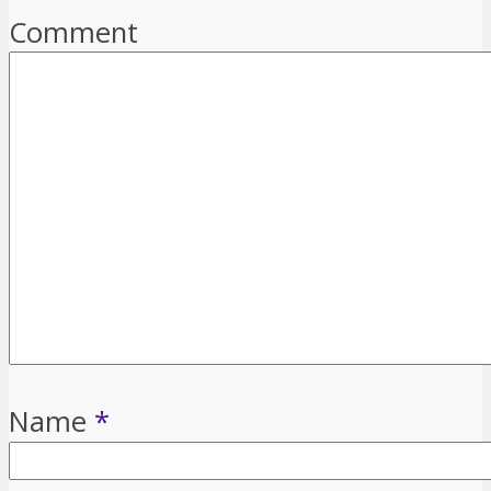
Comment
Name
*