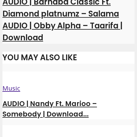
AUDIO | Barnaba Classic Ft.
Diamond platnumz – Salama
AUDIO | Obby Alpha – Taarifa |
Download
YOU MAY ALSO LIKE
Music
AUDIO | Nandy Ft. Marioo –
Somebody | Download...