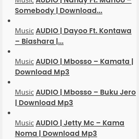
AUDIO | Nandy Ft. Marioo –
Somebody | Download...
Music
AUDIO | Dayoo Ft. Kontawa
– Biashara |...
Music
AUDIO | Mbosso – Kamata |
Download Mp3
Music
AUDIO | Mbosso – Buku Jero
| Download Mp3
Music
AUDIO | Jetty Mc – Kama
Noma | Download Mp3