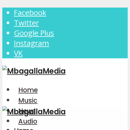
Facebook
Twitter
Google Plus
Instagram
VK
Home
Music
News
Audio