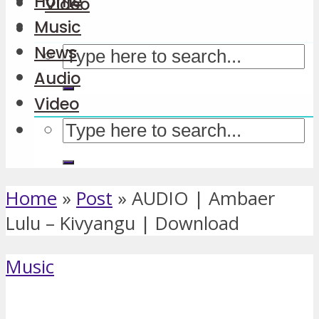
Home
Video
Music
News
Audio
Video
Home
»
Post
»
AUDIO | Ambaer
Lulu – Kivyangu | Download
Music