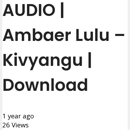
AUDIO |
Ambaer Lulu –
Kivyangu |
Download
1 year ago
26 Views