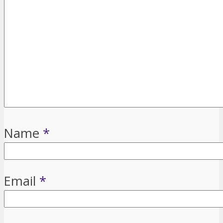
Name
*
Email
*