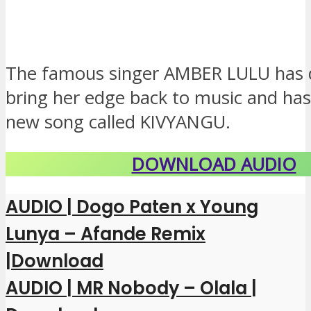
The famous singer AMBER LULU has 
bring her edge back to music and has
new song called KIVYANGU.
DOWNLOAD AUDIO
AUDIO | Dogo Paten x Young
Lunya – Afande Remix
|Download
AUDIO | MR Nobody – Olala |