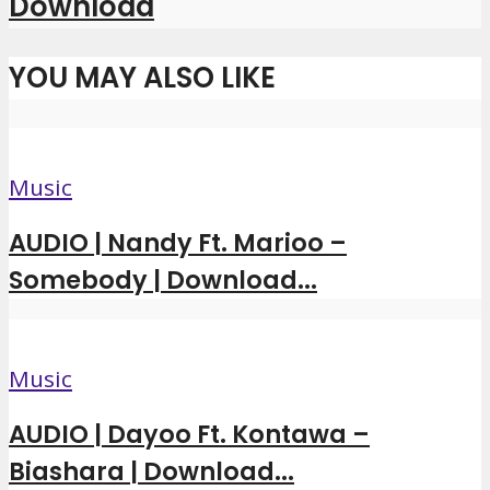
Download
YOU MAY ALSO LIKE
Music
AUDIO | Nandy Ft. Marioo –
Somebody | Download...
Music
AUDIO | Dayoo Ft. Kontawa –
Biashara | Download...