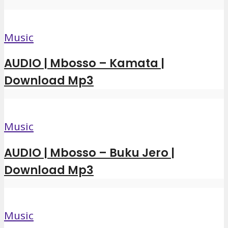
Music
AUDIO | Mbosso – Kamata |
Download Mp3
Music
AUDIO | Mbosso – Buku Jero |
Download Mp3
Music