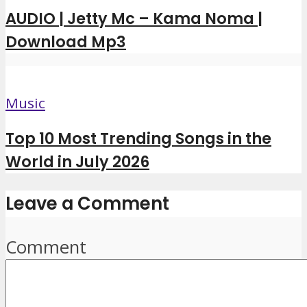
AUDIO | Jetty Mc – Kama Noma |
Download Mp3
Music
Top 10 Most Trending Songs in the
World in July 2026
Leave a Comment
Comment