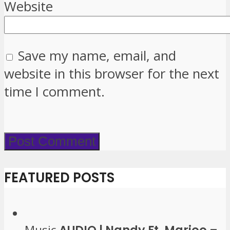
Website
Save my name, email, and
website in this browser for the next
time I comment.
FEATURED POSTS
Music