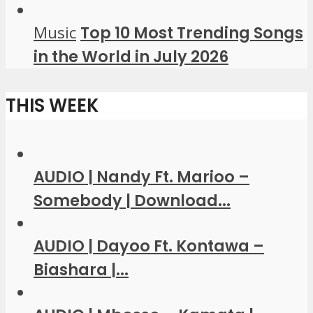
Music
Top 10 Most Trending Songs
in the World in July 2026
THIS WEEK
AUDIO | Nandy Ft. Marioo –
Somebody | Download...
AUDIO | Dayoo Ft. Kontawa –
Biashara |...