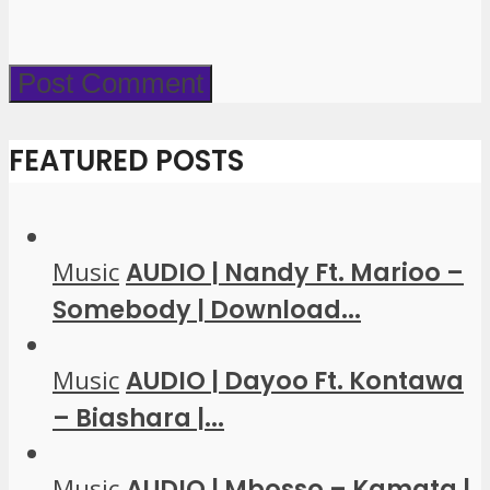
FEATURED POSTS
Music
AUDIO | Nandy Ft. Marioo –
Somebody | Download...
Music
AUDIO | Dayoo Ft. Kontawa
– Biashara |...
Music
AUDIO | Mbosso – Kamata |