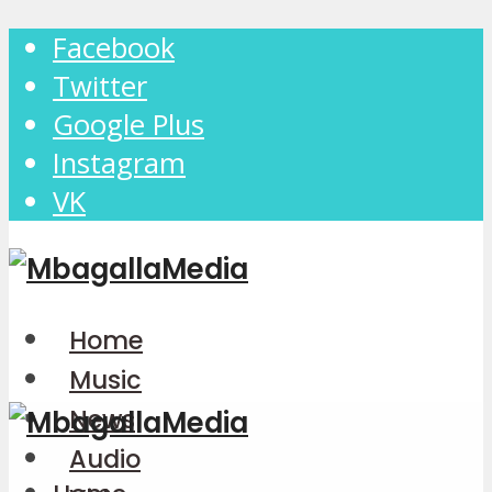
Facebook
Twitter
Google Plus
Instagram
VK
Home
Music
News
Audio