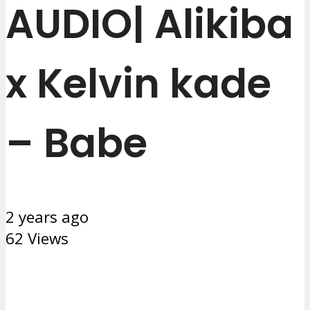
AUDIO| Alikiba
x Kelvin kade
– Babe
2 years ago
62 Views