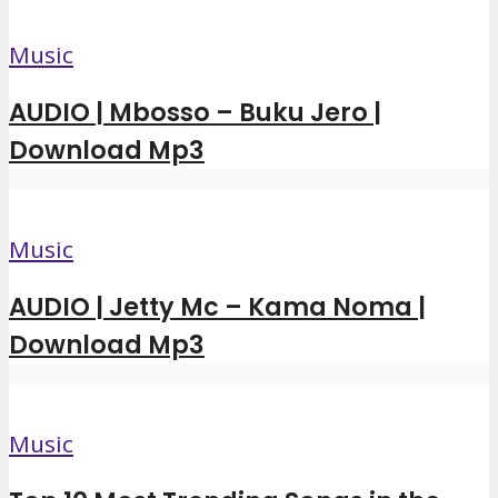
Music
AUDIO | Mbosso – Buku Jero |
Download Mp3
Music
AUDIO | Jetty Mc – Kama Noma |
Download Mp3
Music