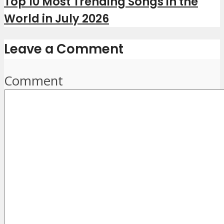
Top 10 Most Trending Songs in the
World in July 2026
Leave a Comment
Comment