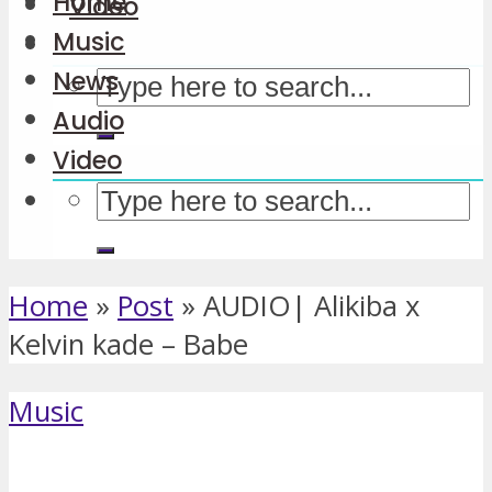
Home
Video
Music
News
Audio
Video
Home
»
Post
»
AUDIO| Alikiba x
Kelvin kade – Babe
Music