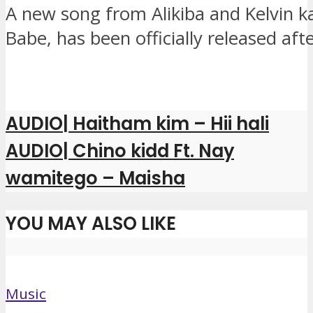
A new song from Alikiba and Kelvin k
Babe, has been officially released aft
AUDIO| Haitham kim – Hii hali
AUDIO| Chino kidd Ft. Nay
wamitego – Maisha
YOU MAY ALSO LIKE
Music