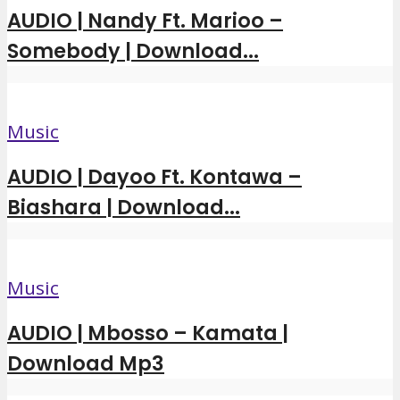
AUDIO | Nandy Ft. Marioo –
Somebody | Download...
Music
AUDIO | Dayoo Ft. Kontawa –
Biashara | Download...
Music
AUDIO | Mbosso – Kamata |
Download Mp3