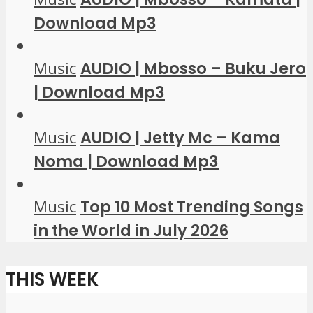
Download Mp3
Music
AUDIO | Mbosso – Buku Jero
| Download Mp3
Music
AUDIO | Jetty Mc – Kama
Noma | Download Mp3
Music
Top 10 Most Trending Songs
in the World in July 2026
THIS WEEK