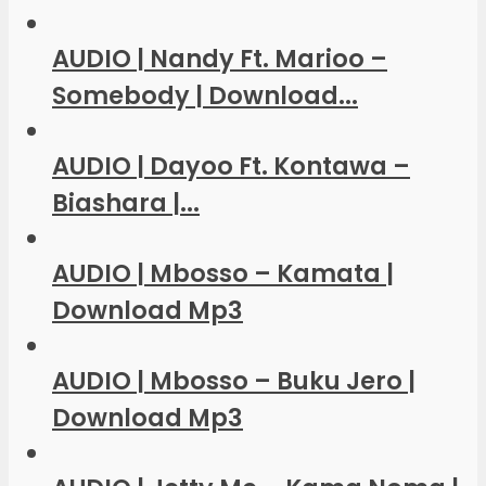
AUDIO | Nandy Ft. Marioo –
Somebody | Download...
AUDIO | Dayoo Ft. Kontawa –
Biashara |...
AUDIO | Mbosso – Kamata |
Download Mp3
AUDIO | Mbosso – Buku Jero |
Download Mp3