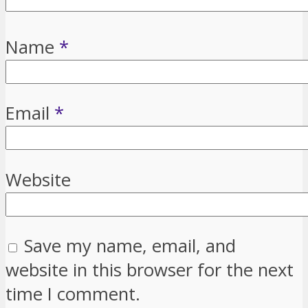
Name
*
Email
*
Website
Save my name, email, and
website in this browser for the next
time I comment.