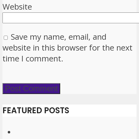
Website
Save my name, email, and
website in this browser for the next
time I comment.
FEATURED POSTS