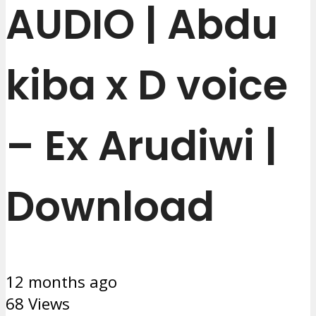
AUDIO | Abdu
kiba x D voice
– Ex Arudiwi |
Download
12 months ago
68 Views