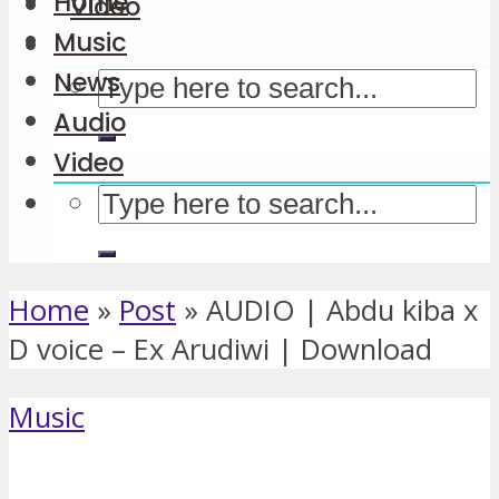
Home
Video
Music
News
Audio
Video
Home
»
Post
»
AUDIO | Abdu kiba x
D voice – Ex Arudiwi | Download
Music