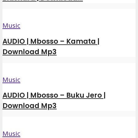
Music
AUDIO | Mbosso – Kamata |
Download Mp3
Music
AUDIO | Mbosso – Buku Jero |
Download Mp3
Music