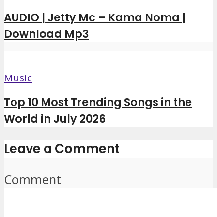
AUDIO | Jetty Mc – Kama Noma |
Download Mp3
Music
Top 10 Most Trending Songs in the
World in July 2026
Leave a Comment
Comment