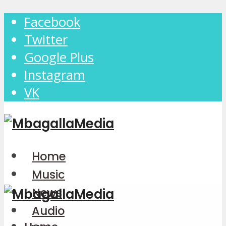
Facebook
Twitter
Google Plus
Instagram
VK
Home
Music
News
Audio