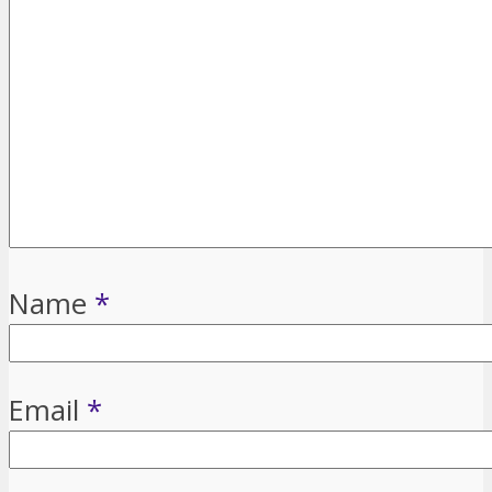
Name
*
Email
*