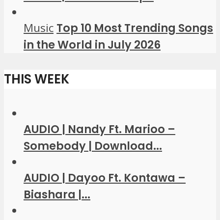
Music
Top 10 Most Trending Songs
in the World in July 2026
THIS WEEK
AUDIO | Nandy Ft. Marioo –
Somebody | Download...
AUDIO | Dayoo Ft. Kontawa –
Biashara |...