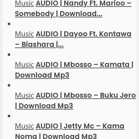
Music
AUDIO | Nandy Ft. Marioo –
Somebody | Download...
Music
AUDIO | Dayoo Ft. Kontawa
– Biashara |...
Music
AUDIO | Mbosso – Kamata |
Download Mp3
Music
AUDIO | Mbosso – Buku Jero
| Download Mp3
Music
AUDIO | Jetty Mc – Kama
Noma | Download Mp3