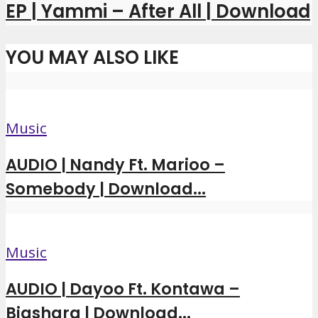
EP | Yammi – After All | Download
YOU MAY ALSO LIKE
Music
AUDIO | Nandy Ft. Marioo –
Somebody | Download...
Music
AUDIO | Dayoo Ft. Kontawa –
Biashara | Download...