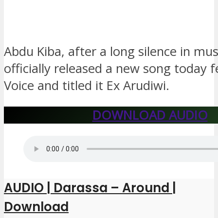
Abdu Kiba, after a long silence in mus
officially released a new song today 
Voice and titled it Ex Arudiwi.
DOWNLOAD AUDIO
AUDIO | Darassa – Around |
Download