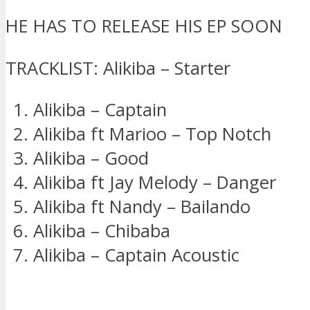
HE HAS TO RELEASE HIS EP SOON
TRACKLIST: Alikiba – Starter
Alikiba – Captain
Alikiba ft Marioo – Top Notch
Alikiba – Good
Alikiba ft Jay Melody – Danger
Alikiba ft Nandy – Bailando
Alikiba – Chibaba
Alikiba – Captain Acoustic