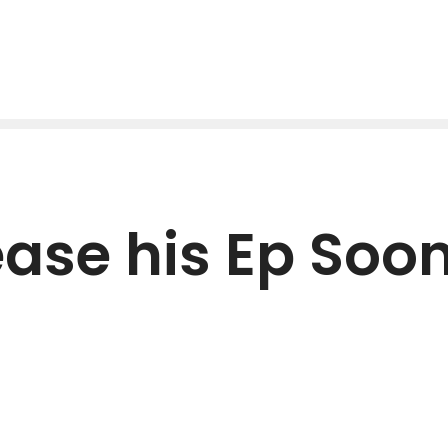
lease his Ep Soo