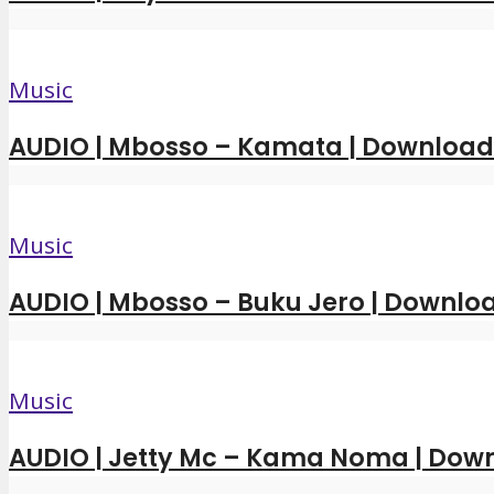
Music
AUDIO | Mbosso – Kamata | Downloa
Music
AUDIO | Mbosso – Buku Jero | Downl
Music
AUDIO | Jetty Mc – Kama Noma | Dow