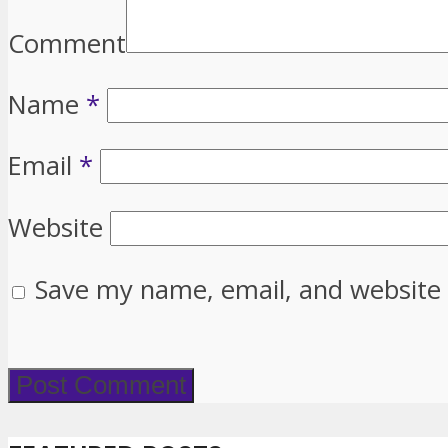
Comment
Name
*
Email
*
Website
Save my name, email, and website 