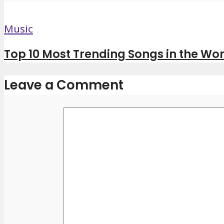
Music
Top 10 Most Trending Songs in the Wor
Leave a Comment