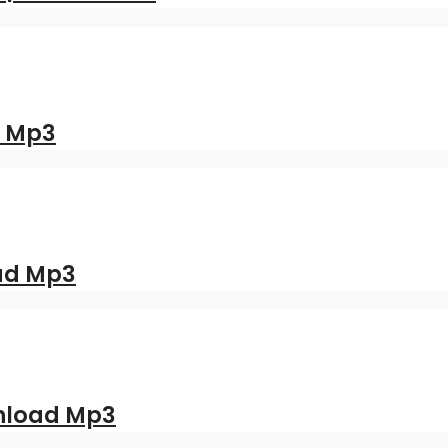
d Mp3
oad Mp3
nload Mp3