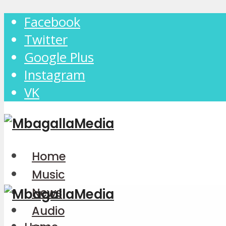
Facebook
Twitter
Google Plus
Instagram
VK
Home
Music
News
Audio