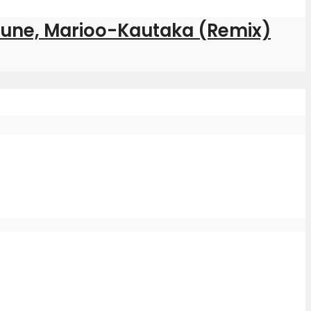
ptune, Marioo-Kautaka (Remix)