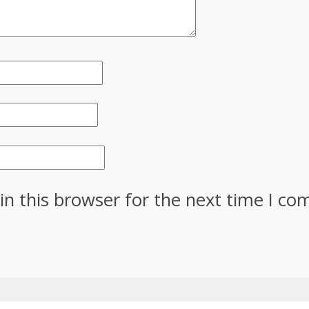
in this browser for the next time I c