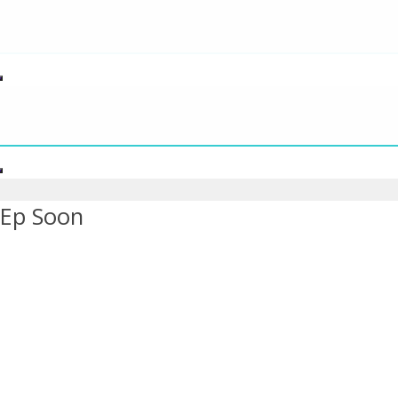
s Ep Soon