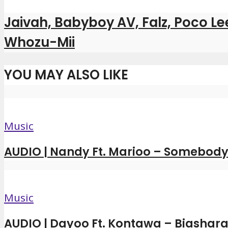
Jaivah, Babyboy AV, Falz, Poco L
Whozu-Mii
YOU MAY ALSO LIKE
Music
AUDIO | Nandy Ft. Marioo – Somebody 
Music
AUDIO | Dayoo Ft. Kontawa – Biashara