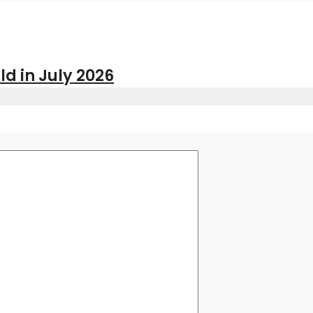
ld in July 2026