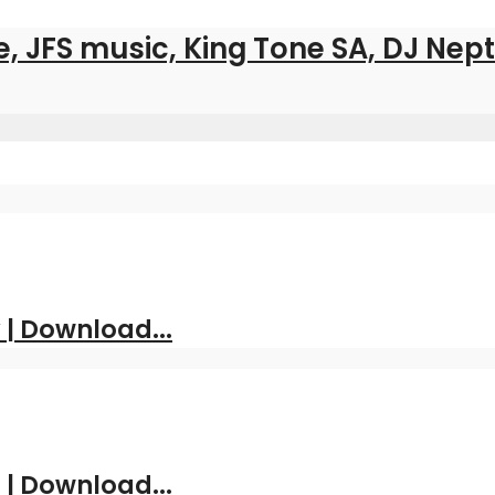
ee, JFS music, King Tone SA, DJ Ne
| Download...
 | Download...