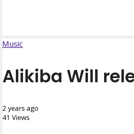
Music
Alikiba Will re
2 years ago
41 Views