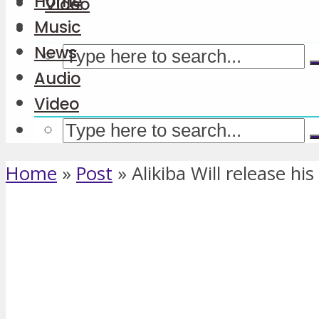
Home
Video
Music
News
Audio
Video
Home
»
Post
»
Alikiba Will release hi