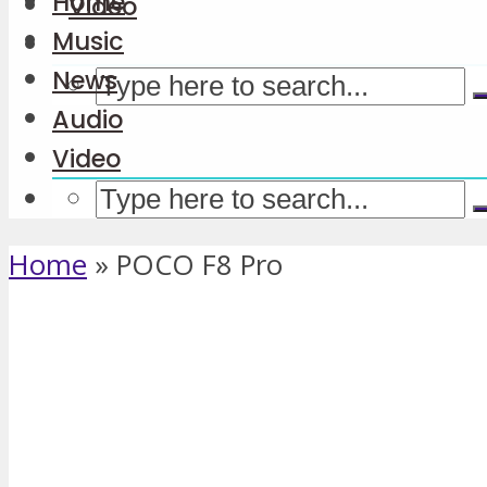
Home
Video
Music
News
Audio
Video
Home
»
POCO F8 Pro