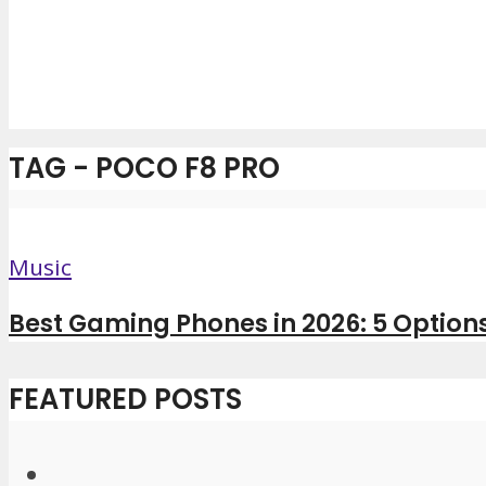
TAG - POCO F8 PRO
Music
Best Gaming Phones in 2026: 5 Options 
FEATURED POSTS