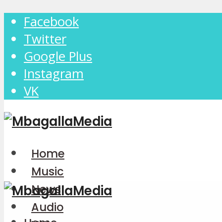
Facebook
Twitter
Google Plus
Instagram
VK
Home
Music
News
Audio