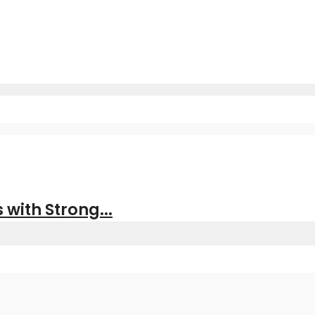
with Strong...