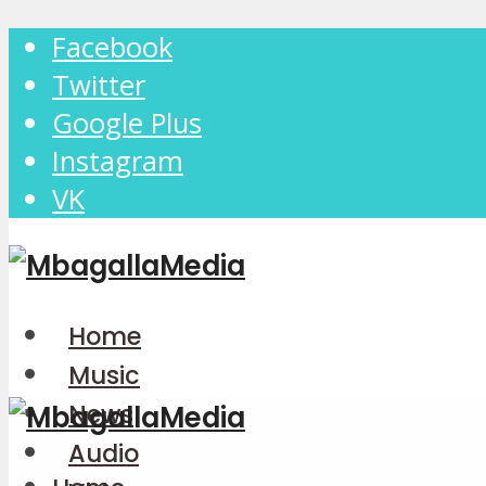
Facebook
Twitter
Google Plus
Instagram
VK
Home
Music
News
Audio