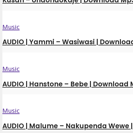
Kusah – Unaondokaje | Download Mp
Music
AUDIO | Yammi – Wasiwasi | Downloa
Music
AUDIO | Hanstone – Bebe | Download
Music
AUDIO | Malume – Nakupenda Wewe 