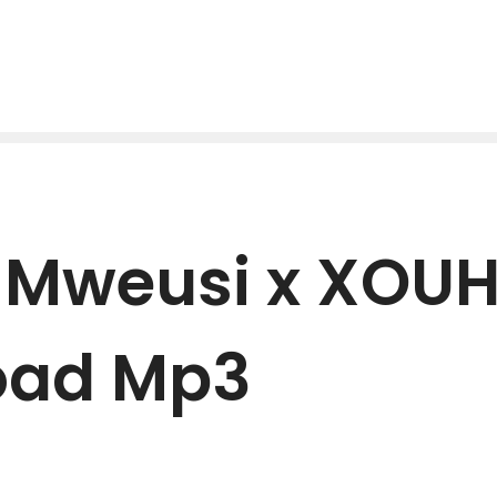
e Mweusi x XOU
oad Mp3