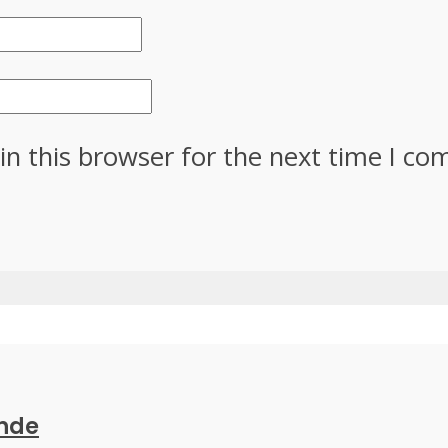
in this browser for the next time I c
ande