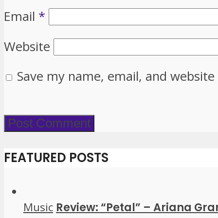
Email
*
Website
Save my name, email, and website 
FEATURED POSTS
Music
Review: “Petal” – Ariana Gr