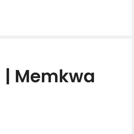
H | Memkwa