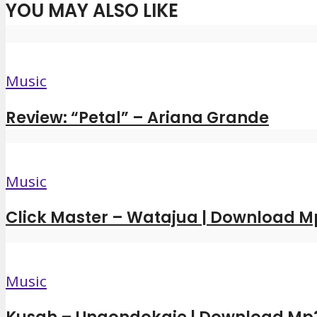
YOU MAY ALSO LIKE
Music
Review: “Petal” – Ariana Grande
Music
Click Master – Watajua | Download M
Music