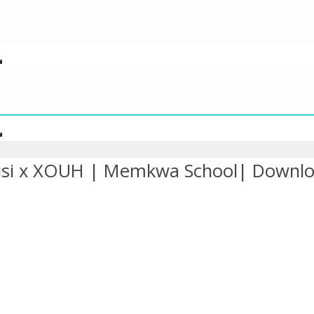
si x XOUH | Memkwa School| Downl