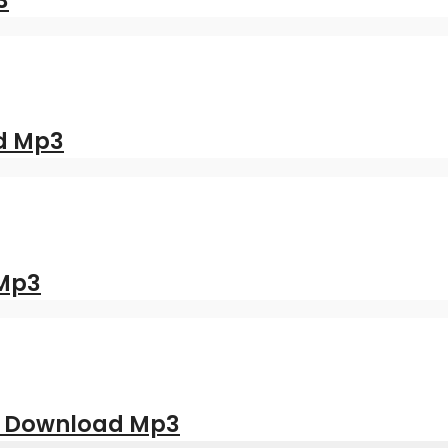
3
d Mp3
 Mp3
| Download Mp3