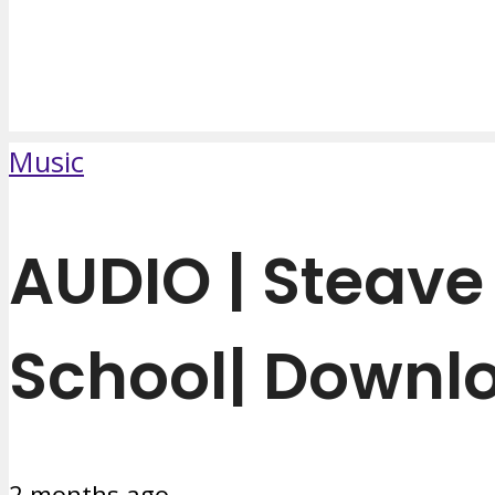
Music
AUDIO | Steav
School| Downl
2 months ago