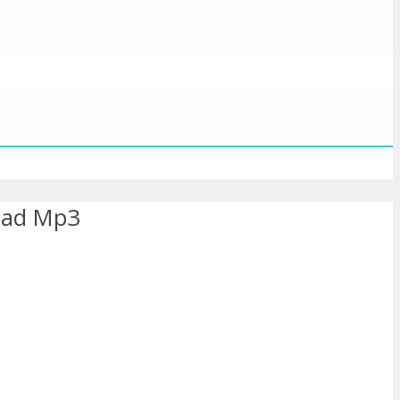
oad Mp3