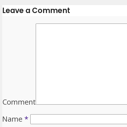
Leave a Comment
Comment
Name
*