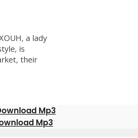
 XOUH, a lady
yle, is
rket, their
| Download Mp3
Download Mp3