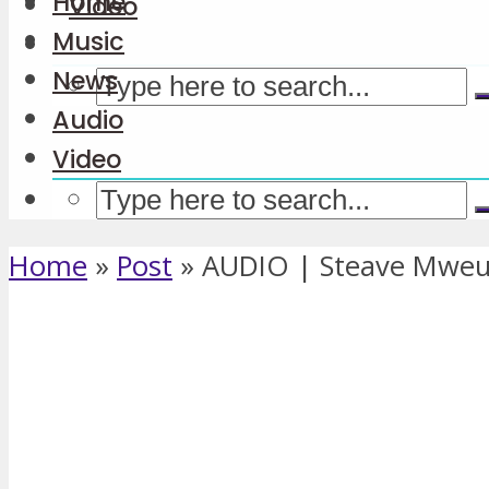
Home
Video
Music
News
Audio
Video
Home
»
Post
»
AUDIO | Steave Mweu