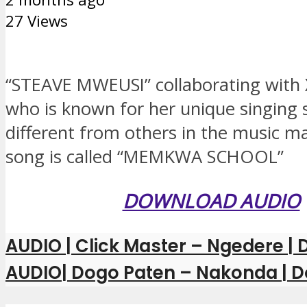
27 Views
“STEAVE MWEUSI” collaborating with
who is known for her unique singing st
different from others in the music ma
song is called “MEMKWA SCHOOL”
DOWNLOAD AUDIO
AUDIO | Click Master – Ngedere 
AUDIO| Dogo Paten – Nakonda | 