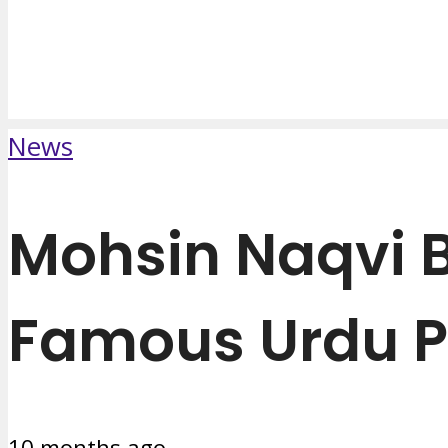
News
Mohsin Naqvi B
Famous Urdu P
10 months ago