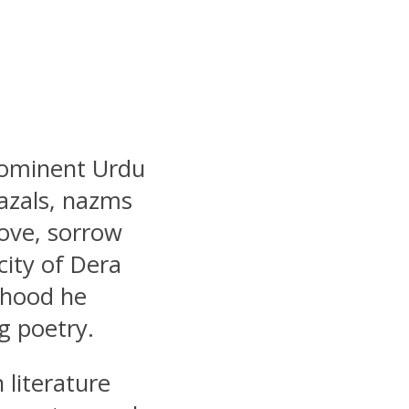
rominent Urdu
azals, nazms
ove, sorrow
city of Dera
dhood he
g poetry.
 literature