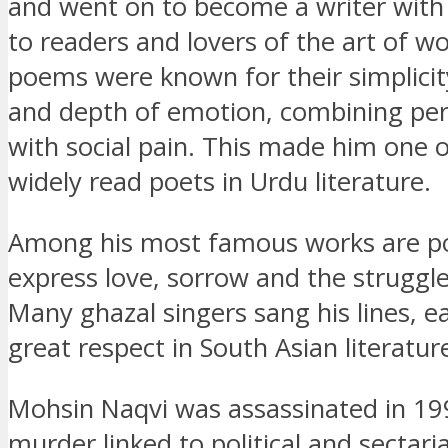
and went on to become a writer with
to readers and lovers of the art of wo
poems were known for their simplicit
and depth of emotion, combining per
with social pain. This made him one 
widely read poets in Urdu literature.
Among his most famous works are p
express love, sorrow and the struggles
Many ghazal singers sang his lines, e
great respect in South Asian literatu
Mohsin Naqvi was assassinated in 19
murder linked to political and sectaria