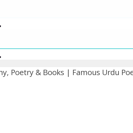
hy, Poetry & Books | Famous Urdu Po