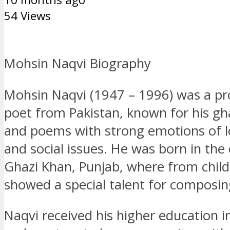
54 Views
Mohsin Naqvi Biography
Mohsin Naqvi (1947 – 1996) was a p
poet from Pakistan, known for his gh
and poems with strong emotions of l
and social issues. He was born in the 
Ghazi Khan, Punjab, where from chil
showed a special talent for composin
Naqvi received his higher education in