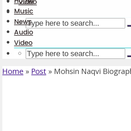
Home
Video
Music
News
Audio
Video
Home
»
Post
»
Mohsin Naqvi Biograp