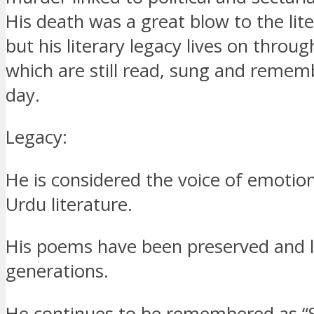
His death was a great blow to the lite
but his literary legacy lives on throu
which are still read, sung and remem
day.
Legacy:
He is considered the voice of emotion
Urdu literature.
His poems have been preserved and 
generations.
He continues to be remembered as “S