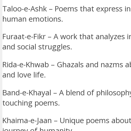
Taloo-e-Ashk – Poems that express in
human emotions.
Furaat-e-Fikr – A work that analyzes i
and social struggles.
Rida-e-Khwab – Ghazals and nazms 
and love life.
Band-e-Khayal – A blend of philosoph
touching poems.
Khaima-e-Jaan – Unique poems about 
journey of humanity.