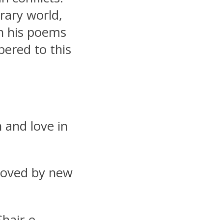
rary world,
gh his poems
bered to this
 and love in
loved by new
hair-e-