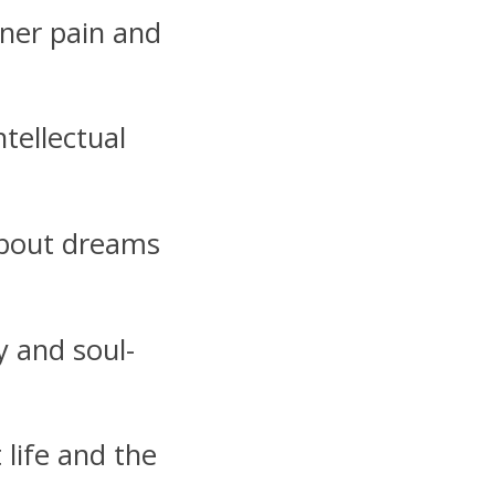
ner pain and
ntellectual
about dreams
y and soul-
life and the