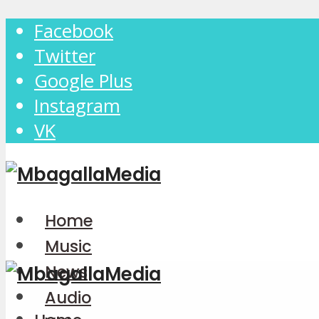
Facebook
Twitter
Google Plus
Instagram
VK
Home
Music
News
Audio