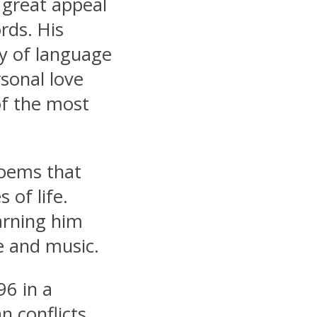
 great appeal
rds. His
y of language
sonal love
of the most
oems that
 of life.
arning him
re and music.
96 in a
n conflicts.