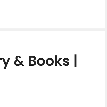
y & Books |