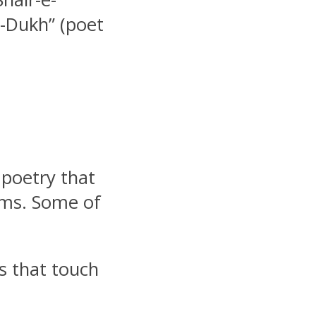
e-Dukh” (poet
 poetry that
zms. Some of
s that touch