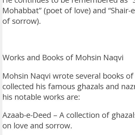
Mohabbat” (poet of love) and “Shair-
of sorrow).
Works and Books of Mohsin Naqvi
Mohsin Naqvi wrote several books of
collected his famous ghazals and na
his notable works are:
Azaab-e-Deed – A collection of ghazal
on love and sorrow.