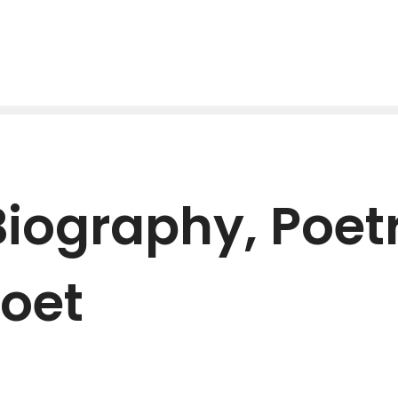
iography, Poetr
oet