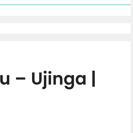
 – Ujinga |