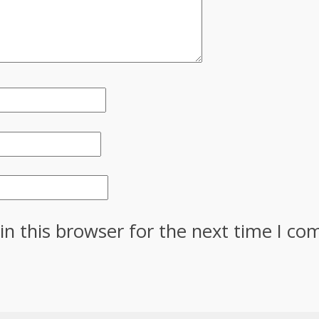
in this browser for the next time I c