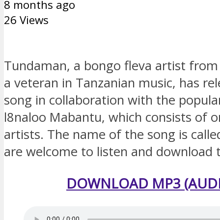
8 months ago
26 Views
Tundaman, a bongo fleva artist from
a veteran in Tanzanian music, has re
song in collaboration with the popul
l8naloo Mabantu, which consists of o
artists. The name of the song is call
are welcome to listen and download 
DOWNLOAD MP3 (AUDI