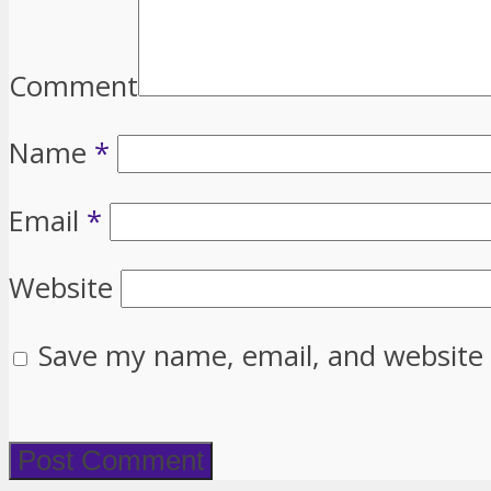
Comment
Name
*
Email
*
Website
Save my name, email, and website 