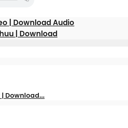
eo | Download Audio
kuhuu | Download
| Download...