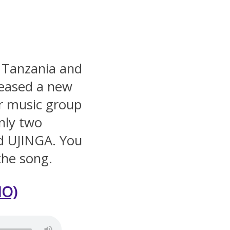
 Tanzania and
leased a new
ar music group
nly two
ed UJINGA. You
the song.
O)