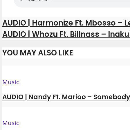
AUDIO | Harmonize Ft. Mbosso – L
AUDIO | Whozu Ft. Billnass – Ina
YOU MAY ALSO LIKE
Music
AUDIO | Nandy Ft. Marioo – Somebody 
Music