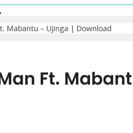
. Mabantu – Ujinga | Download
Man Ft. Mabantu