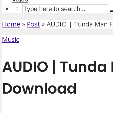
Home
»
Post
»
AUDIO | Tunda Man Ft
Music
AUDIO | Tunda 
Download