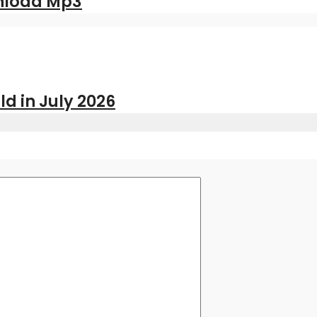
nload Mp3
ld in July 2026