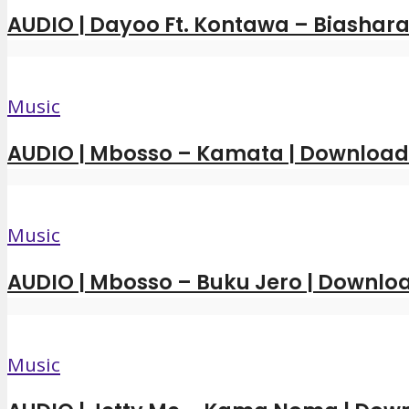
AUDIO | Dayoo Ft. Kontawa – Biashara
Music
AUDIO | Mbosso – Kamata | Downloa
Music
AUDIO | Mbosso – Buku Jero | Downl
Music