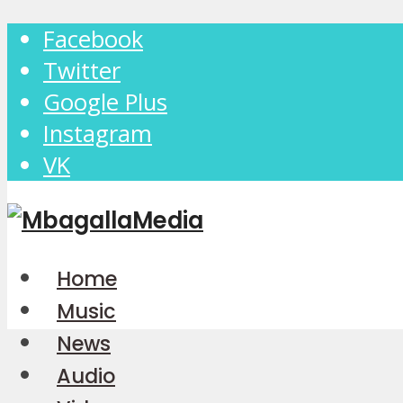
Facebook
Twitter
Google Plus
Instagram
VK
Home
Music
News
Audio