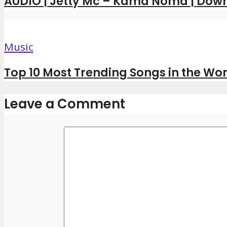
AUDIO | Jetty Mc – Kama Noma | Dow
Music
Top 10 Most Trending Songs in the Wor
Leave a Comment