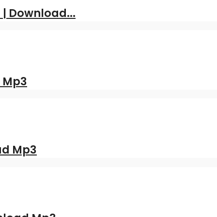
 | Download...
d Mp3
oad Mp3