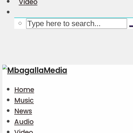
Video
Home
Music
News
Audio
Video