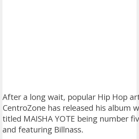
After a long wait, popular Hip Hop ar
CentroZone has released his album w
titled MAISHA YOTE being number five
and featuring Billnass.