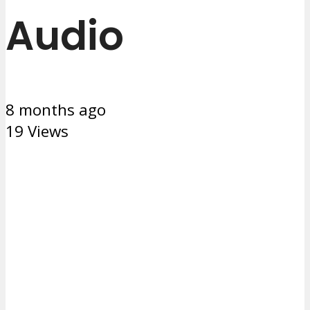
Audio
8 months ago
19 Views