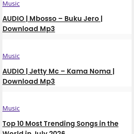
Music
AUDIO | Mbosso – Buku Jero |
Download Mp3
Music
AUDIO | Jetty Mc – Kama Noma |
Download Mp3
Music
Top 10 Most Trending Songs in the
World in July 2026