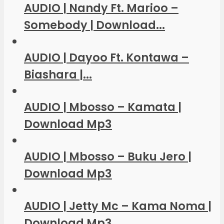
AUDIO | Nandy Ft. Marioo –
Somebody | Download...
AUDIO | Dayoo Ft. Kontawa –
Biashara |...
AUDIO | Mbosso – Kamata |
Download Mp3
AUDIO | Mbosso – Buku Jero |
Download Mp3
AUDIO | Jetty Mc – Kama Noma |
Download Mp3