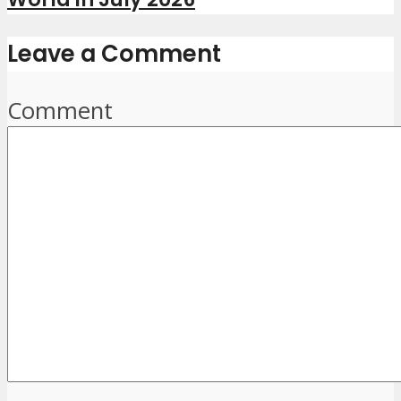
Leave a Comment
Comment