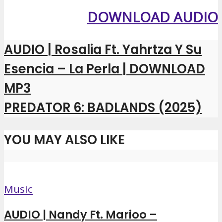
DOWNLOAD AUDIO
AUDIO | Rosalia Ft. Yahrtza Y Su
Esencia – La Perla | DOWNLOAD
MP3
PREDATOR 6: BADLANDS (2025)
YOU MAY ALSO LIKE
Music
AUDIO | Nandy Ft. Marioo –