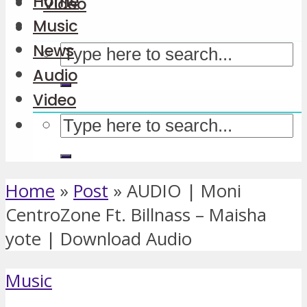
Home
Video
Music
News
Audio
Video
Home
»
Post
»
AUDIO | Moni
CentroZone Ft. Billnass – Maisha
yote | Download Audio
Music