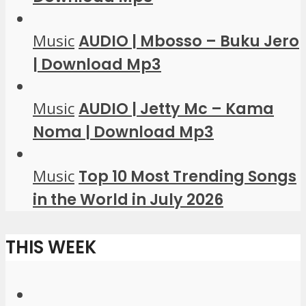
Music
AUDIO | Mbosso – Buku Jero
| Download Mp3
Music
AUDIO | Jetty Mc – Kama
Noma | Download Mp3
Music
Top 10 Most Trending Songs
in the World in July 2026
THIS WEEK