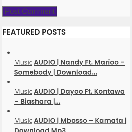
FEATURED POSTS
Music
AUDIO | Nandy Ft. Marioo –
Somebody | Download...
Music
AUDIO | Dayoo Ft. Kontawa
– Biashara |...
Music
AUDIO | Mbosso – Kamata |
Download Mp3