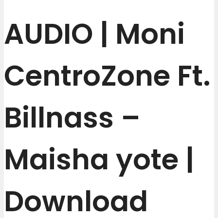
AUDIO | Moni
CentroZone Ft.
Billnass –
Maisha yote |
Download