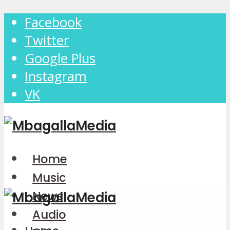
Facebook
Twitter
Google Plus
Instagram
VK
Home
Music
News
Audio