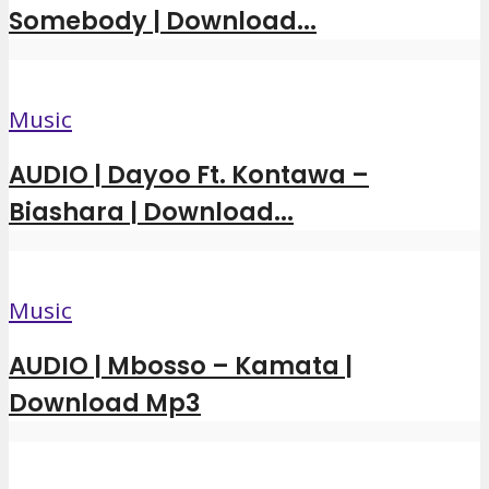
Somebody | Download...
Music
AUDIO | Dayoo Ft. Kontawa –
Biashara | Download...
Music
AUDIO | Mbosso – Kamata |
Download Mp3