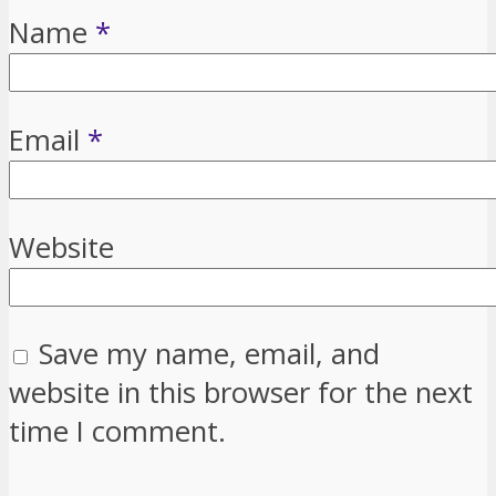
Name
*
Email
*
Website
Save my name, email, and
website in this browser for the next
time I comment.