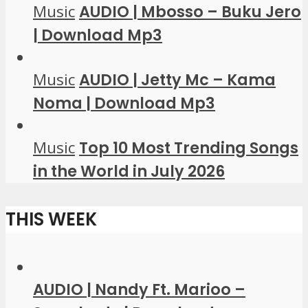
Music
AUDIO | Mbosso – Buku Jero
| Download Mp3
Music
AUDIO | Jetty Mc – Kama
Noma | Download Mp3
Music
Top 10 Most Trending Songs
in the World in July 2026
THIS WEEK
AUDIO | Nandy Ft. Marioo –