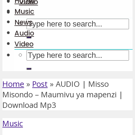
Home
Video
Music
News
Audio
Video
Home
»
Post
»
AUDIO | Misso
Misondo – Maumivu ya mapenzi |
Download Mp3
Music