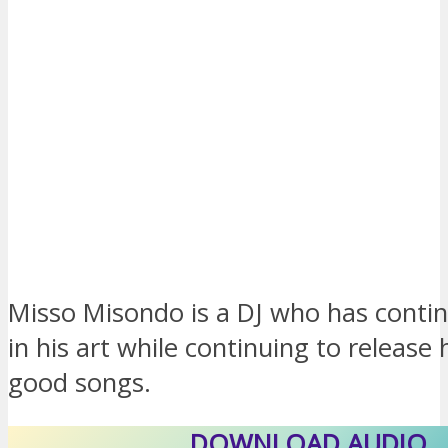
Misso Misondo is a DJ who has contin
in his art while continuing to release 
good songs.
DOWNLOAD AUDIO