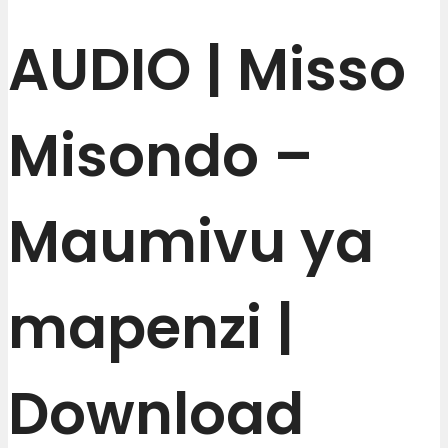
AUDIO | Misso
Misondo –
Maumivu ya
mapenzi |
Download