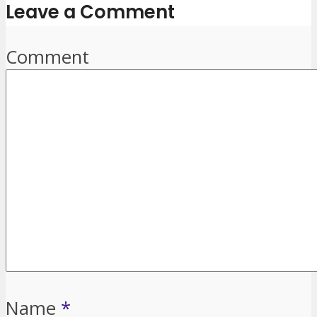
Leave a Comment
Comment
Name
*