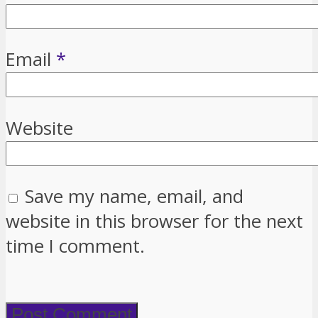
Email
*
Website
Save my name, email, and
website in this browser for the next
time I comment.