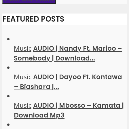
FEATURED POSTS
Music
AUDIO | Nandy Ft. Marioo –
Somebody | Download...
Music
AUDIO | Dayoo Ft. Kontawa
– Biashara |...
Music
AUDIO | Mbosso – Kamata |
Download Mp3