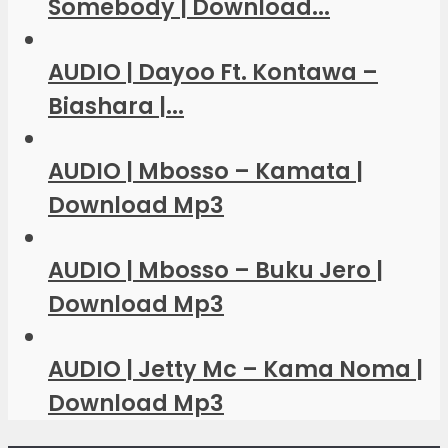
Somebody | Download...
AUDIO | Dayoo Ft. Kontawa –
Biashara |...
AUDIO | Mbosso – Kamata |
Download Mp3
AUDIO | Mbosso – Buku Jero |
Download Mp3
AUDIO | Jetty Mc – Kama Noma |
Download Mp3