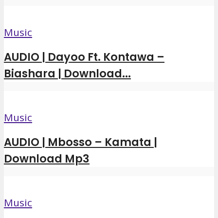
Music
AUDIO | Dayoo Ft. Kontawa –
Biashara | Download...
Music
AUDIO | Mbosso – Kamata |
Download Mp3
Music