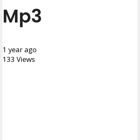
Mp3
1 year ago
133 Views