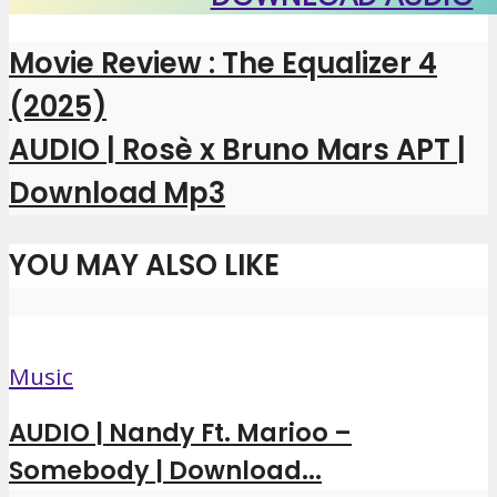
Movie Review : The Equalizer 4
(2025)
AUDIO | Rosè x Bruno Mars APT |
Download Mp3
YOU MAY ALSO LIKE
Music
AUDIO | Nandy Ft. Marioo –
Somebody | Download...