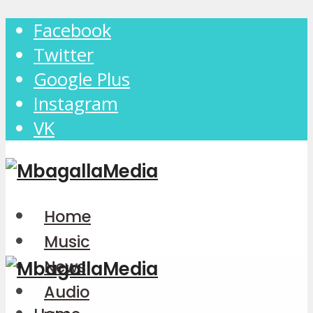
Facebook
Twitter
Google Plus
Instagram
VK
Home
Music
News
Audio