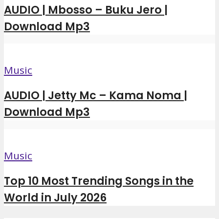
AUDIO | Mbosso – Buku Jero |
Download Mp3
Music
AUDIO | Jetty Mc – Kama Noma |
Download Mp3
Music
Top 10 Most Trending Songs in the
World in July 2026