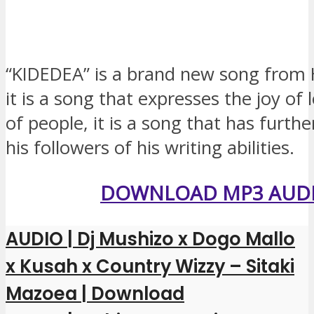
“KIDEDEA” is a brand new song fro
it is a song that expresses the joy of 
of people, it is a song that has furth
his followers of his writing abilities.
DOWNLOAD MP3 AUD
AUDIO | Dj Mushizo x Dogo Mallo
x Kusah x Country Wizzy – Sitaki
Mazoea | Download