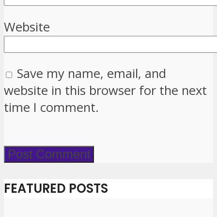
Website
Save my name, email, and
website in this browser for the next
time I comment.
FEATURED POSTS