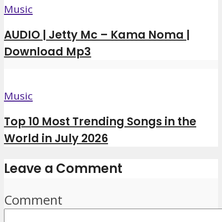
Music
AUDIO | Jetty Mc – Kama Noma |
Download Mp3
Music
Top 10 Most Trending Songs in the
World in July 2026
Leave a Comment
Comment