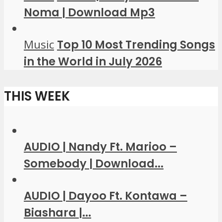
Noma | Download Mp3
Music
Top 10 Most Trending Songs
in the World in July 2026
THIS WEEK
AUDIO | Nandy Ft. Marioo –
Somebody | Download...
AUDIO | Dayoo Ft. Kontawa –
Biashara |...