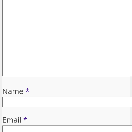
Name
*
Email
*