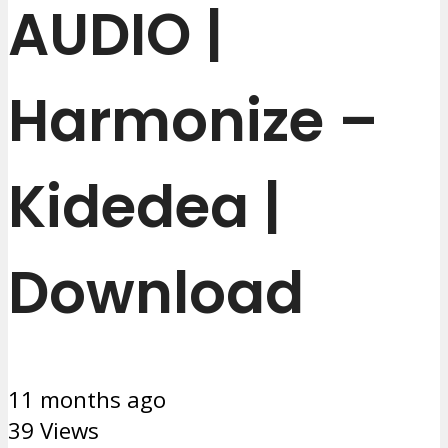
AUDIO |
Harmonize –
Kidedea |
Download
11 months ago
39 Views