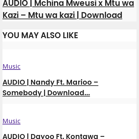
AUDIO | Mchina Mweusi x Mtu wa
Kazi – Mtu wa kazi | Download
YOU MAY ALSO LIKE
Music
AUDIO | Nandy Ft. Marioo –
Somebody | Download...
Music
AUDIO | Dayoo Ft. Kontawa –