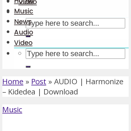
Home
Video
Music
News
Audio
Video
Home
»
Post
»
AUDIO | Harmonize
– Kidedea | Download
Music