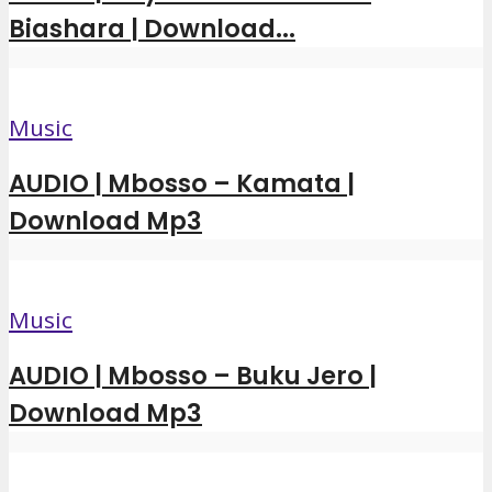
Biashara | Download...
Music
AUDIO | Mbosso – Kamata |
Download Mp3
Music
AUDIO | Mbosso – Buku Jero |
Download Mp3