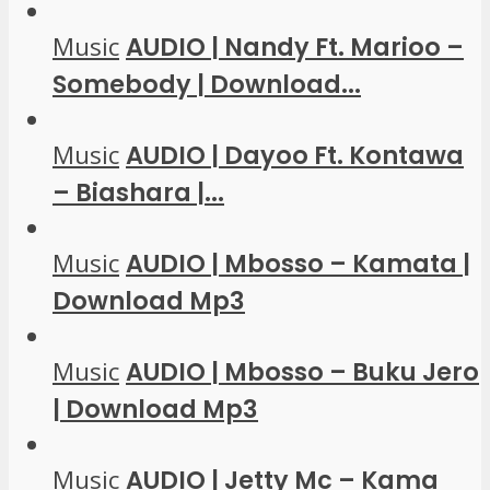
Music
AUDIO | Nandy Ft. Marioo –
Somebody | Download...
Music
AUDIO | Dayoo Ft. Kontawa
– Biashara |...
Music
AUDIO | Mbosso – Kamata |
Download Mp3
Music
AUDIO | Mbosso – Buku Jero
| Download Mp3
Music
AUDIO | Jetty Mc – Kama