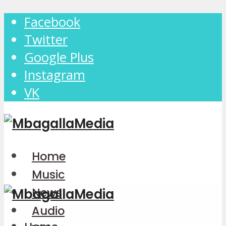
Facebook
Twitter
Google Plus
Instagram
VK
Home
Music
News
Audio