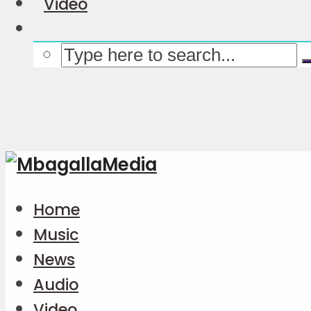
Video
Home
Music
News
Audio
Video