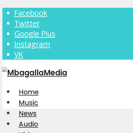
Facebook
Twitter
Google Plus
Instagram
VK
Home
Music
News
Audio