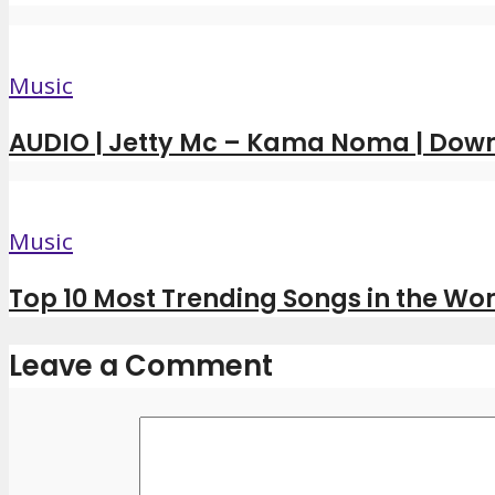
Music
AUDIO | Jetty Mc – Kama Noma | Dow
Music
Top 10 Most Trending Songs in the Wor
Leave a Comment