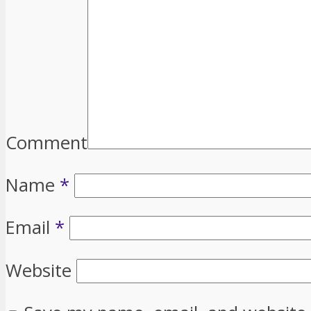
Comment
Name
*
Email
*
Website