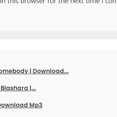
in this browser for the next time I c
Somebody | Download...
Biashara |...
 Download Mp3