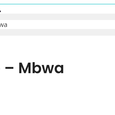
bwa
e – Mbwa