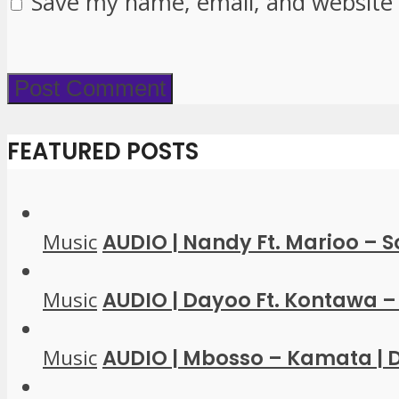
Save my name, email, and website 
FEATURED POSTS
Music
AUDIO | Nandy Ft. Marioo – 
Music
AUDIO | Dayoo Ft. Kontawa – 
Music
AUDIO | Mbosso – Kamata |