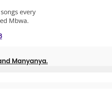
 songs every
lled Mbwa.
3
 and Manyanya.