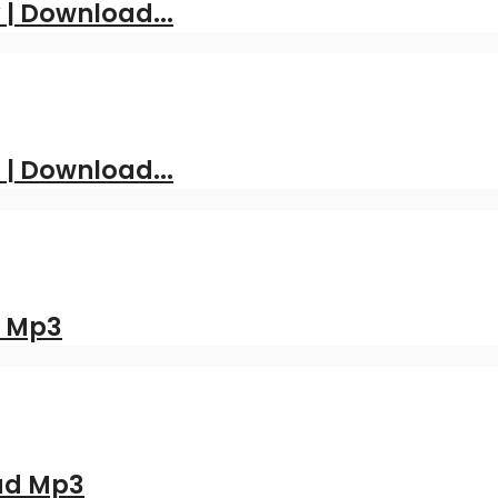
| Download...
 | Download...
d Mp3
oad Mp3