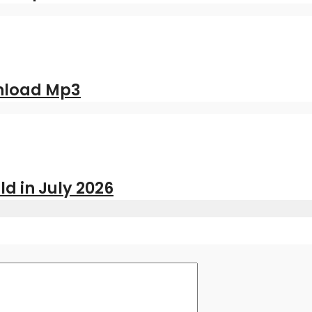
nload Mp3
ld in July 2026