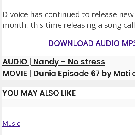
D voice has continued to release new
month, this time releasing a song ca
DOWNLOAD AUDIO MP
AUDIO | Nandy – No stress
MOVIE | Dunia Episode 67 by Mati
YOU MAY ALSO LIKE
Music