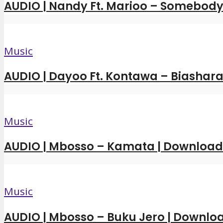
AUDIO | Nandy Ft. Marioo – Somebody 
Music
AUDIO | Dayoo Ft. Kontawa – Biashara
Music
AUDIO | Mbosso – Kamata | Downloa
Music
AUDIO | Mbosso – Buku Jero | Downl