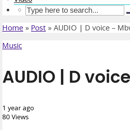
Home
»
Post
»
AUDIO | D voice – M
Music
AUDIO | D voic
1 year ago
80 Views