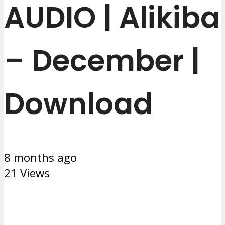
AUDIO | Alikiba
– December |
Download
8 months ago
21 Views