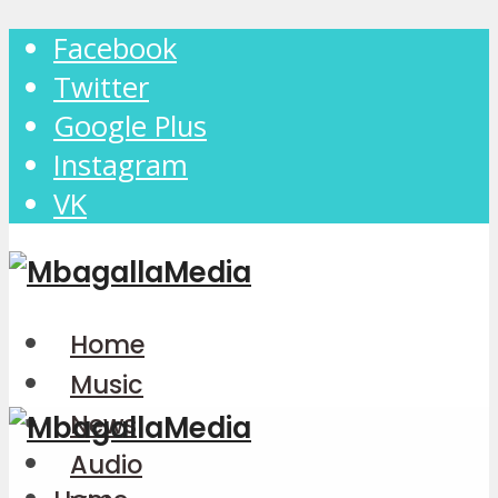
Facebook
Twitter
Google Plus
Instagram
VK
Home
Music
News
Audio