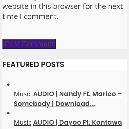
website in this browser for the next
time I comment.
FEATURED POSTS
Music
AUDIO | Nandy Ft. Marioo –
Somebody | Download...
Music
AUDIO | Dayoo Ft. Kontawa