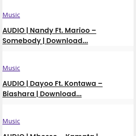
Music
AUDIO | Nandy Ft. Marioo –
Somebody | Download...
Music
AUDIO | Dayoo Ft. Kontawa –
Biashara | Download...
Music