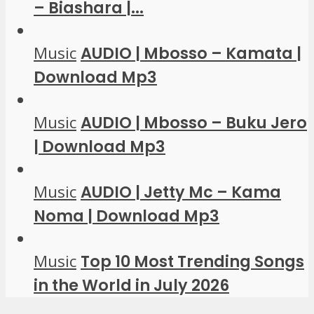
– Biashara |...
Music
AUDIO | Mbosso – Kamata |
Download Mp3
Music
AUDIO | Mbosso – Buku Jero
| Download Mp3
Music
AUDIO | Jetty Mc – Kama
Noma | Download Mp3
Music
Top 10 Most Trending Songs
in the World in July 2026