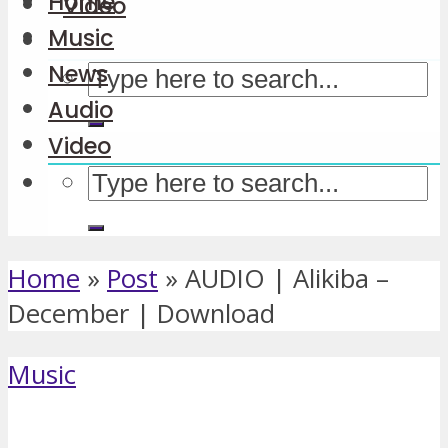
Home
Video
Music
News
Audio
Video
Home
»
Post
»
AUDIO | Alikiba –
December | Download
Music