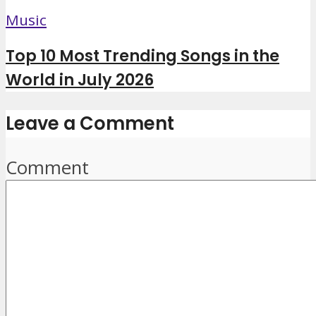
Music
Top 10 Most Trending Songs in the
World in July 2026
Leave a Comment
Comment