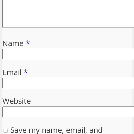
Name
*
Email
*
Website
Save my name, email, and