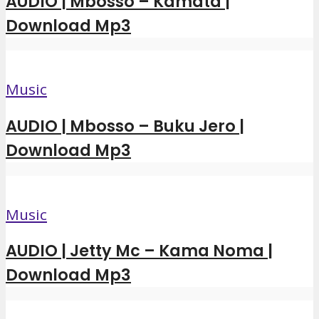
AUDIO | Mbosso – Kamata |
Download Mp3
Music
AUDIO | Mbosso – Buku Jero |
Download Mp3
Music
AUDIO | Jetty Mc – Kama Noma |
Download Mp3