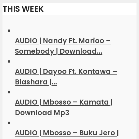
THIS WEEK
AUDIO | Nandy Ft. Marioo –
Somebody | Download...
AUDIO | Dayoo Ft. Kontawa –
Biashara |...
AUDIO | Mbosso – Kamata |
Download Mp3
AUDIO | Mbosso – Buku Jero |