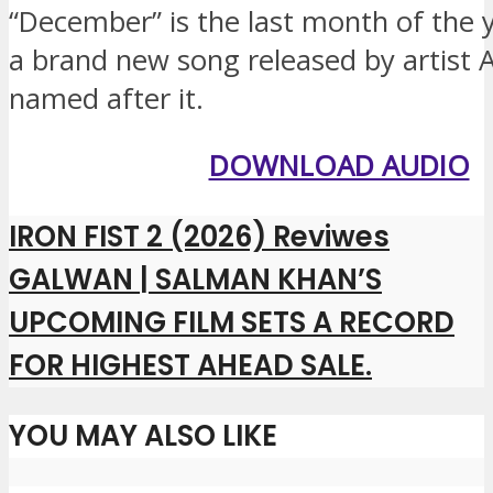
“December” is the last month of the ye
a brand new song released by artist A
named after it.
DOWNLOAD AUDIO
IRON FIST 2 (2026) Reviwes
GALWAN | SALMAN KHAN’S
UPCOMING FILM SETS A RECORD
FOR HIGHEST AHEAD SALE.
YOU MAY ALSO LIKE