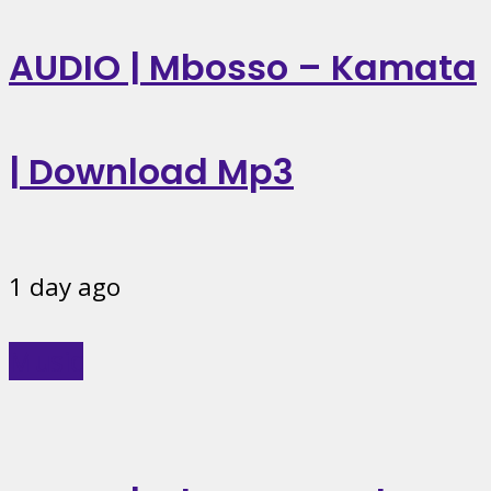
AUDIO | Mbosso – Kamata
| Download Mp3
1 day ago
Music