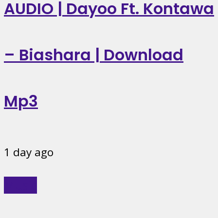
AUDIO | Dayoo Ft. Kontawa
– Biashara | Download
Mp3
1 day ago
Music