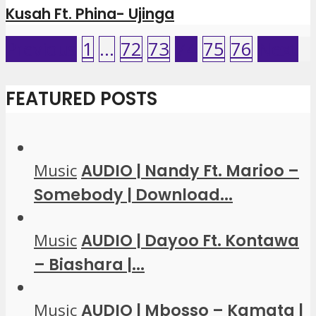
Kusah Ft. Phina- Ujinga
Previous
1
…
72
73
74
75
76
Next
FEATURED POSTS
Music
AUDIO | Nandy Ft. Marioo –
Somebody | Download...
Music
AUDIO | Dayoo Ft. Kontawa
– Biashara |...
Music
AUDIO | Mbosso – Kamata |