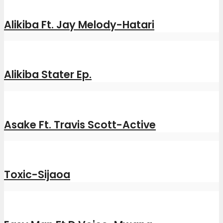
Alikiba Ft. Jay Melody-Hatari
Alikiba Stater Ep.
Asake Ft. Travis Scott-Active
Toxic-Sijaoa