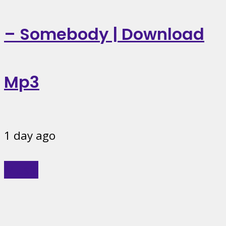
– Somebody | Download
Mp3
1 day ago
Music