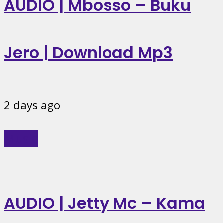
AUDIO | Mbosso – Buku
Jero | Download Mp3
2 days ago
Music
AUDIO | Jetty Mc – Kama