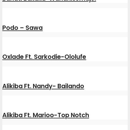
Podo – Sawa
Oxlade Ft. Sarkodie-Ololufe
Alikiba Ft. Nandy- Bailando
Alikiba Ft. Marioo-Top Notch