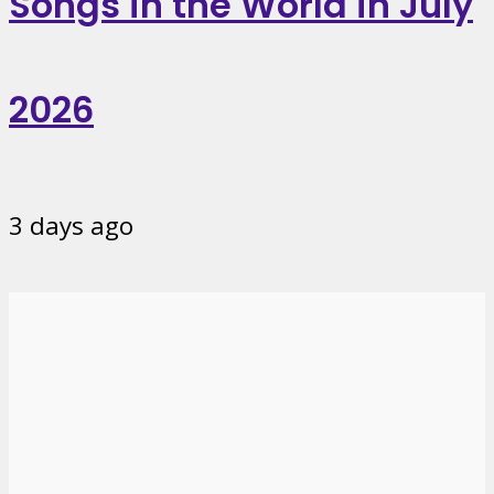
Songs in the World in July
2026
3 days ago