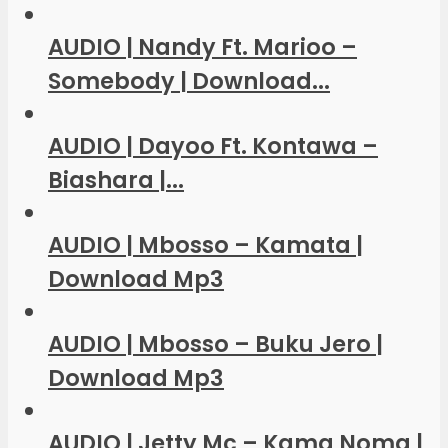
AUDIO | Nandy Ft. Marioo –
Somebody | Download...
AUDIO | Dayoo Ft. Kontawa –
Biashara |...
AUDIO | Mbosso – Kamata |
Download Mp3
AUDIO | Mbosso – Buku Jero |
Download Mp3
AUDIO | Jetty Mc – Kama Noma |