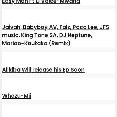
Easy Man Ft D Voice-Mwana
Jaivah, Babyboy AV, Falz, Poco Lee, JFS
music, King Tone SA, DJ Neptune,
Marioo-Kautaka (Remix)
Alikiba Will release his Ep Soon
Whozu-Mii