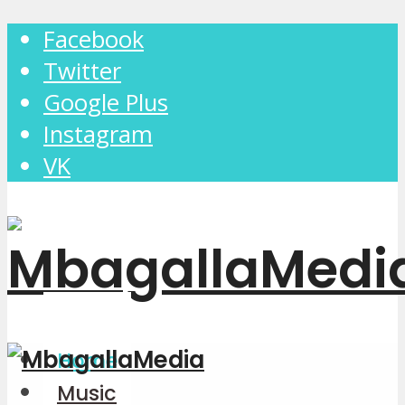
Facebook
Twitter
Google Plus
Instagram
VK
Home
Music