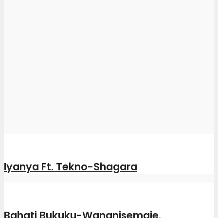
Iyanya Ft. Tekno-Shagara
Bahati Bukuku-Wananisemaje.