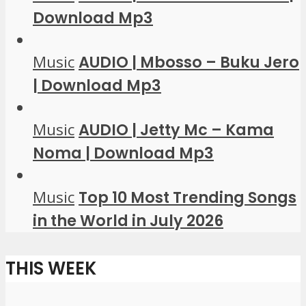
Download Mp3
Music
AUDIO | Mbosso – Buku Jero
| Download Mp3
Music
AUDIO | Jetty Mc – Kama
Noma | Download Mp3
Music
Top 10 Most Trending Songs
in the World in July 2026
THIS WEEK