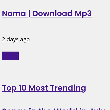
Noma | Download Mp3
2 days ago
Music
Top 10 Most Trending