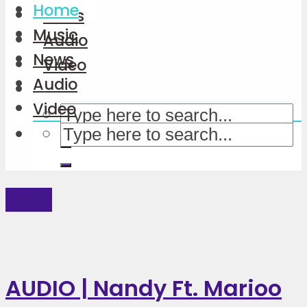
Home
News
Music
Audio
News
Video
Audio
Video
Music
AUDIO | Nandy Ft. Marioo