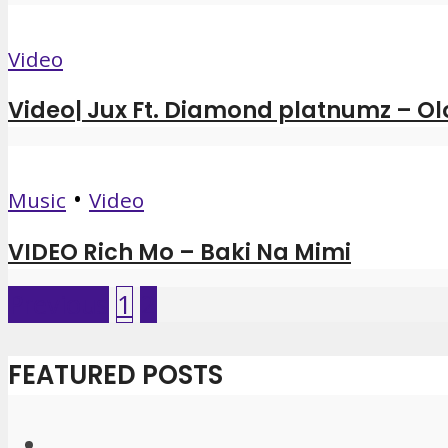
Video
Video| Jux Ft. Diamond platnumz – Ol
•
Music
Video
VIDEO Rich Mo – Baki Na Mimi
Previous
1
2
FEATURED POSTS