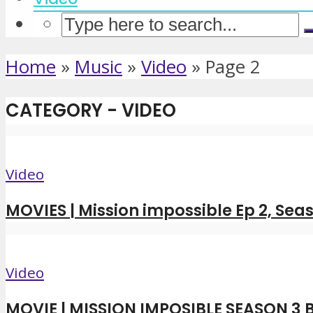
Home
»
Music
»
Video
»
Page 2
CATEGORY - VIDEO
Video
MOVIES | Mission impossible Ep 2, Seas
Video
MOVIE | MISSION IMPOSIBLE SEASON 3