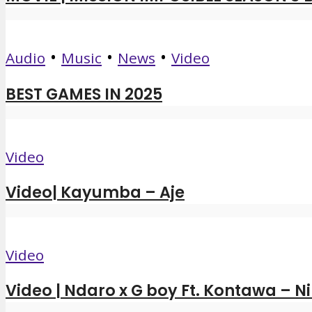
•
•
•
Audio
Music
News
Video
BEST GAMES IN 2025
Video
Video| Kayumba – Aje
Video
Video | Ndaro x G boy Ft. Kontawa – N