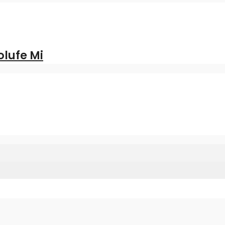
olufe Mi