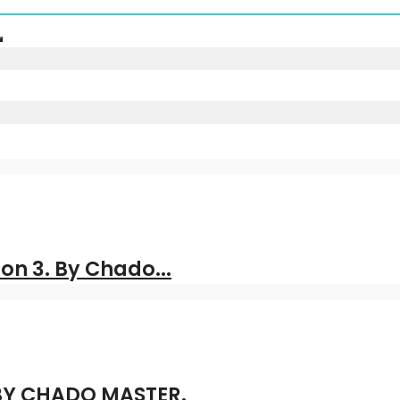
on 3. By Chado...
 BY CHADO MASTER.