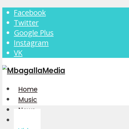
Facebook
Twitter
Google Plus
Instagram
VK
Home
Music
News
Audio