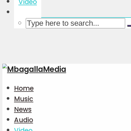
Video
Home
Music
News
Audio
Video