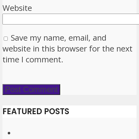
Website
Save my name, email, and
website in this browser for the next
time I comment.
FEATURED POSTS