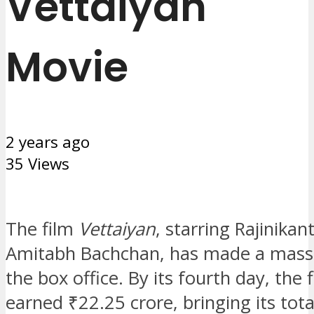
Vettaiyan
Movie
2 years ago
35 Views
The film
Vettaiyan
, starring Rajinikan
Amitabh Bachchan, has made a massi
the box office. By its fourth day, the 
earned ₹22.25 crore, bringing its tot