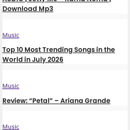
Download Mp3
Music
Top 10 Most Trending Songs in the
World in July 2026
Music
Review: “Petal” – Ariana Grande
Music