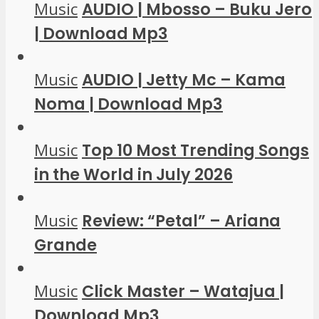
Music
AUDIO | Mbosso – Buku Jero
| Download Mp3
Music
AUDIO | Jetty Mc – Kama
Noma | Download Mp3
Music
Top 10 Most Trending Songs
in the World in July 2026
Music
Review: “Petal” – Ariana
Grande
Music
Click Master – Watajua |
Download Mp3