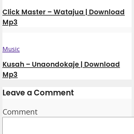
Click Master – Watajua | Download
Mp3
Music
Kusah – Unaondokaje | Download
Mp3
Leave a Comment
Comment