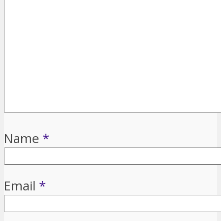
Name
*
Email
*