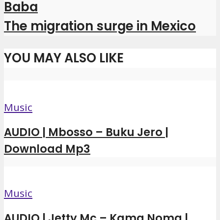
Baba
The migration surge in Mexico
YOU MAY ALSO LIKE
Music
AUDIO | Mbosso – Buku Jero |
Download Mp3
Music
AUDIO | Jetty Mc – Kama Noma |