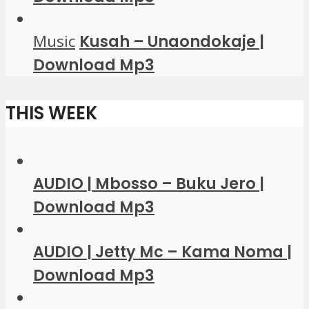
Music
Kusah – Unaondokaje |
Download Mp3
THIS WEEK
AUDIO | Mbosso – Buku Jero |
Download Mp3
AUDIO | Jetty Mc – Kama Noma |
Download Mp3