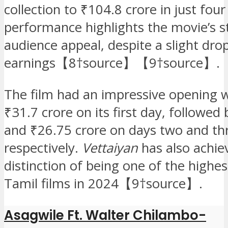
collection to ₹104.8 crore in just four
performance highlights the movie’s s
audience appeal, despite a slight drop
earnings【8†source】【9†source】.
The film had an impressive opening 
₹31.7 crore on its first day, followed
and ₹26.75 crore on days two and th
respectively.
Vettaiyan
has also achie
distinction of being one of the highe
Tamil films in 2024【9†source】.
Asagwile Ft. Walter Chilambo-