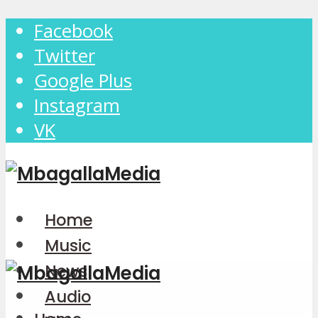
Facebook
Twitter
Google Plus
Instagram
VK
Home
Music
News
Audio