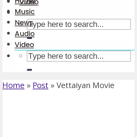
Home
Video
Music
News
Audio
Video
Home
»
Post
»
Vettaiyan Movie