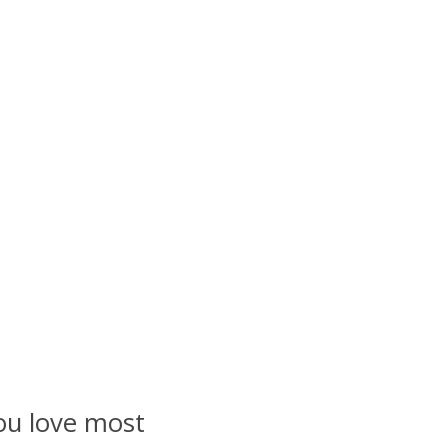
ou love most