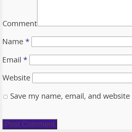
Comment
Name
*
Email
*
Website
Save my name, email, and website 