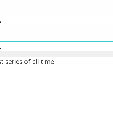
 series of all time