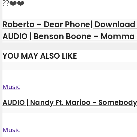
??❤️❤️
Roberto – Dear Phone| Download
AUDIO | Benson Boone – Momma
YOU MAY ALSO LIKE
Music
AUDIO | Nandy Ft. Marioo – Somebody 
Music