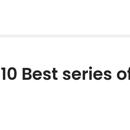
10 Best series of