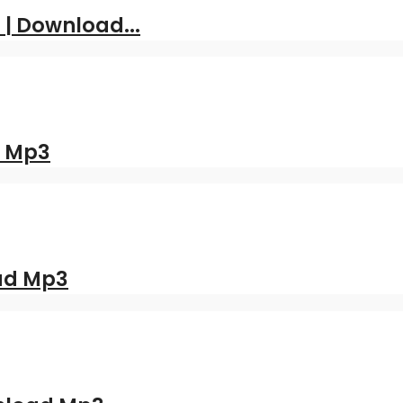
 | Download...
d Mp3
oad Mp3