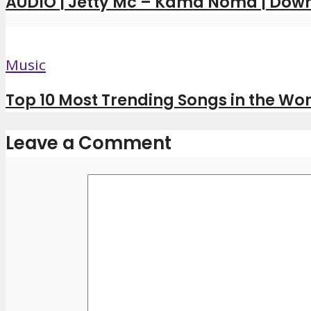
AUDIO | Jetty Mc – Kama Noma | Dow
Music
Top 10 Most Trending Songs in the Wor
Leave a Comment