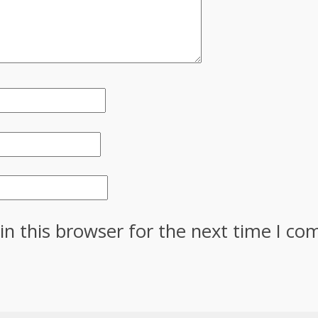
in this browser for the next time I c