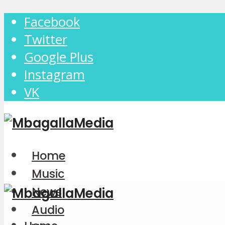
Facebook
Twitter
Google Plus
Instagram
VK
Home
Music
News
Audio