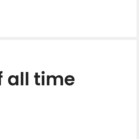
 all time