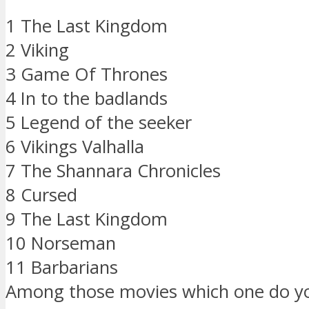
1 The Last Kingdom
2 Viking
3 Game Of Thrones
4 In to the badlands
5 Legend of the seeker
6 Vikings Valhalla
7 The Shannara Chronicles
8 Cursed
9 The Last Kingdom
10 Norseman
11 Barbarians
Among those movies which one do y