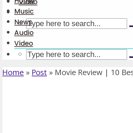
Home
Video
Music
News
Audio
Video
Home
»
Post
»
Movie Review | 10 Best