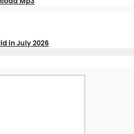
nload Mp3
ld in July 2026