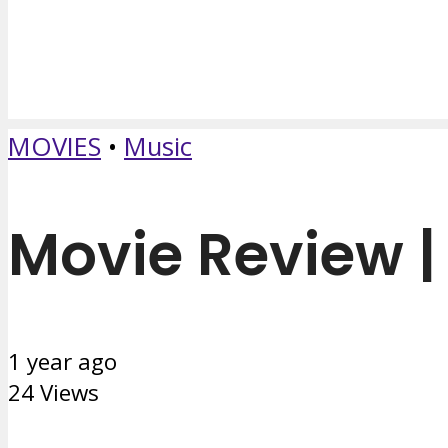
MOVIES
•
Music
Movie Review | 
1 year ago
24 Views