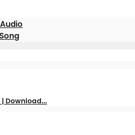
 Audio
 Song
| Download...