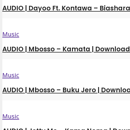
AUDIO | Dayoo Ft. Kontawa – Biashara
Music
AUDIO | Mbosso – Kamata | Downloa
Music
AUDIO | Mbosso – Buku Jero | Downl
Music