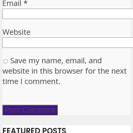
Email
*
Website
Save my name, email, and
website in this browser for the next
time I comment.
FEATURED POSTS