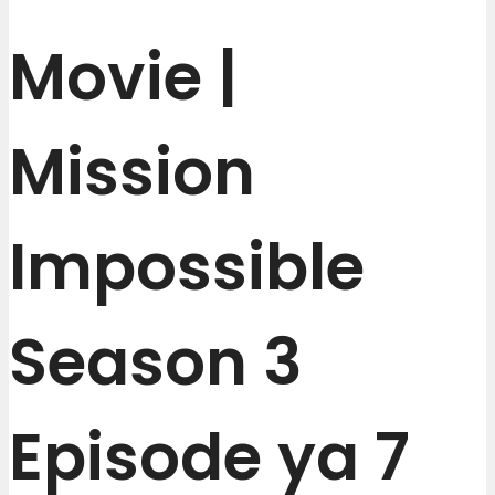
Movie |
Mission
Impossible
Season 3
Episode ya 7