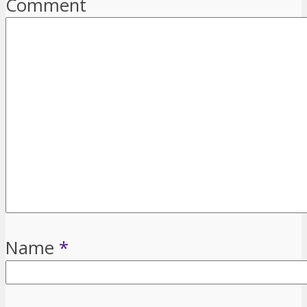
Comment
Name
*