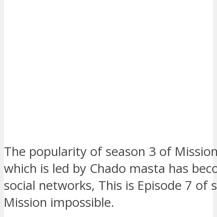
The popularity of season 3 of Missio
which is led by Chado masta has bec
social networks, This is Episode 7 of 
Mission impossible.