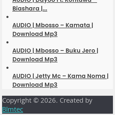
Biashara |...
AUDIO | Mbosso – Kamata |
Download Mp3
AUDIO | Mbosso – Buku Jero |
Download Mp3
AUDIO | Jetty Mc – Kama Noma |
Download Mp3
Copyright © 2026. Created by
Blmtec