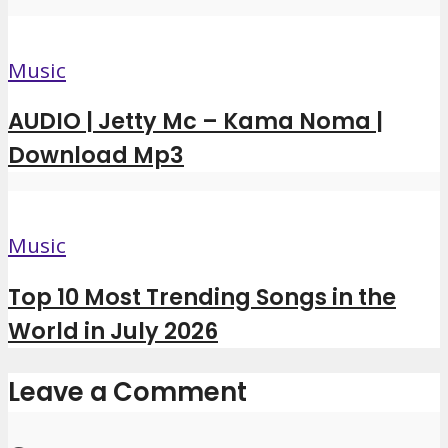
Music
AUDIO | Jetty Mc – Kama Noma |
Download Mp3
Music
Top 10 Most Trending Songs in the
World in July 2026
Leave a Comment