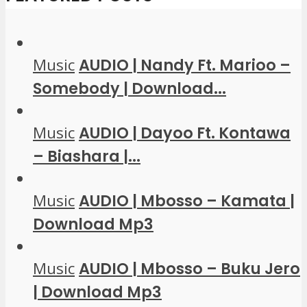
Music
AUDIO | Nandy Ft. Marioo –
Somebody | Download...
Music
AUDIO | Dayoo Ft. Kontawa
– Biashara |...
Music
AUDIO | Mbosso – Kamata |
Download Mp3
Music
AUDIO | Mbosso – Buku Jero
| Download Mp3