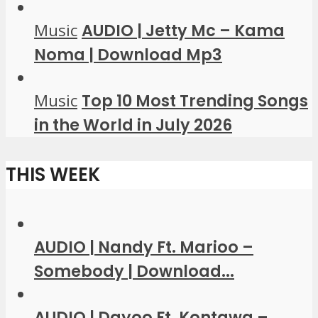
Music
AUDIO | Jetty Mc – Kama
Noma | Download Mp3
Music
Top 10 Most Trending Songs
in the World in July 2026
THIS WEEK
AUDIO | Nandy Ft. Marioo –
Somebody | Download...
AUDIO | Dayoo Ft. Kontawa –