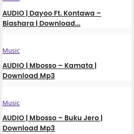
AUDIO | Dayoo Ft. Kontawa –
Biashara | Download...
Music
AUDIO | Mbosso – Kamata |
Download Mp3
Music
AUDIO | Mbosso – Buku Jero |
Download Mp3