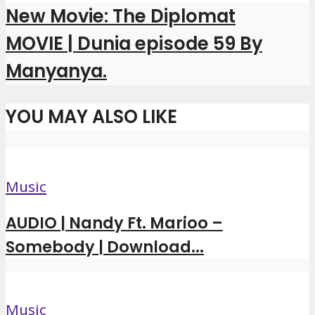
New Movie: The Diplomat
MOVIE | Dunia episode 59 By
Manyanya.
YOU MAY ALSO LIKE
Music
AUDIO | Nandy Ft. Marioo –
Somebody | Download...
Music