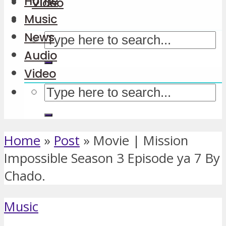
Home
Video
Music
News
Audio
Video
Home
»
Post
»
Movie | Mission
Impossible Season 3 Episode ya 7 By
Chado.
Music