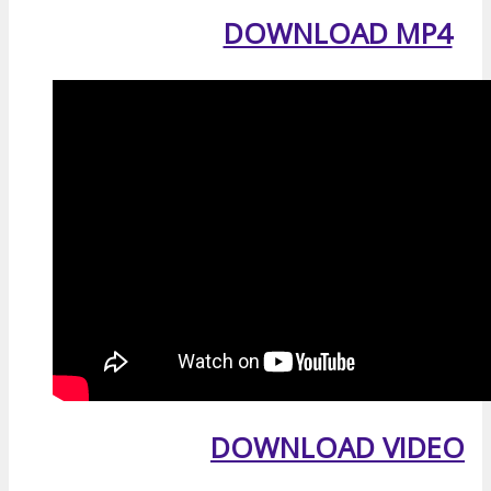
DOWNLOAD MP4
DOWNLOAD VIDEO