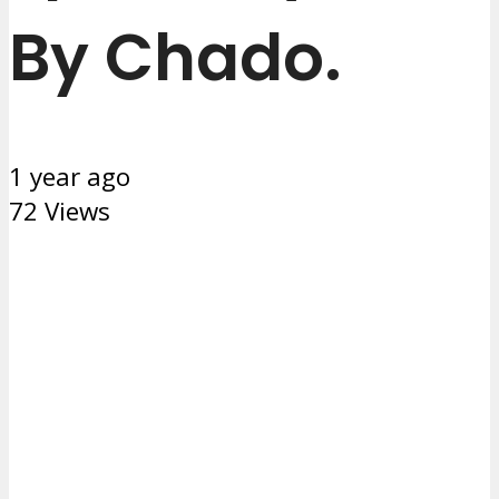
By Chado.
1 year ago
72 Views