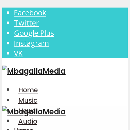
Facebook
Twitter
Google Plus
Instagram
VK
Home
Music
News
Audio